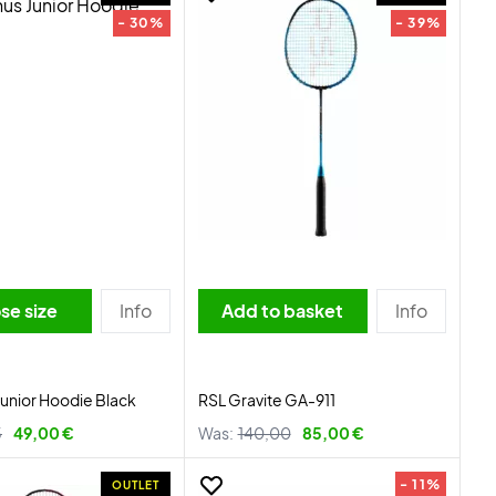
- 30%
- 39%
se size
Info
Add to basket
Info
Junior Hoodie Black
RSL Gravite GA-911
5
49,00 €
Was:
140,00
85,00 €
- 11%
OUTLET