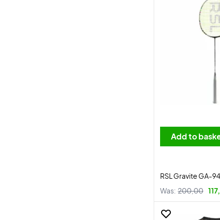
Add to bask
RSL Gravite GA-9
Was:
200,00
117