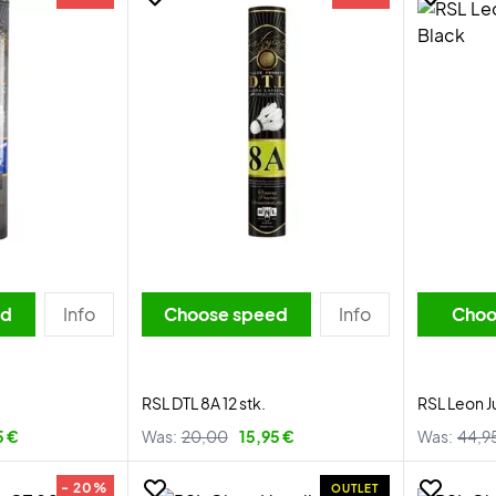
ed
Info
Choose speed
Info
Choo
RSL DTL 8A 12 stk.
RSL Leon J
5 €
Was:
20,00
15,95 €
Was:
44,9
- 20%
OUTLET