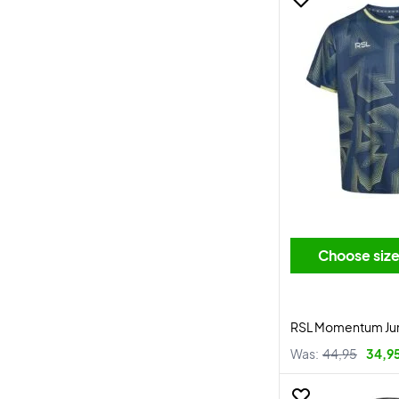
Choose siz
RSL Momentum Juni
Was:
44,95
34,9