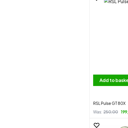
Add to bask
RSL Pulse GT 80X
Was:
250,00
199