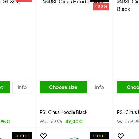
- 30%
et
Info
Choose size
Info
Choo
RSL Cinus Hoodie Black
RSL Cinus 
,95 €
Was:
69,95
49,00 €
Was:
69,9
OUTLET
OUTLET