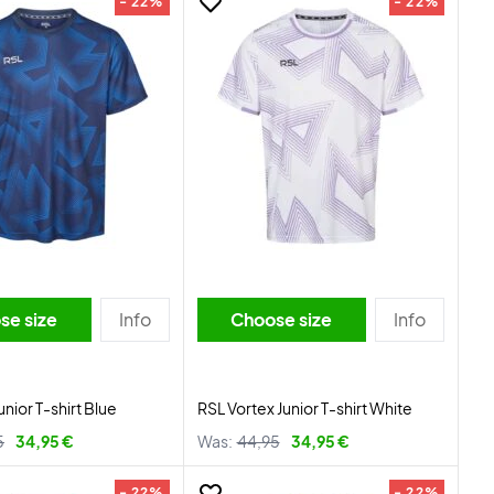
- 22%
- 22%
se size
Info
Choose size
Info
unior T-shirt Blue
RSL Vortex Junior T-shirt White
5
34,95 €
Was:
44,95
34,95 €
- 22%
- 22%