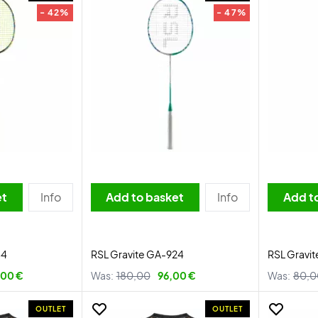
- 42%
- 47%
et
Info
Add to basket
Info
Add t
44
RSL Gravite GA-924
RSL Gravit
,00 €
Was:
180,00
96,00 €
Was:
80,0
OUTLET
OUTLET