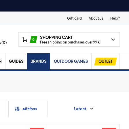
Gift card
About us
Help?
SHOPPING CART
0
Free shipping on purchases over 99 €
 (
0
)
N
GUIDES
BRANDS
OUTDOOR GAMES
OUTLET
Latest
All filters