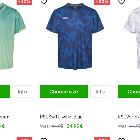
- 22%
- 22%
e
Info
Choose size
Info
Choo
Green
RSL Swift T-shirt Blue
RSL Vortex
5 €
Was:
44,95
34,95 €
Was:
44,9