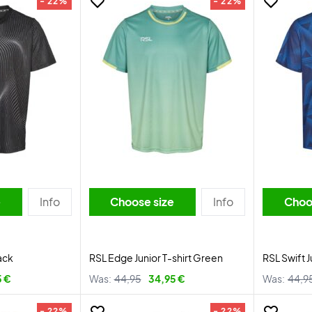
- 22%
- 22%
e
Info
Choose size
Info
Choo
ack
RSL Edge Junior T-shirt Green
RSL Swift J
5 €
Was:
44,95
34,95 €
Was:
44,9
- 22%
- 22%