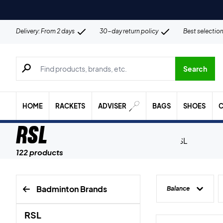
Delivery: From 2 days
30-day return policy
Best selectio
Search for products, brands etc.
Search
HOME
RACKETS
ADVISER
BAGS
SHOES
C
RSL
122 products
Badminton Brands
Balance
RSL