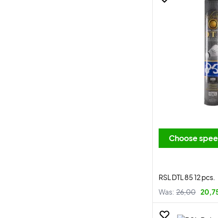
Choose spe
RSL DTL 85 12 pcs.
Was:
26,00
20,7