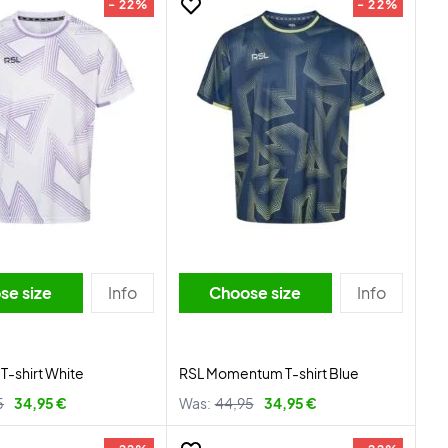
- 22%
- 22%
se size
Info
Choose size
Info
 T-shirt White
RSL Momentum T-shirt Blue
5
34,95 €
Was:
44,95
34,95 €