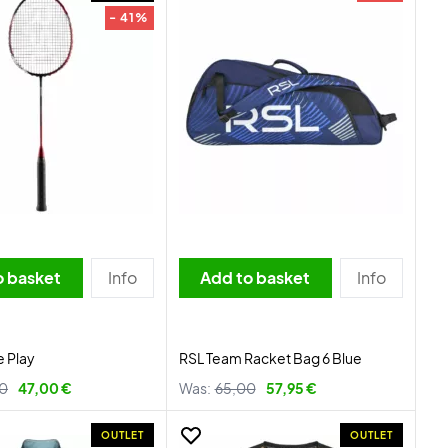
- 41%
o basket
Info
Add to basket
Info
e Play
RSL Team Racket Bag 6 Blue
0
47,00 €
Was:
65,00
57,95 €
OUTLET
OUTLET