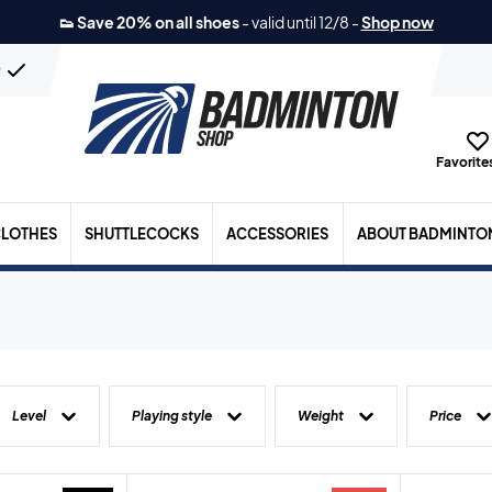
👟 Save 20% on all shoes
-
valid until 12/8
-
Shop now
n
Favorites
LOTHES
SHUTTLECOCKS
ACCESSORIES
ABOUT BADMINTO
Level
Playing style
Weight
Price