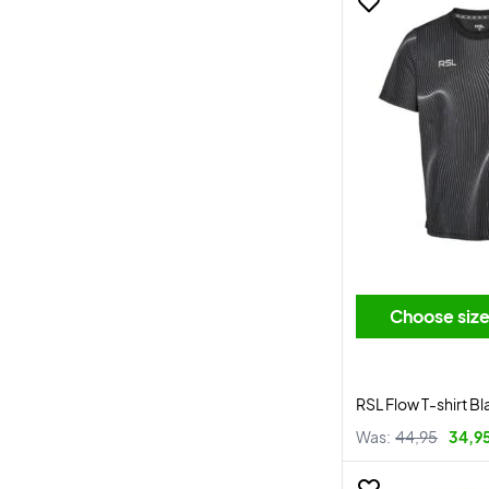
Choose siz
RSL Flow T-shirt Bl
Was:
44,95
34,9