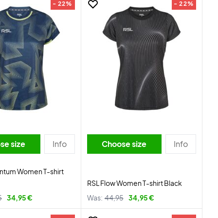
- 22%
- 22%
se size
Info
Choose size
Info
tum Women T-shirt
RSL Flow Women T-shirt Black
5
34,95 €
Was:
44,95
34,95 €