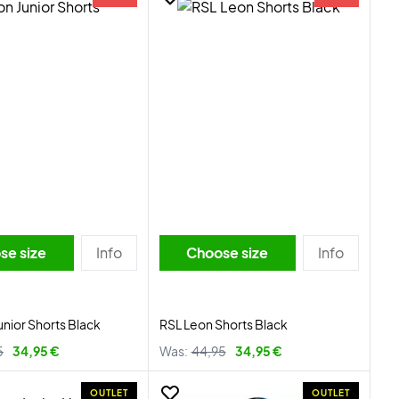
se size
Info
Choose size
Info
unior Shorts Black
RSL Leon Shorts Black
5
34,95 €
Was:
44,95
34,95 €
OUTLET
OUTLET