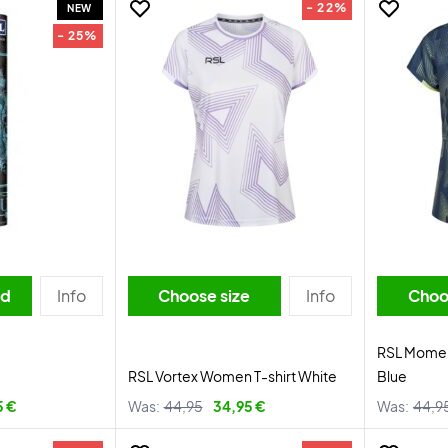
- 22%
NEW
- 25%
ed
Info
Choose size
Info
Choo
RSL Momen
RSL Vortex Women T-shirt White
Blue
5 €
Was:
44,95
34,95 €
Was:
44,9