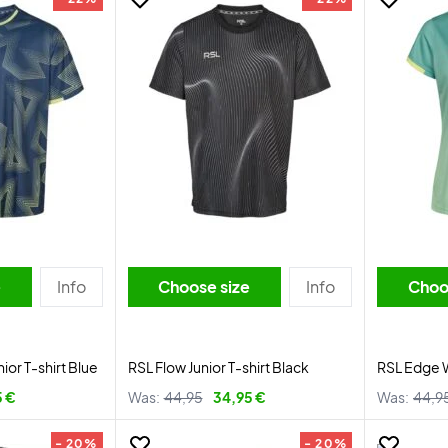
e
Info
Choose size
Info
Choo
or T-shirt Blue
RSL Flow Junior T-shirt Black
RSL Edge 
5 €
Was:
44,95
34,95 €
Was:
44,9
- 20%
- 20%