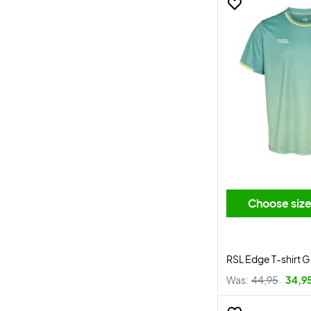
Choose siz
RSL Edge T-shirt 
Was:
44,95
34,9