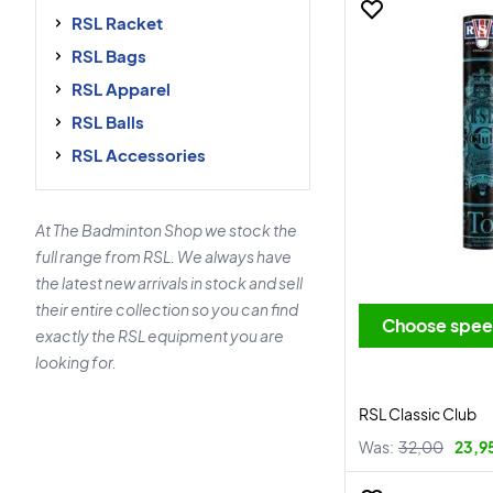
RSL Racket
RSL Bags
RSL Apparel
RSL Balls
RSL Accessories
At The Badminton Shop we stock the
full range from RSL. We always have
the latest new arrivals in stock and sell
their entire collection so you can find
Choose spe
exactly the RSL equipment you are
looking for.
RSL Classic Club
Was:
32,00
23,9