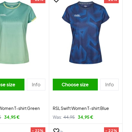
se size
Info
Choose size
Info
Women T-shirt Green
RSL Swift Women T-shirt Blue
5
34,95 €
Was:
44,95
34,95 €
- 22%
- 22%