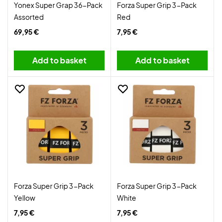
Yonex Super Grap 36-Pack
Forza Super Grip 3-Pack
Assorted
Red
69,95 €
7,95 €
Add to basket
Add to basket
Forza Super Grip 3-Pack
Forza Super Grip 3-Pack
Yellow
White
7,95 €
7,95 €