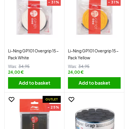
- 31%
- 31%
Li-Ning GP101 Overgrip 15-
Li-Ning GP101 Overgrip 15-
Pack White
Pack Yellow
Was:
34,95
Was:
34,95
24,00 €
24,00 €
Add to basket
Add to basket
OUTLET
- 25%