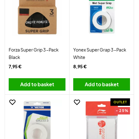
Forza Super Grip 3-Pack
Yonex Super Grap 3-Pack
Black
White
7,95 €
8,95 €
Add to basket
Add to basket
OUTLET
- 25%