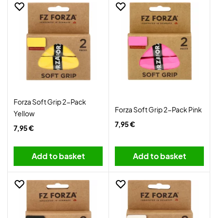
Forza Soft Grip 2-Pack
Forza Soft Grip 2-Pack Pink
Yellow
7,95 €
7,95 €
Add to basket
Add to basket