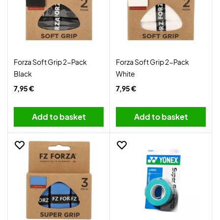
Forza Soft Grip 2-Pack
Forza Soft Grip 2-Pack
Black
White
7,95 €
7,95 €
Add to basket
Add to basket