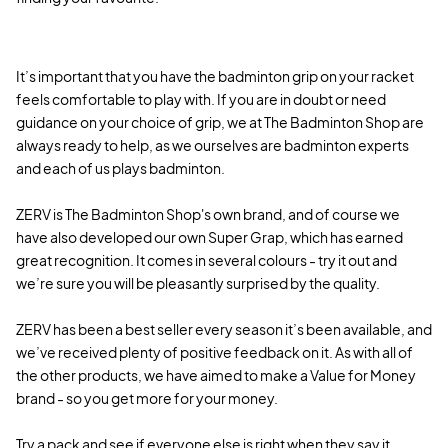
It’s important that you have the badminton grip on your racket
feels comfortable to play with. If you are in doubt or need
guidance on your choice of grip, we at The Badminton Shop are
always ready to help, as we ourselves are badminton experts
and each of us plays badminton.
ZERV is The Badminton Shop's own brand, and of course we
have also developed our own Super Grap, which has earned
great recognition. It comes in several colours - try it out and
we’re sure you will be pleasantly surprised by the quality.
ZERV has been a best seller every season it’s been available, and
we’ve received plenty of positive feedback on it. As with all of
the other products, we have aimed to make a Value for Money
brand - so you get more for your money.
Try a pack and see if everyone else is right when they say it