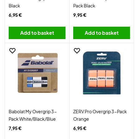
Black
Pack Black
6,95 €
9,95 €
Add to basket
Add to basket
Babolat My Overgrip 3-
ZERV Pro Overgrip 3-Pack
Pack White/Black/Blue
Orange
7,95 €
6,95 €