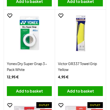
Add to basket
Add to basket
Yonex Dry Super Grap 3-
Victor GR337 Towel Grip
Pack White
Yellow
12,95 €
4,95 €
Add to basket
Add to basket
OUTLET
OUTLET