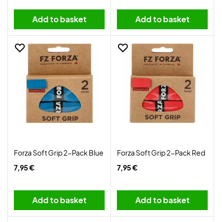
Add to basket
Add to basket
Forza Soft Grip 2-Pack Blue
Forza Soft Grip 2-Pack Red
7,95 €
7,95 €
Add to basket
Add to basket