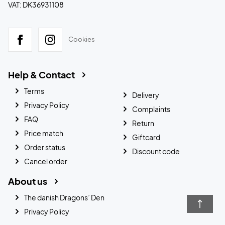
VAT: DK36931108
Cookies
Help & Contact
Terms
Delivery
Privacy Policy
Complaints
FAQ
Return
Price match
Giftcard
Order status
Discount code
Cancel order
About us
The danish Dragons’ Den
Privacy Policy