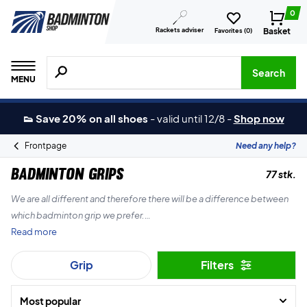
0
Rackets adviser
Basket
Favorites (
0
)
Search for products, brands etc.
Search
MENU
👟 Save 20% on all shoes
-
valid until 12/8
-
Shop now
Frontpage
Need any help?
Badminton grips
77 stk.
We are all different and therefore there will be a difference between
which badminton grip we prefer.
Read more
The Badminton Shop therefore always has a massive selection of
Grip
Filters
grips for your badminton racket. Whether you’re looking for thick,
thin or terrycloth grips.
Most popular