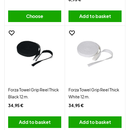
Choose
Add to basket
Forza Towel Grip Reel Thick
Forza Towel Grip Reel Thick
Black 12 m.
White 12 m.
34,95 €
34,95 €
Add to basket
Add to basket