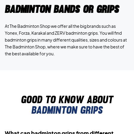
Badminton bands or grips
At The Badminton Shop we offer all the big brands such as
Yonex, Forza, Karakal and ZERV badminton grips. You will find
badminton grips in many different qualities, sizes and colours at
The Badminton Shop, where we make sure to have the best of
the best available for you.
Good to know about
badminton grips
What can badminton grips from different