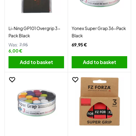
Li-Ning GP101 Overgrip 3-
Yonex Super Grap 36-Pack
Pack Black
Black
Was:
7,95
69,95 €
6,00 €
Add to basket
Add to basket