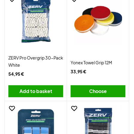
ZERV Pro Overgrip 30-Pack
Yonex Towel Grip 12M
White
33,95 €
54,95 €
Add to basket
Choose