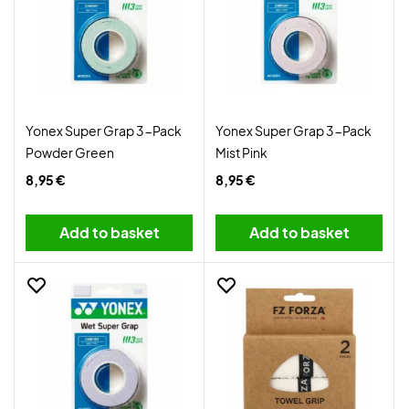
Yonex Super Grap 3-Pack
Yonex Super Grap 3-Pack
Powder Green
Mist Pink
8,95 €
8,95 €
Add to basket
Add to basket