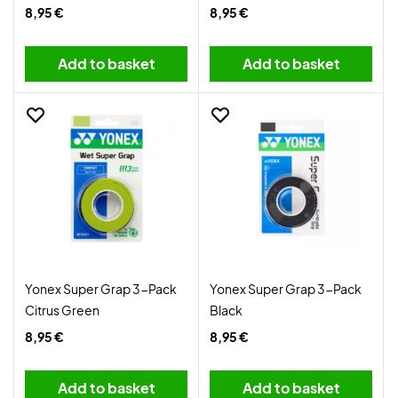
8,95 €
8,95 €
Add to basket
Add to basket
Yonex Super Grap 3-Pack
Yonex Super Grap 3-Pack
Citrus Green
Black
8,95 €
8,95 €
Add to basket
Add to basket