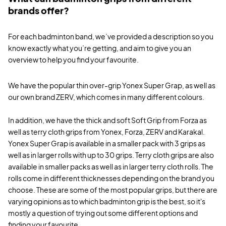
brands offer?
For each badminton band, we’ve provided a description so you
know exactly what you’re getting, and aim to give you an
overview to help you find your favourite.
We have the popular thin over-grip Yonex Super Grap, as well as
our own brand ZERV, which comes in many different colours.
In addition, we have the thick and soft Soft Grip from Forza as
well as terry cloth grips from Yonex, Forza, ZERV and Karakal.
Yonex Super Grap is available in a smaller pack with 3 grips as
well as in larger rolls with up to 30 grips. Terry cloth grips are also
available in smaller packs as well as in larger terry cloth rolls. The
rolls come in different thicknesses depending on the brand you
choose. These are some of the most popular grips, but there are
varying opinions as to which badminton grip is the best, so it's
mostly a question of trying out some different options and
finding your favourite.