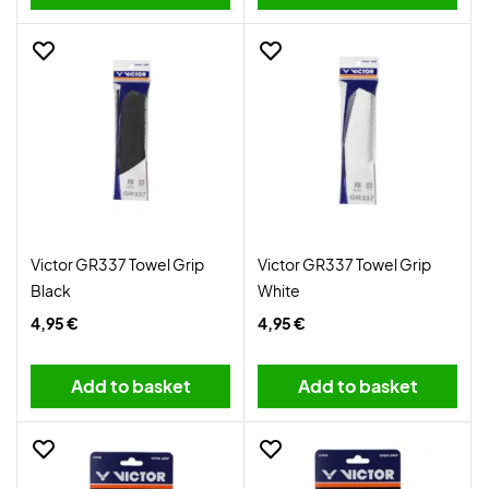
Victor GR337 Towel Grip
Victor GR337 Towel Grip
Black
White
4,95 €
4,95 €
Add to basket
Add to basket