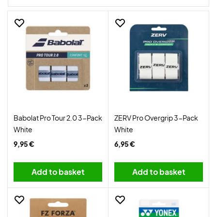
Badminton grips are also supplied in different colours and
quantities.
Babolat Pro Tour 2.0 3-Pack
ZERV Pro Overgrip 3-Pack
White
White
9,95 €
6,95 €
Add to basket
Add to basket