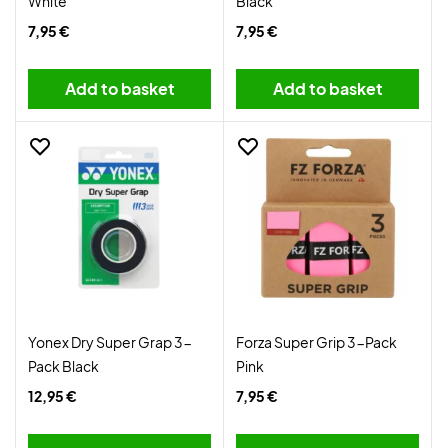
White
Black
7,95 €
7,95 €
Add to basket
Add to basket
Yonex Dry Super Grap 3-
Forza Super Grip 3-Pack
Pack Black
Pink
12,95 €
7,95 €