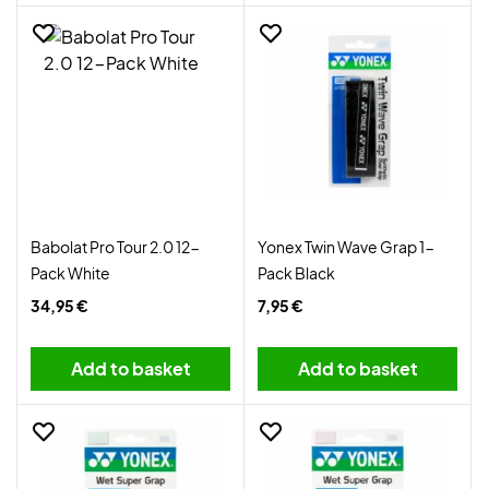
Babolat Pro Tour 2.0 12-
Yonex Twin Wave Grap 1-
Pack White
Pack Black
34,95 €
7,95 €
Add to basket
Add to basket