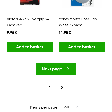
Victor GR233 Overgrip 3-
Yonex Moist Super Grip
Pack Red
White 3-pack
9,95 €
14,95 €
Add to basket
Add to basket
Next page
1
2
Items per page: