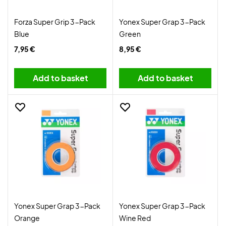
Forza Super Grip 3-Pack
Yonex Super Grap 3-Pack
Blue
Green
7,95 €
8,95 €
Add to basket
Add to basket
Yonex Super Grap 3-Pack
Yonex Super Grap 3-Pack
Orange
Wine Red