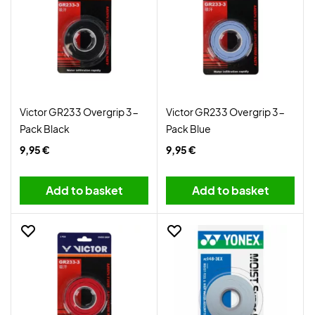
Victor GR233 Overgrip 3-
Victor GR233 Overgrip 3-
Pack Black
Pack Blue
9,95 €
9,95 €
Add to basket
Add to basket