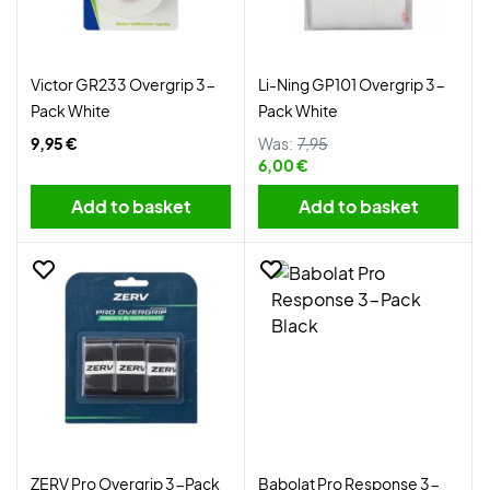
Victor GR233 Overgrip 3-
Li-Ning GP101 Overgrip 3-
Pack White
Pack White
9,95 €
Was:
7,95
6,00 €
Add to basket
Add to basket
ZERV Pro Overgrip 3-Pack
Babolat Pro Response 3-