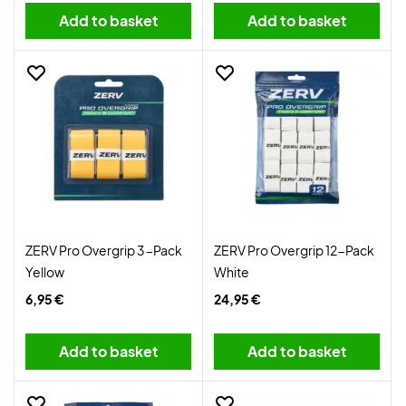
Add to basket
Add to basket
ZERV Pro Overgrip 3-Pack
ZERV Pro Overgrip 12-Pack
Yellow
White
6,95 €
24,95 €
Add to basket
Add to basket