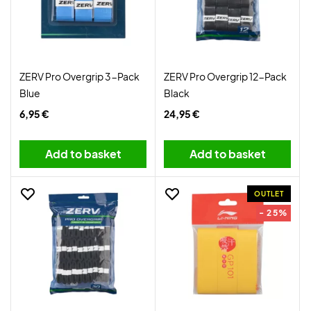
ZERV Pro Overgrip 3-Pack
ZERV Pro Overgrip 12-Pack
Blue
Black
6,95 €
24,95 €
Add to basket
Add to basket
OUTLET
- 25%