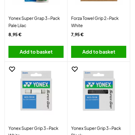
Yonex Super Grap 3-Pack
Forza Towel Grip 2-Pack
Pale Lilac
White
8,95 €
7,95 €
Add to basket
Add to basket
Yonex Super Grip 3-Pack
Yonex Super Grip 3-Pack