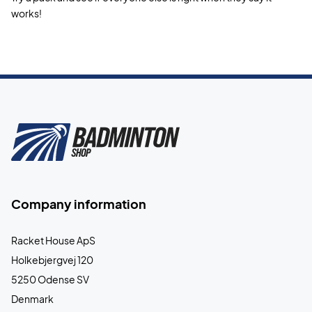
works!
Company information
Racket House ApS
Holkebjergvej 120
5250 Odense SV
Denmark