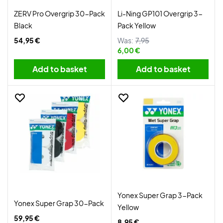
ZERV Pro Overgrip 30-Pack
Li-Ning GP101 Overgrip 3-
Black
Pack Yellow
54,95 €
Was:
7,95
6,00 €
Add to basket
Add to basket
Yonex Super Grap 3-Pack
Yonex Super Grap 30-Pack
Yellow
59,95 €
8,95 €