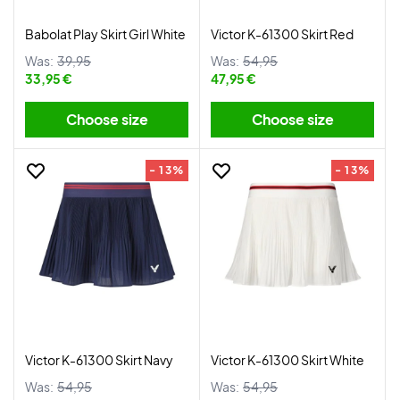
Babolat Play Skirt Girl White
Victor K-61300 Skirt Red
Was:
39,95
Was:
54,95
33,95 €
47,95 €
Choose size
Choose size
- 13%
- 13%
Victor K-61300 Skirt Navy
Victor K-61300 Skirt White
Was:
54,95
Was:
54,95