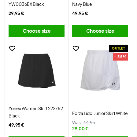
YW0036EX Black
Navy Blue
29,95 €
49,95 €
Choose size
Choose size
OUTLET
- 35%
Yonex Women Skirt 222752
Forza Liddi Junior Skirt White
Black
Was:
44,95
49,95 €
29,00 €