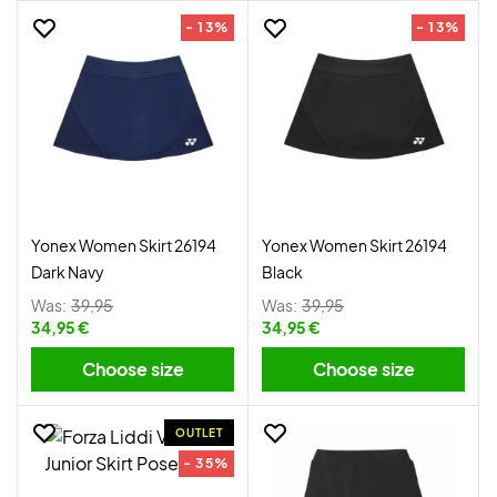
- 13%
- 13%
Yonex Women Skirt 26194
Yonex Women Skirt 26194
Dark Navy
Black
Was:
39,95
Was:
39,95
34,95 €
34,95 €
Choose size
Choose size
OUTLET
- 35%