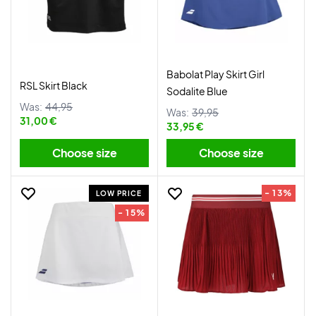
Babolat Play Skirt Girl
RSL Skirt Black
Sodalite Blue
Was:
44,95
Was:
39,95
31,00 €
33,95 €
Choose size
Choose size
- 13%
LOW PRICE
- 15%