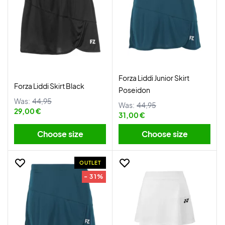
Forza Liddi Junior Skirt
Forza Liddi Skirt Black
Poseidon
Was:
44,95
Was:
44,95
29,00 €
31,00 €
Choose size
Choose size
OUTLET
- 31%