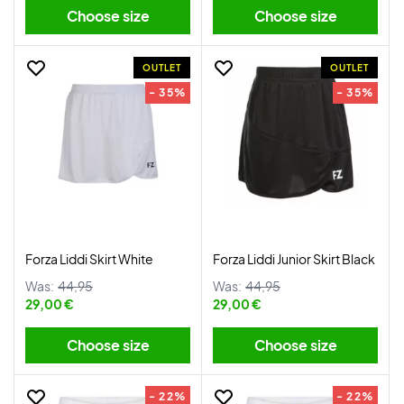
Choose size
Choose size
OUTLET
OUTLET
- 35%
- 35%
Forza Liddi Skirt White
Forza Liddi Junior Skirt Black
Was:
44,95
Was:
44,95
29,00 €
29,00 €
Choose size
Choose size
- 22%
- 22%