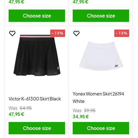
47,95 €
47,95 €
Choose size
Choose size
- 13%
- 13%
Yonex Women Skirt 26194
Victor K-61300 Skirt Black
White
Was:
54,95
Was:
39,95
47,95 €
34,95 €
Choose size
Choose size