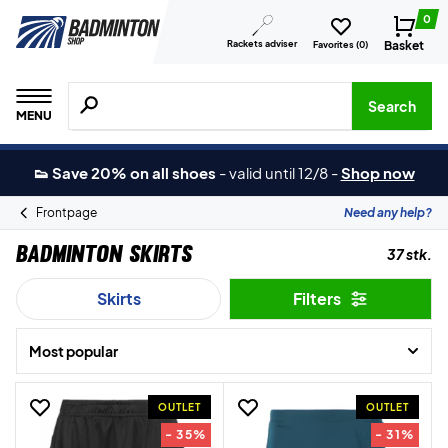
0
Rackets adviser
Basket
Favorites (
0
)
Search for products, brands etc.
Search
MENU
👟 Save 20% on all shoes
-
valid until 12/8
-
Shop now
Frontpage
Need any help?
Badminton Skirts
37 stk.
Skirts
Filters
Most popular
OUTLET
OUTLET
- 35%
- 31%