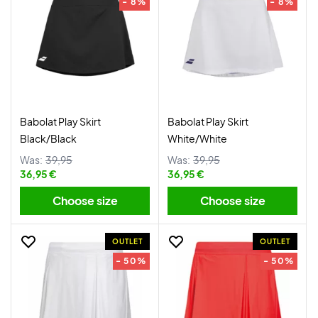
- 8%
- 8%
Babolat Play Skirt
Babolat Play Skirt
Black/Black
White/White
Was:
39,95
Was:
39,95
36,95 €
36,95 €
Choose size
Choose size
OUTLET
OUTLET
- 50%
- 50%