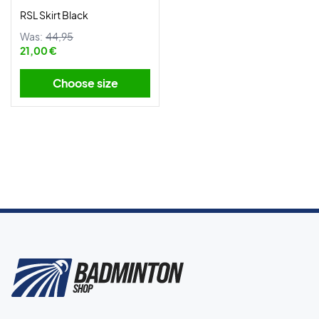
RSL Skirt Black
Was:
44,95
21,00 €
Choose size