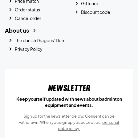
Price match
Giftcard
Order status
Discount code
Cancel order
About us
The danish Dragons’ Den
Privacy Policy
Newsletter
Keep yourself updated with news about badminton
equipment and events.
Sign up for the newsletter below, Consent can be
withdrawn. When you sign up you accept our
personal
data policy.