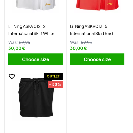
Li-Ning ASKV012-2
Li-Ning ASKV012-5
International Skirt White
International Skirt Red
Was:
59,95
Was:
59,95
30,00 €
30,00 €
Choose size
Choose size
OUTLET
- 53%