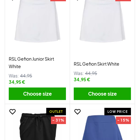
RSL Gefion Junior Skirt
RSL Gefion Skirt White
White
Was:
44,95
Was:
44,95
34,95 €
34,95 €
Choose size
Choose size
OUTLET
LOW PRICE
- 31%
- 15%