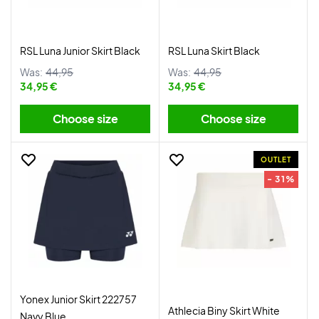
RSL Luna Junior Skirt Black
RSL Luna Skirt Black
Was:
44,95
Was:
44,95
34,95 €
34,95 €
Choose size
Choose size
OUTLET
- 31%
Yonex Junior Skirt 222757
Athlecia Biny Skirt White
Navy Blue