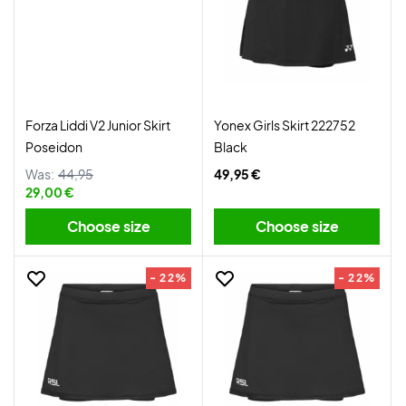
Forza Liddi V2 Junior Skirt
Yonex Girls Skirt 222752
Poseidon
Black
Was:
44,95
49,95 €
29,00 €
Choose size
Choose size
- 22%
- 22%