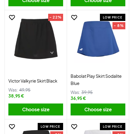
Choose size
Choose size
- 22%
LOW PRICE
- 8%
Babolat Play Skirt Sodalite
Victor Valkyrie Skirt Black
Blue
Was:
49,95
Was:
39,95
38,95 €
36,95 €
Choose size
Choose size
LOW PRICE
LOW PRICE