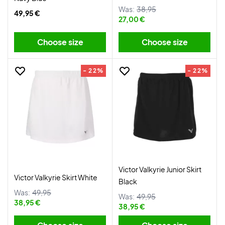
Was:
38,95
49,95 €
27,00 €
Choose size
Choose size
- 22%
- 22%
Victor Valkyrie Junior Skirt
Victor Valkyrie Skirt White
Black
Was:
49,95
Was:
49,95
38,95 €
38,95 €