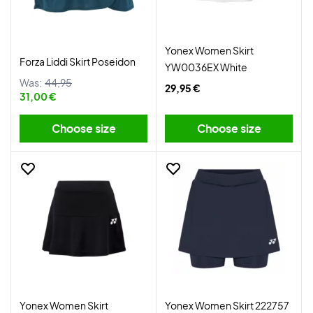
Yonex Women Skirt
Forza Liddi Skirt Poseidon
YW0036EX White
Was:
44,95
29,95 €
31,00 €
Choose size
Choose size
Yonex Women Skirt
Yonex Women Skirt 222757