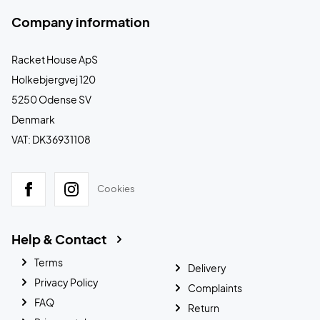
Company information
Racket House ApS
Holkebjergvej 120
5250 Odense SV
Denmark
VAT: DK36931108
Cookies
Help & Contact
Terms
Delivery
Privacy Policy
Complaints
FAQ
Return