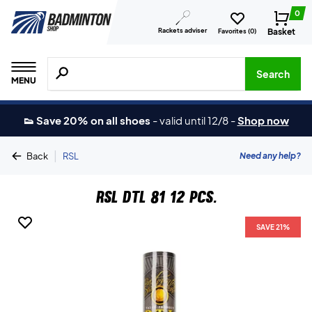
0
Rackets adviser
Basket
Favorites (
0
)
Search for products, brands etc.
Search
MENU
👟 Save 20% on all shoes
-
valid until 12/8
-
Shop now
|
Need any help?
Back
RSL
RSL DTL 81 12 pcs.
SAVE 21%