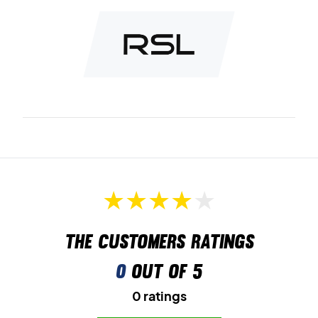
The customers ratings
0
out of 5
0 ratings