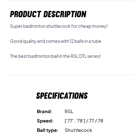
PRODUCT DESCRIPTION
Super badminton shuttlecock for cheap money!
Good quality and comes with 12 balls in a tube.
The best badminton ball in the RSL DTL series!
Specifications
Brand:
RSL
Speed:
['77', '78'] / 77 / 78
Ball type:
Shuttlecock