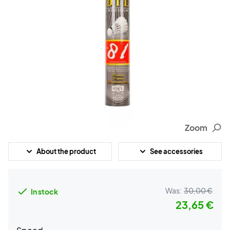
Zoom
About the product
See accessories
Was:
30,00 €
In stock
23,65 €