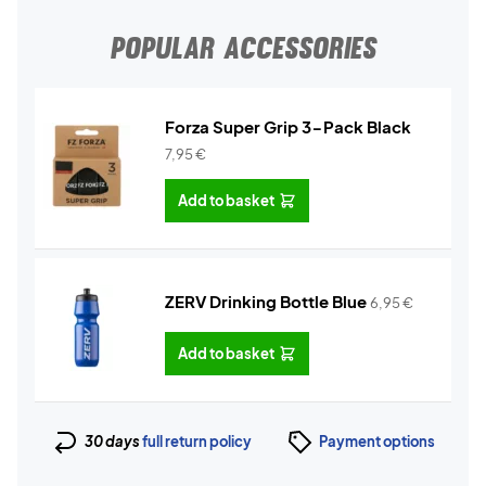
POPULAR ACCESSORIES
Forza Super Grip 3-Pack Black
7,95
€
Add to basket
ZERV Drinking Bottle Blue
6,95
€
Add to basket
30 days
full return policy
Payment options