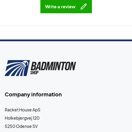
Write a review
Company information
Racket House ApS
Holkebjergvej 120
5250 Odense SV