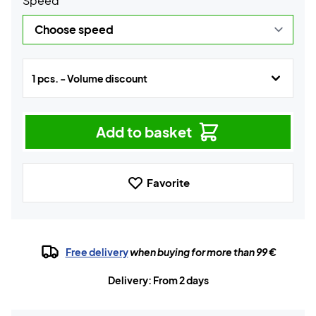
Speed
1 pcs. - Volume discount
Add to basket
Favorite
Free delivery
when buying for more than 99 €
Delivery: From 2 days