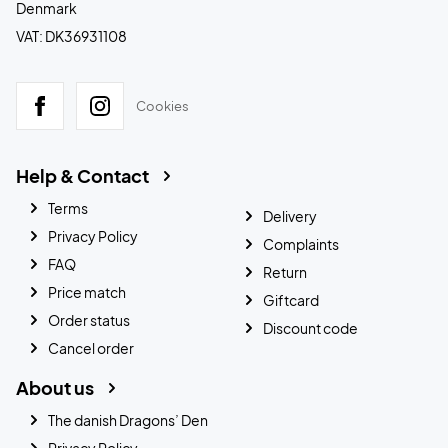
Denmark
VAT: DK36931108
Cookies
Help & Contact
Terms
Delivery
Privacy Policy
Complaints
FAQ
Return
Price match
Giftcard
Order status
Discount code
Cancel order
About us
The danish Dragons’ Den