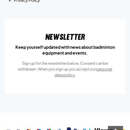
Privacy Policy
Newsletter
Keep yourself updated with news about badminton
equipment and events.
Sign up for the newsletter below, Consent can be
withdrawn. When you sign up you accept our
personal
data policy.