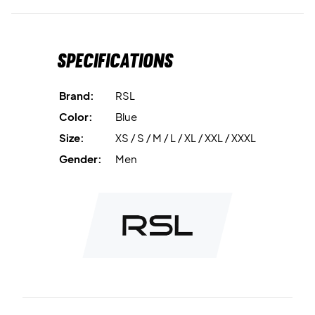
Moisture-wicking fabric
keeps you dry and comfortable.
Breathable material
supports temperature regulation.
Specifications
Stretch quality
offers optimal freedom of movement.
Brand:
RSL
Lightweight design
ensures comfort during play.
Color:
Blue
Size:
XS / S / M / L / XL / XXL / XXXL
Material:
100% polyester.
Gender:
Men
Ideal for training and match play – order the RSL Swift T-
shirt today.
Colour:
Blue.