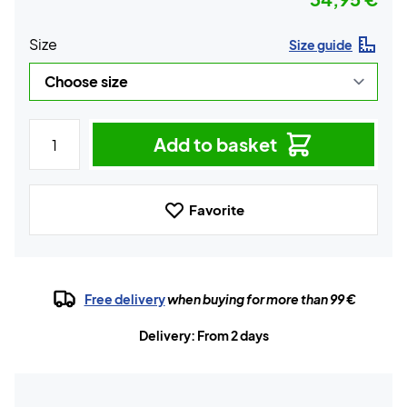
Size
Size guide
Add to basket
Favorite
Free delivery
when buying for more than 99 €
Delivery: From 2 days