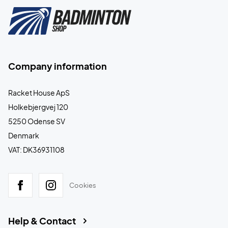
Company information
Racket House ApS
Holkebjergvej 120
5250 Odense SV
Denmark
VAT: DK36931108
Cookies
Help & Contact