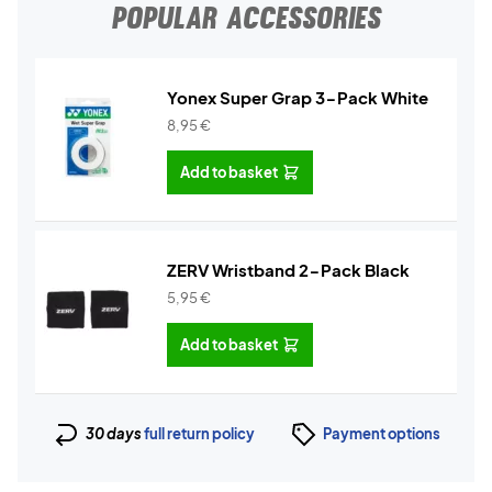
POPULAR ACCESSORIES
Yonex Super Grap 3-Pack White
8,95
€
Add to basket
ZERV Wristband 2-Pack Black
5,95
€
Add to basket
30 days
full return policy
Payment options