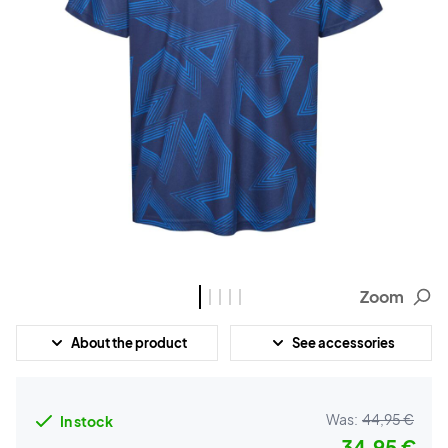
Zoom
About the product
See accessories
Was:
44,95 €
In stock
34,95 €