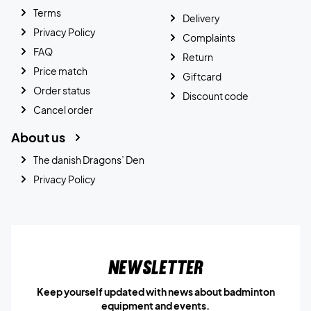
Terms
Delivery
Privacy Policy
Complaints
FAQ
Return
Price match
Giftcard
Order status
Discount code
Cancel order
About us
The danish Dragons’ Den
Privacy Policy
Newsletter
Keep yourself updated with news about badminton
equipment and events.