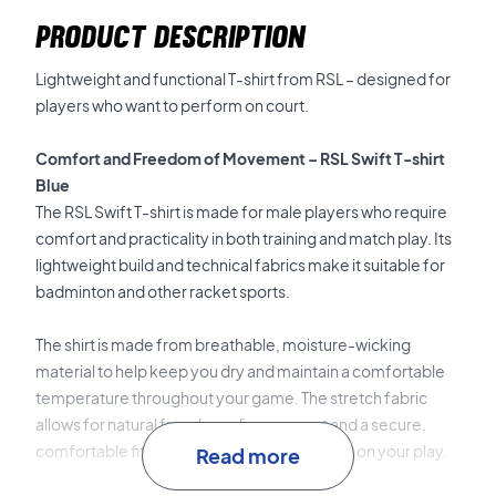
PRODUCT DESCRIPTION
Lightweight and functional T-shirt from RSL – designed for
players who want to perform on court.
Comfort and Freedom of Movement – RSL Swift T-shirt
Blue
The RSL Swift T-shirt is made for male players who require
comfort and practicality in both training and match play. Its
lightweight build and technical fabrics make it suitable for
badminton and other racket sports.
The shirt is made from breathable, moisture-wicking
material to help keep you dry and maintain a comfortable
temperature throughout your game. The stretch fabric
allows for natural freedom of movement and a secure,
comfortable fit, letting you concentrate fully on your play.
Read more