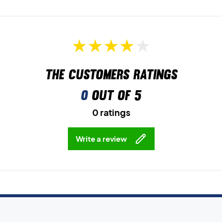
The customers ratings
0
out of 5
0 ratings
Write a review