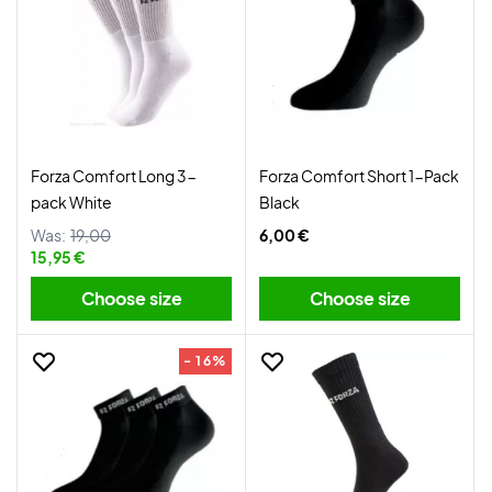
Forza Comfort Long 3-
Forza Comfort Short 1-Pack
pack White
Black
Was:
19,00
6,00 €
15,95 €
Choose size
Choose size
- 16%