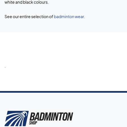
white and black colours.
See our entire selection of
badminton wear
.
.