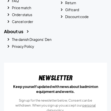
FAQ
Return
Price match
Giftcard
Order status
Discount code
Cancel order
About us
The danish Dragons’ Den
Privacy Policy
Newsletter
Keep yourself updated with news about badminton
equipment and events.
Sign up for the newsletter below, Consent can be
withdrawn. When you sign up you accept our
personal
data policy.