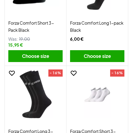
Forza Comfort Short 3-
Forza Comfort Long 1-pack
Pack Black
Black
Was:
19,00
6,00 €
15,95 €
Choose size
Choose size
- 16%
- 16%
Forza Comfort Long 3-
Forza Comfort Short 3-