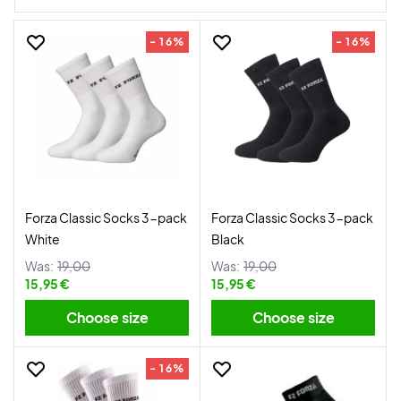
- 16%
- 16%
Forza Classic Socks 3-pack
Forza Classic Socks 3-pack
White
Black
Was:
19,00
Was:
19,00
15,95 €
15,95 €
Choose size
Choose size
- 16%