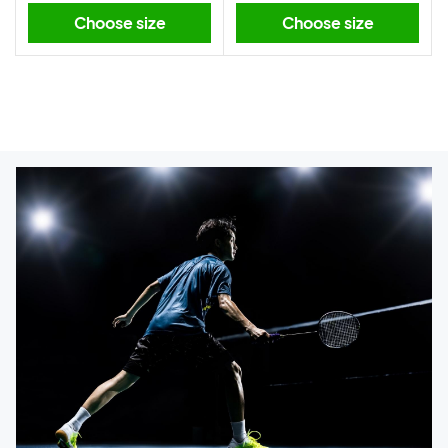
Choose size
Choose size