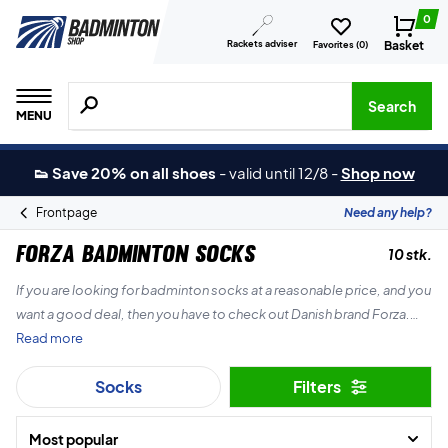
0
Rackets adviser
Basket
Favorites (
0
)
Search for products, brands etc.
Search
MENU
👟 Save 20% on all shoes
-
valid until 12/8
-
Shop now
Frontpage
Need any help?
Forza Badminton socks
10 stk.
If you are looking for badminton socks at a reasonable price, and you
want a good deal, then you have to check out Danish brand Forza.
Read more
They make really great badminton socks for both children and adults.
Socks
Filters
Most popular