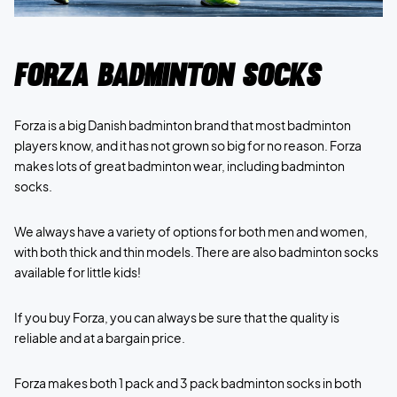
Forza Badminton socks
Forza is a big Danish badminton brand that most badminton
players know, and it has not grown so big for no reason. Forza
makes lots of great badminton wear, including badminton
socks.
We always have a variety of options for both men and women,
with both thick and thin models. There are also badminton socks
available for little kids!
If you buy Forza, you can always be sure that the quality is
reliable and at a bargain price.
Forza makes both 1 pack and 3 pack badminton socks in both