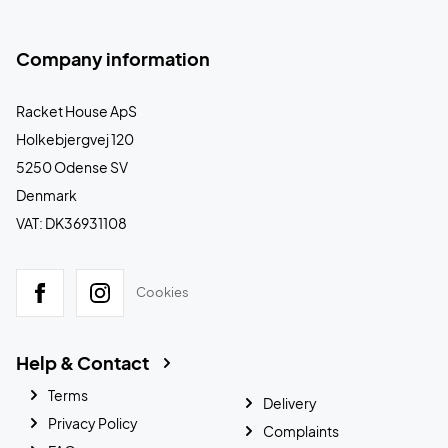
Company information
Racket House ApS
Holkebjergvej 120
5250 Odense SV
Denmark
VAT: DK36931108
Cookies
Help & Contact
Terms
Delivery
Privacy Policy
Complaints