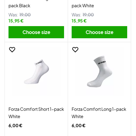
pack Black
pack White
Was:
19,00
Was:
19,00
15,95 €
15,95 €
Choose size
Choose size
Forza Comfort Short 1-pack
Forza Comfort Long 1-pack
White
White
6,00 €
6,00 €