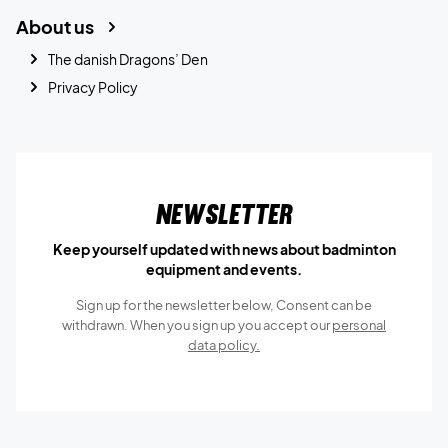
About us
The danish Dragons’ Den
Privacy Policy
Newsletter
Keep yourself updated with news about badminton
equipment and events.
Sign up for the newsletter below, Consent can be
withdrawn. When you sign up you accept our
personal
data policy.