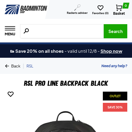
0
Rackets adviser
Basket
Favorites (
0
)
Search for products, brands etc.
Search
MENU
👟 Save 20% on all shoes
-
valid until 12/8
-
Shop now
|
Need any help?
Back
RSL
RSL Pro Line Backpack Black
OUTLET
OUTLET
SAVE 30%
SAVE 30%