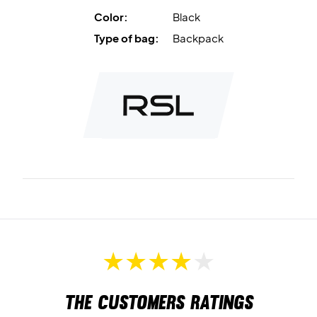
Color:
Black
Type of bag:
Backpack
The customers ratings