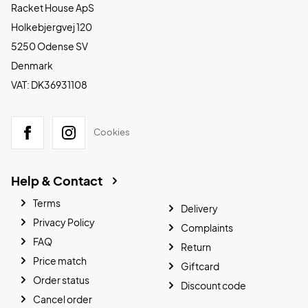
Racket House ApS
Holkebjergvej 120
5250 Odense SV
Denmark
VAT: DK36931108
Cookies
Help & Contact
Terms
Delivery
Privacy Policy
Complaints
FAQ
Return
Price match
Giftcard
Order status
Discount code
Cancel order