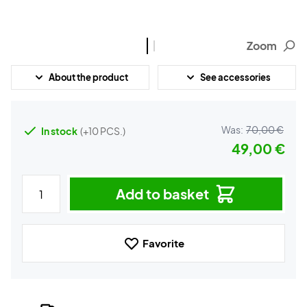
Zoom
About the product
See accessories
Was:
70,00 €
In stock
(+10 PCS.)
49,00 €
Add to basket
Favorite