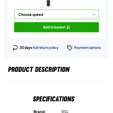
Add to basket
30 days
full return policy
Payment options
PRODUCT DESCRIPTION
Specifications
Brand:
RSL