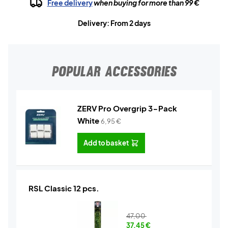
Free delivery
when buying for more than 99 €
Delivery: From 2 days
POPULAR ACCESSORIES
ZERV Pro Overgrip 3-Pack
White
6,95
€
Add to basket
RSL Classic 12 pcs.
47,00
37,45
€