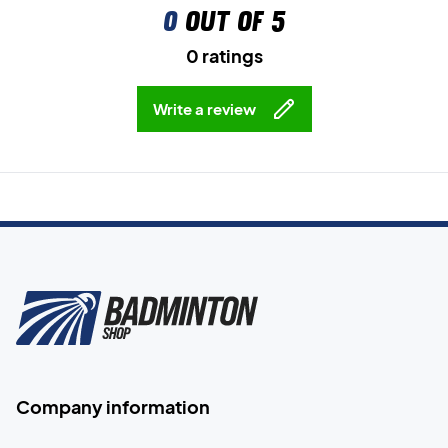
0
out of 5
0 ratings
Write a review
Company information