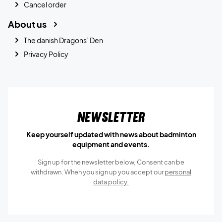
Cancel order
About us
The danish Dragons’ Den
Privacy Policy
Newsletter
Keep yourself updated with news about badminton
equipment and events.
Sign up for the newsletter below, Consent can be
withdrawn. When you sign up you accept our
personal
data policy.