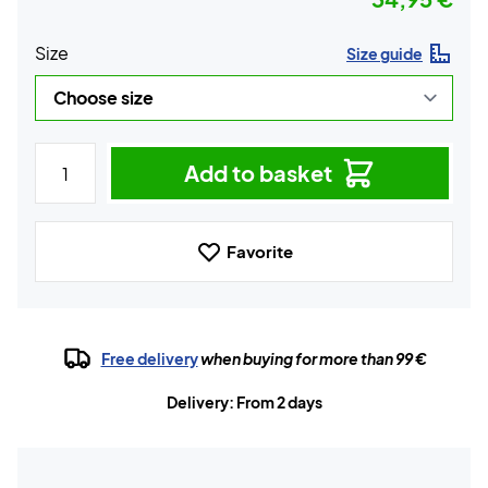
Size
Size guide
Add to basket
Favorite
Free delivery
when buying for more than 99 €
Delivery: From 2 days