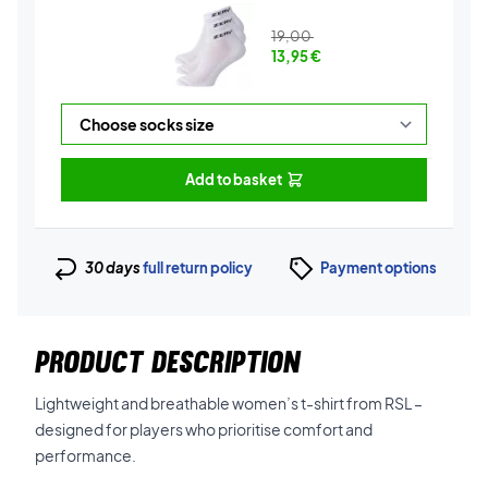
19,00
13,95
€
Add to basket
30 days
full return policy
Payment options
PRODUCT DESCRIPTION
Lightweight and breathable women’s t-shirt from RSL –
designed for players who prioritise comfort and
performance.