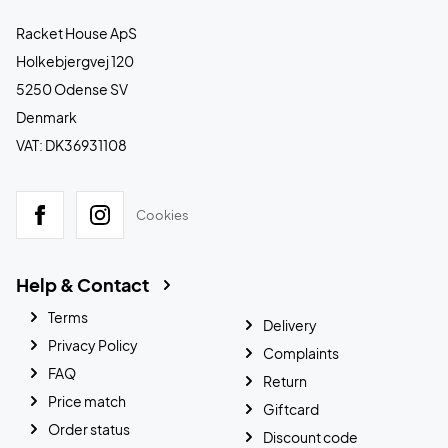
Racket House ApS
Holkebjergvej 120
5250 Odense SV
Denmark
VAT: DK36931108
Cookies
Help & Contact
Terms
Delivery
Privacy Policy
Complaints
FAQ
Return
Price match
Giftcard
Order status
Discount code