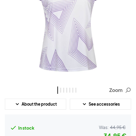
Zoom
About the product
See accessories
Was:
44,95 €
In stock
34,95 €