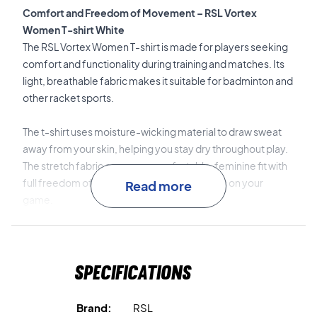
Comfort and Freedom of Movement – RSL Vortex
Women T-shirt White
The RSL Vortex Women T-shirt is made for players seeking
comfort and functionality during training and matches. Its
light, breathable fabric makes it suitable for badminton and
other racket sports.
The t-shirt uses moisture-wicking material to draw sweat
away from your skin, helping you stay dry throughout play.
The stretch fabric ensures a comfortable, feminine fit with
full freedom of movement, so you can focus on your
Read more
game.
Moisture-wicking material
keeps you dry and
comfortable.
Specifications
Breathable fabric
provides good ventilation.
Brand:
RSL