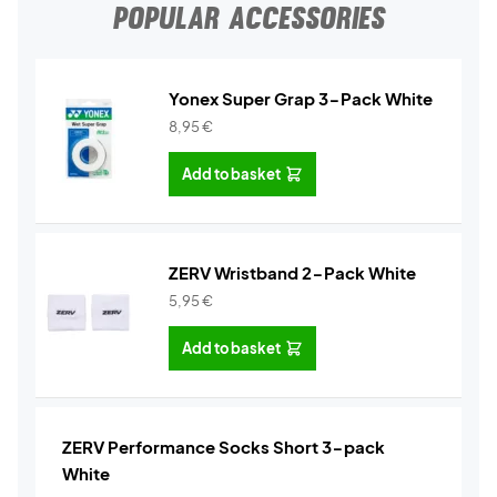
POPULAR ACCESSORIES
Yonex Super Grap 3-Pack White
8,95
€
Add to basket
ZERV Wristband 2-Pack White
5,95
€
Add to basket
ZERV Performance Socks Short 3-pack
White