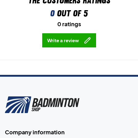
The customers ratings
0
out of 5
0 ratings
Write a review
Company information