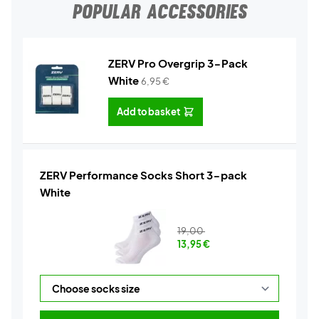
POPULAR ACCESSORIES
ZERV Pro Overgrip 3-Pack
White
6,95
€
Add to basket
ZERV Performance Socks Short 3-pack
White
19,00
13,95
€