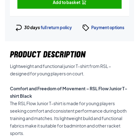
Add to basket
30 days
full return policy
Payment options
PRODUCT DESCRIPTION
Lightweight and functional junior T-shirt from RSL –
designed for young players on court.
Comfort and Freedom of Movement – RSL Flow Junior T-
shirt Black
The RSL Flow Junior T-shirt is made for young players
seeking comfort and consistent performance during both
training and matches. Its lightweight build and functional
fabrics make it suitable for badminton and other racket
sports.