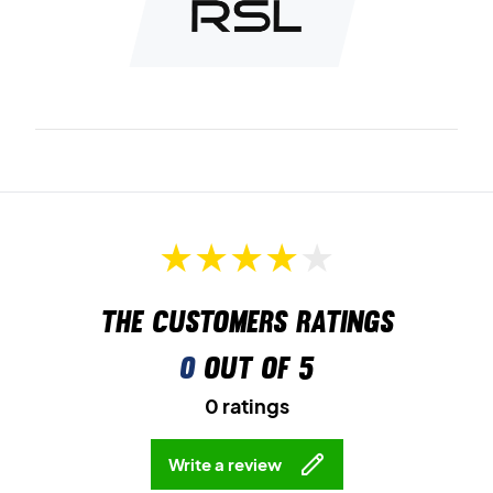
Ideal for young players – order the RSL Flow Junior T-shirt
today.
Colour:
Black.
The customers ratings
0
out of 5
0 ratings
Write a review