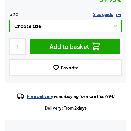
Size
Size guide
Add to basket
Favorite
Free delivery
when buying for more than 99 €
Delivery: From 2 days