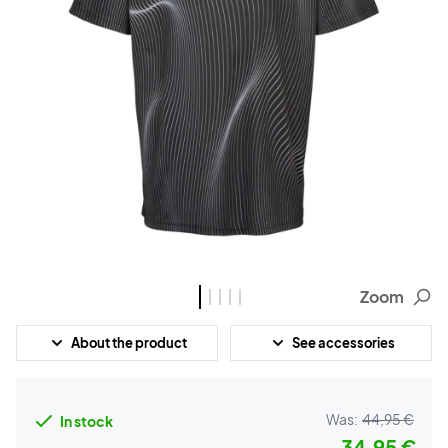
Zoom
About the product
See accessories
Was:
44,95 €
In stock
34,95 €