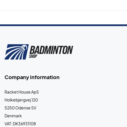
Company information
Racket House ApS
Holkebjergvej 120
5250 Odense SV
Denmark
VAT: DK36931108