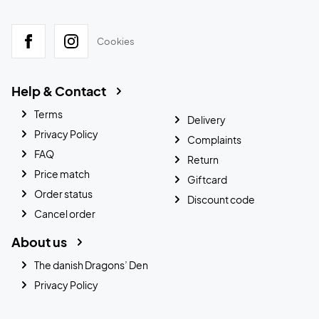
Cookies
Help & Contact
Terms
Delivery
Privacy Policy
Complaints
FAQ
Return
Price match
Giftcard
Order status
Discount code
Cancel order
About us
The danish Dragons’ Den
Privacy Policy