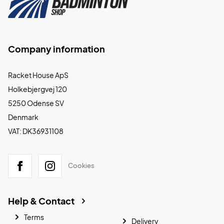
Company information
Racket House ApS
Holkebjergvej 120
5250 Odense SV
Denmark
VAT: DK36931108
Cookies
Help & Contact
Terms
Delivery