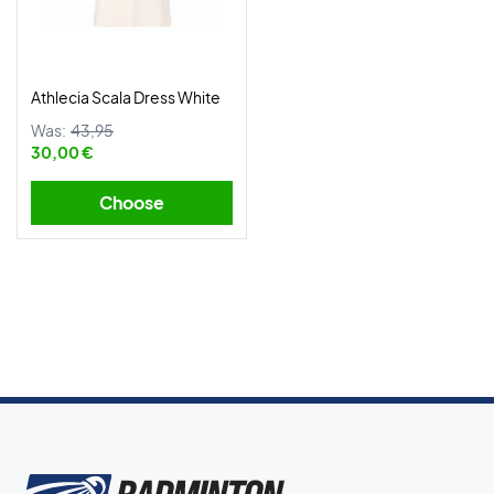
Athlecia Scala Dress White
Was:
43,95
30,00 €
Choose