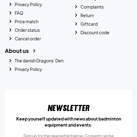
Privacy Policy
Complaints
FAQ
Return
Price match
Giftcard
Order status
Discount code
Cancel order
About us
The danish Dragons’ Den
Privacy Policy
Newsletter
Keep yourself updated with news about badminton
equipment and events.
Sign up for the newsletter below, Consent can be