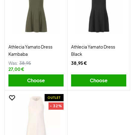
Athlecia Yamato Dress
Athlecia Yamato Dress
Kambaba
Black
Was:
38,95
38,95 €
27,00 €
Choose
Choose
OUTLET
- 32%