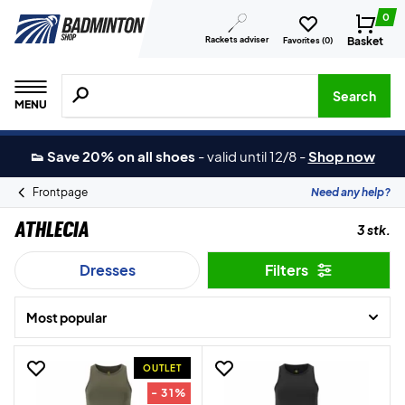
0
Rackets adviser
Basket
Favorites (
0
)
Search for products, brands etc.
Search
MENU
👟 Save 20% on all shoes
-
valid until 12/8
-
Shop now
Frontpage
Need any help?
Athlecia
3 stk.
Dresses
Filters
Most popular
OUTLET
- 31%