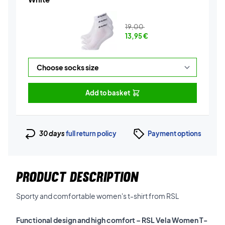
19,00
13,95
€
Add to basket
30 days
full return policy
Payment options
PRODUCT DESCRIPTION
Sporty and comfortable women's t-shirt from RSL
Functional design and high comfort – RSL Vela Women T-