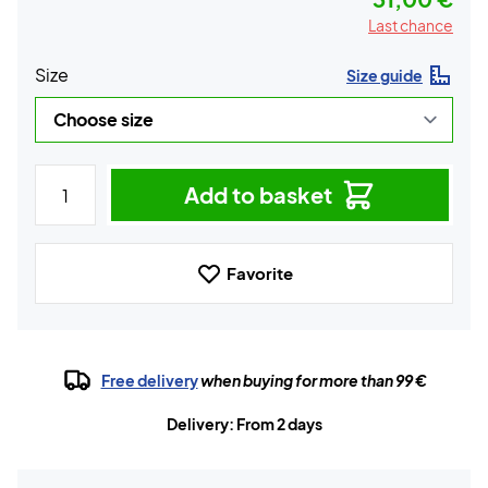
Last chance
Size
Size guide
Add to basket
Favorite
Free delivery
when buying for more than 99 €
Delivery: From 2 days