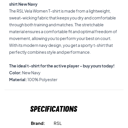
shirt New Navy
The RSL Vela Women T-shirt is made from a lightweight,
sweat-wicking fabric that keeps you dry and comfortable
through both training and matches. The stretchable
material ensures a comfortable fit and optimal freedom of
movement, allowing you to perform your best on court.
With its modern navy design, you get a sporty t-shirt that
perfectly combines style and performance.
The ideal t-shirt for the active player – buy yours today!
Color:
New Navy
Material:
100% Polyester
Specifications
Brand:
RSL