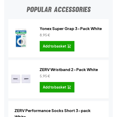
POPULAR ACCESSORIES
Yonex Super Grap 3-Pack White
8,95
€
Add to basket
ZERV Wristband 2-Pack White
5,95
€
Add to basket
ZERV Performance Socks Short 3-pack
White