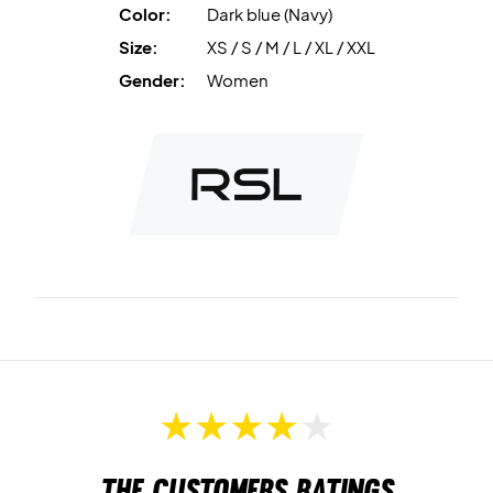
Color:
Dark blue (Navy)
Size:
XS / S / M / L / XL / XXL
Gender:
Women
The customers ratings