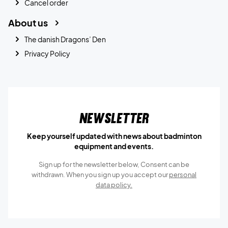
Cancel order
About us
The danish Dragons’ Den
Privacy Policy
Newsletter
Keep yourself updated with news about badminton
equipment and events.
Sign up for the newsletter below, Consent can be
withdrawn. When you sign up you accept our
personal
data policy.