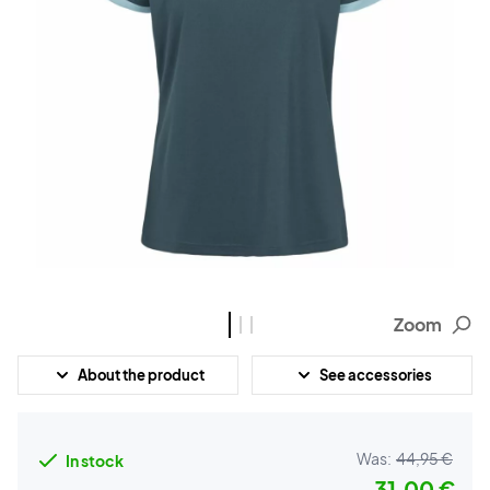
Zoom
About the product
See accessories
Was:
44,95 €
In stock
31,00 €