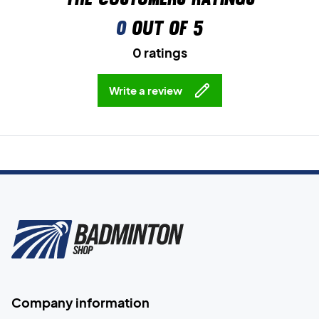
0
out of 5
0 ratings
Write a review
Company information