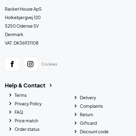
Racket House ApS
Holkebjergvej 120
5250 Odense SV
Denmark
VAT: DK36931108
Cookies
Help & Contact
Terms
Delivery
Privacy Policy
Complaints
FAQ
Return
Price match
Giftcard
Order status
Discount code