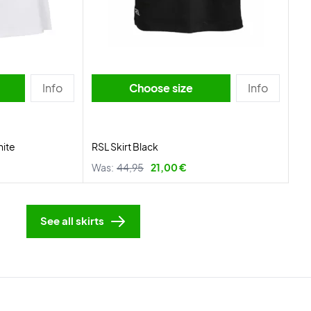
Info
Choose size
Info
hite
RSL Skirt Black
Was:
44,95
21,00 €
See all skirts