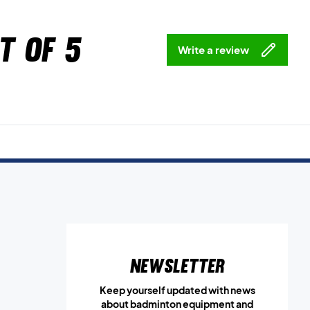
t of 5
Write a review
Newsletter
Keep yourself updated with news
about badminton equipment and