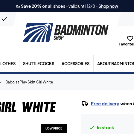
👟 Save 20% on all shoes
-
valid until 12/8
-
Shop now
n
Favorites
LOTHES
SHUTTLECOCKS
ACCESSORIES
ABOUT BADMINTO
Babolat Play Skirt Girl White
irl White
Free delivery
when b
In stock
LOW PRICE