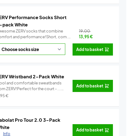
ERV Performance Socks Short
-pack White
wesome ZERV socks that combine
19,00
omfort and performance!Short, com...
13,95
€
Info
Add to basket
ERV Wristband 2-Pack White
ool and comfortable sweatbands
Add to basket
om ZERV!Perfect for the court - ...
Info
,95
€
abolat Pro Tour 2.0 3-Pack
hite
Add to basket
.
Info