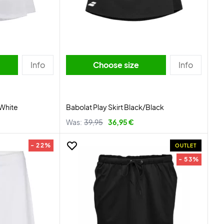
Info
Choose size
Info
/White
Babolat Play Skirt Black/Black
Was:
39,95
36,95 €
- 22%
OUTLET
- 53%