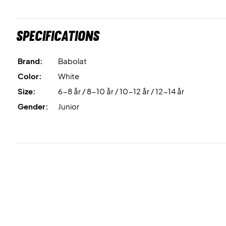
Specifications
Brand:
Babolat
Color:
White
Size:
6-8 år / 8-10 år / 10-12 år / 12-14 år
Gender:
Junior