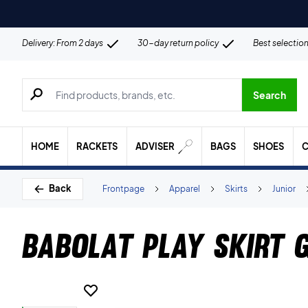
Delivery: From 2 days
30-day return policy
Best selectio
Search for products, brands etc.
Search
HOME
RACKETS
ADVISER
BAGS
SHOES
C
Back
Frontpage
Apparel
Skirts
Junior
Babolat Play Skirt G