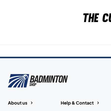
The c
About us
Help & Contact