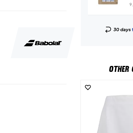
9
30 days
OTHER 