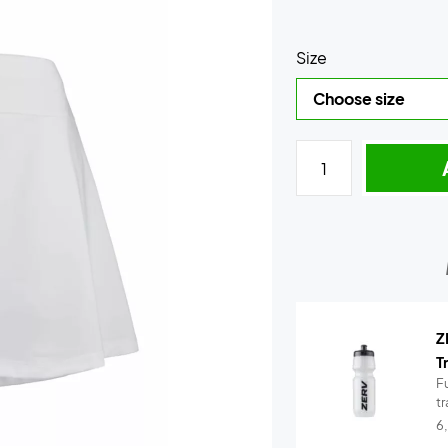
Size
Z
T
Fu
t
6