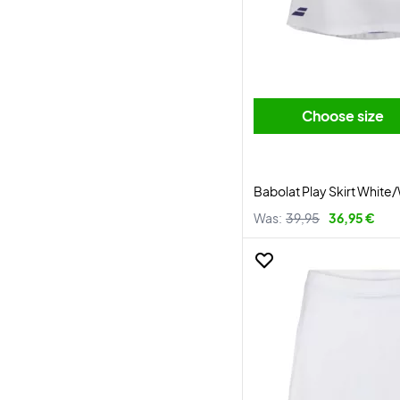
Choose size
Babolat Play Skirt White
Was:
39,95
36,95 €