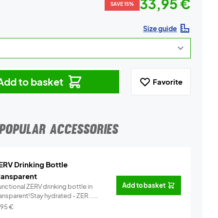
33,95 €
SAVE 15%
Size guide
Add to basket
Favorite
POPULAR ACCESSORIES
ERV Drinking Bottle
ransparent
Add to basket
nctional ZERV drinking bottle in
ransparent!Stay hydrated - ZER...
Info
,95
€