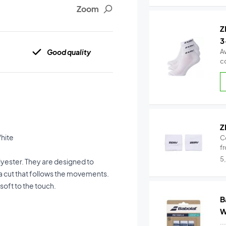
Zoom
Z
3
Good quality
A
c
Z
White
C
fr
5
olyester. They are designed to
a cut that follows the movements.
soft to the touch.
B
W
..