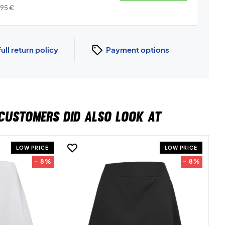
,95
€
full return policy
Payment options
CUSTOMERS DID ALSO LOOK AT
LOW PRICE
LOW PRICE
- 8%
- 8%