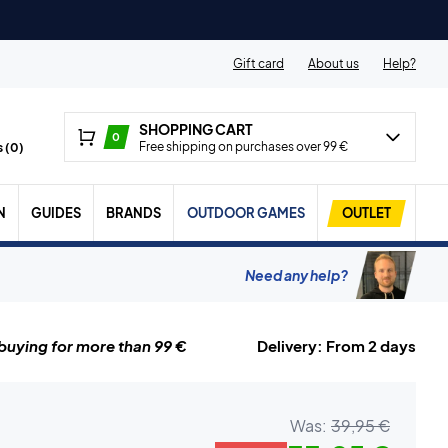
Gift card
About us
Help?
SHOPPING CART
0
Free shipping on purchases over 99 €
 (
0
)
N
GUIDES
BRANDS
OUTDOOR GAMES
OUTLET
Need any help?
uying for more than 99 €
Delivery: From 2 days
Was:
39,95 €