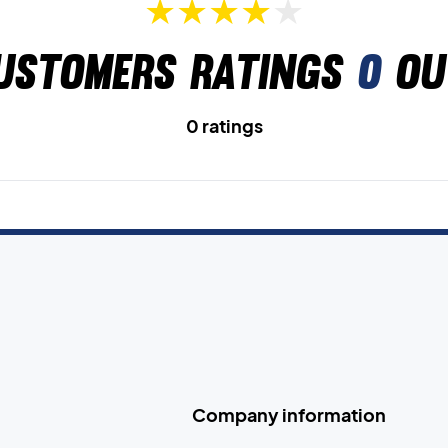
ustomers ratings
0
ou
0 ratings
Company information