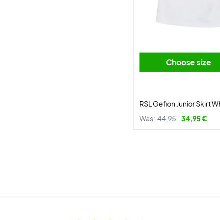
Choose size
RSL Gefion Junior Skirt W
Was:
44,95
34,95 €