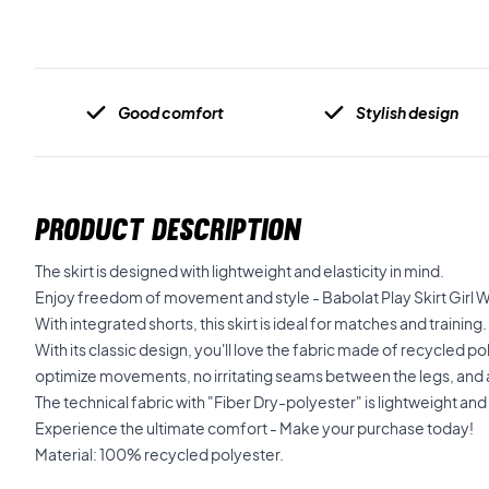
Good comfort
Stylish design
PRODUCT DESCRIPTION
The skirt is designed with lightweight and elasticity in mind.
Enjoy freedom of movement and style - Babolat Play Skirt Girl 
With integrated shorts, this skirt is ideal for matches and training.
With its classic design, you'll love the fabric made of recycled p
optimize movements, no irritating seams between the legs, and 
The technical fabric with "Fiber Dry-polyester" is lightweight and 
Experience the ultimate comfort - Make your purchase today!
Material: 100% recycled polyester.