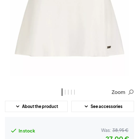
Zoom
About the product
See accessories
Was:
38,95 €
In stock
27,00 €