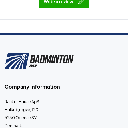
Write a review
Company information
Racket House ApS
Holkebjergvej 120
5250 Odense SV
Denmark