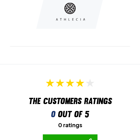
The customers ratings
0
out of 5
0 ratings