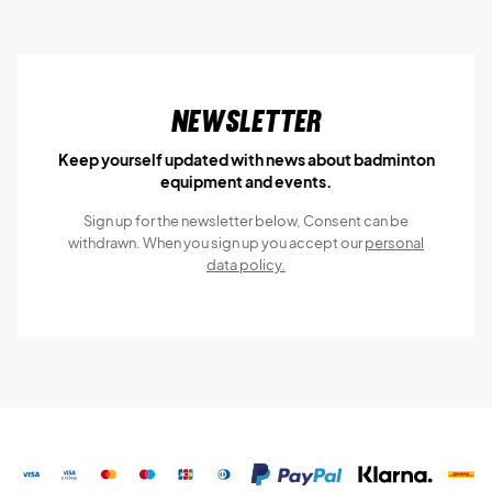
Newsletter
Keep yourself updated with news about badminton
equipment and events.
Sign up for the newsletter below, Consent can be
withdrawn. When you sign up you accept our
personal
data policy.