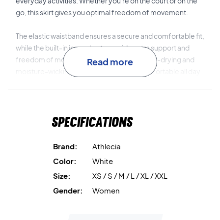
everyday activities. Whether you're on the court or on the
go, this skirt gives you optimal freedom of movement.
The elastic waistband ensures a secure and comfortable fit,
while the built-in inner shorts provide extra support and
freedom of movement. The material is quick-drying and
Read more
moisture-wicking to keep you dry and comfortable all day
long.
Combine performance and style – get your Athlecia Biny
Specifications
Skirt today!
Colour: White
Material: 80% polyester, 20% elastane.
Brand:
Athlecia
Color:
White
Size:
XS / S / M / L / XL / XXL
Gender:
Women