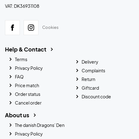
VAT: DK36931108
Cookies
Help & Contact
Terms
Delivery
Privacy Policy
Complaints
FAQ
Return
Price match
Giftcard
Order status
Discount code
Cancel order
About us
The danish Dragons’ Den
Privacy Policy