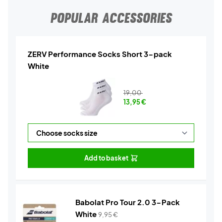
POPULAR ACCESSORIES
ZERV Performance Socks Short 3-pack
White
19,00
13,95
€
Add to basket
Babolat Pro Tour 2.0 3-Pack
White
9,95
€