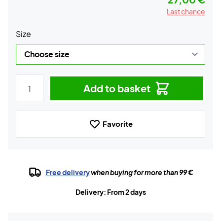
Last chance
Size
Add to basket
Favorite
Free delivery
when buying for more than 99 €
Delivery: From 2 days