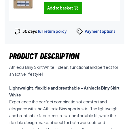
Add to basket
30 days
full return policy
Payment options
PRODUCT DESCRIPTION
Athlecia Biny Skirt White – clean, functional and perfect for
an active lifestyle!
Lightweight, flexible and breathable – Athlecia Biny Skirt
White
Experience the perfect combination of comfort and
elegance with the Athlecia Biny sports skirt. The lightweight
and breathable fabric ensures a comfortable fit, while the
flexible design makes it ideal for both workouts and