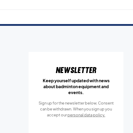
Newsletter
Keep yourself updated with news
about badminton equipment and
events.
Sign up for the newsletter below, Consent
can be withdrawn. When you sign up you
accept our
personal data policy.