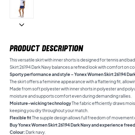
PRODUCT DESCRIPTION
This versatile skirt with inner shorts is designed for tennis and
Skirt 26194 Dark Navy balances a refined look with comfort on co
Sporty performance and style – Yonex Women Skirt 26194 Dar
The skirt offers a feminine appearance with a flattering fit, allow
Made from soft polyester with inner shorts in polyester and pol
moisture and supports comfort even during demanding rallies.
Moisture-wicking technology
The fabric efficiently draws moi
keeping you dry throughout your match.
Flexible fit
The supple design allows full freedom of movement 
Buy Yonex Women Skirt 26194 Dark Navy and experience free
Colour:
Dark navy.