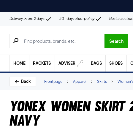
Delivery: From 2 days
30-day return policy
Best selectio
Search for products, brands etc.
Search
HOME
RACKETS
ADVISER
BAGS
SHOES
C
Back
Frontpage
Apparel
Skirts
Women'
Yonex Women Skirt 
Navy