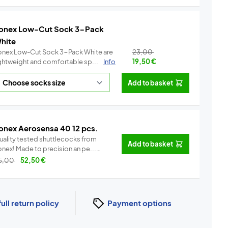
onex Low-Cut Sock 3-Pack
hite
onex Low-Cut Sock 3-Pack White are
23,00
ightweight and comfortable sp...
Info
19,50
€
Add to basket
onex Aerosensa 40 12 pcs.
uality tested shuttlecocks from
Add to basket
Yonex! Made to precision an pe...
Info
5,00
52,50
€
full return policy
Payment options