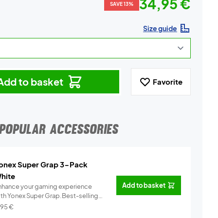
34,95 €
SAVE 13%
Size guide
Add to basket
Favorite
POPULAR ACCESSORIES
onex Super Grap 3-Pack
hite
Add to basket
nhance your gaming experience
ith Yonex Super Grap.Best-selling
.
Info
,95
€