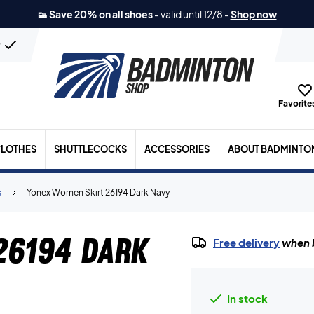
👟 Save 20% on all shoes
-
valid until 12/8
-
Shop now
n
Favorites
LOTHES
SHUTTLECOCKS
ACCESSORIES
ABOUT BADMINTO
s
Yonex Women Skirt 26194 Dark Navy
26194 Dark
Free delivery
when b
In stock