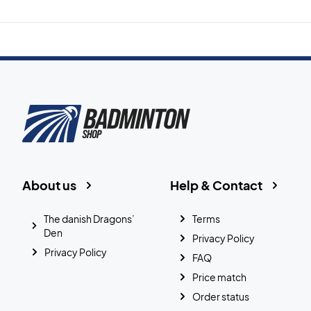
About us
Help & Contact
The danish Dragons’
Terms
Den
Privacy Policy
Privacy Policy
FAQ
Price match
Order status