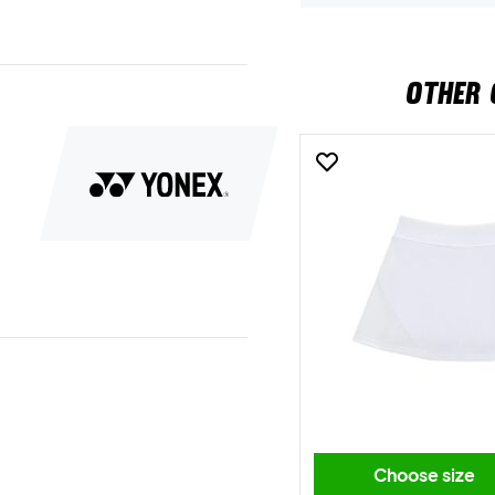
OTHER 
Choose size