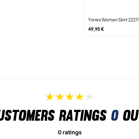
Yonex Women Skirt 2227
49,95 €
ustomers ratings
0
ou
0 ratings