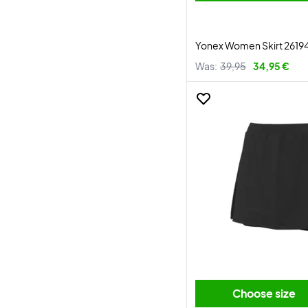
Yonex Women Skirt 2619
Was:
39,95
34,95 €
Choose size