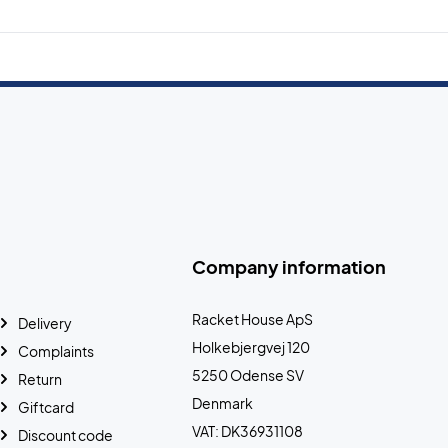
Company information
Racket House ApS
Delivery
Holkebjergvej 120
Complaints
5250 Odense SV
Return
Denmark
Giftcard
VAT: DK36931108
Discount code