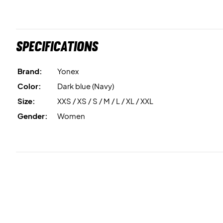
Specifications
Brand:
Yonex
Color:
Dark blue (Navy)
Size:
XXS / XS / S / M / L / XL / XXL
Gender:
Women