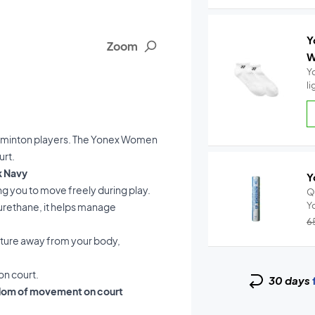
Y
Zoom
W
Y
l
 badminton players. The Yonex Women
urt.
k Navy
Y
ing you to move freely during play.
Q
yurethane, it helps manage
6
sture away from your body,
on court.
30 days
dom of movement on court