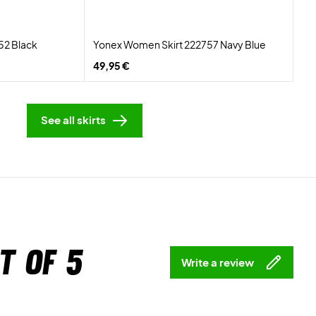
52 Black
Yonex Women Skirt 222757 Navy Blue
49,95 €
See all skirts
t of 5
Write a review