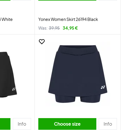
4 White
Yonex Women Skirt 26194 Black
Was:
39,95
34,95 €
Info
Choose size
Info