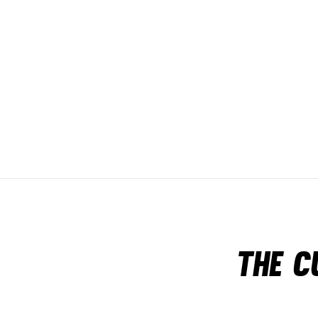
The c