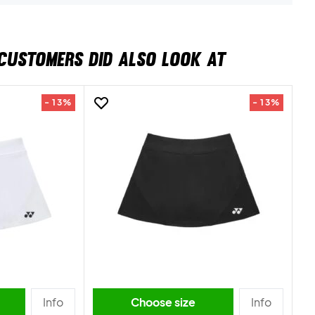
CUSTOMERS DID ALSO LOOK AT
- 13%
- 13%
Info
Choose size
Info