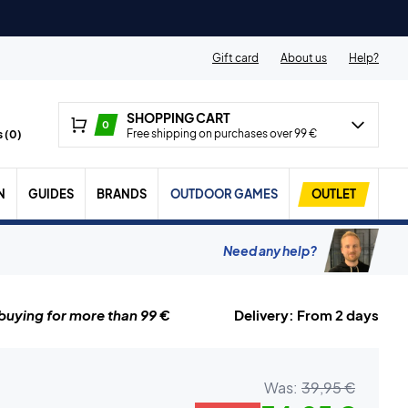
Gift card
About us
Help?
SHOPPING CART
0
Free shipping on purchases over 99 €
 (
0
)
N
GUIDES
BRANDS
OUTDOOR GAMES
OUTLET
Need any help?
uying for more than 99 €
Delivery: From 2 days
Was:
39,95 €