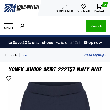
0
Rackets adviser
Basket
Favorites (
0
)
Search for products, brands etc.
Search
MENU
👟 Save 20% on all shoes
-
valid until 12/8
-
Shop now
|
Need any help?
Back
Junior
Yonex Junior Skirt 222757 Navy Blue