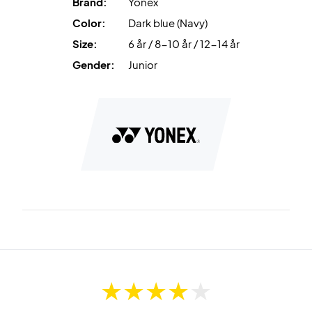
Brand:
Yonex
Color:
Dark blue (Navy)
Size:
6 år / 8-10 år / 12-14 år
Gender:
Junior