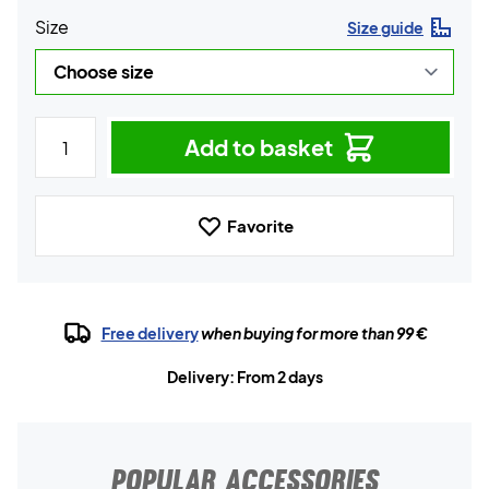
Size
Size guide
Add to basket
Favorite
Free delivery
when buying for more than 99 €
Delivery: From 2 days
POPULAR ACCESSORIES