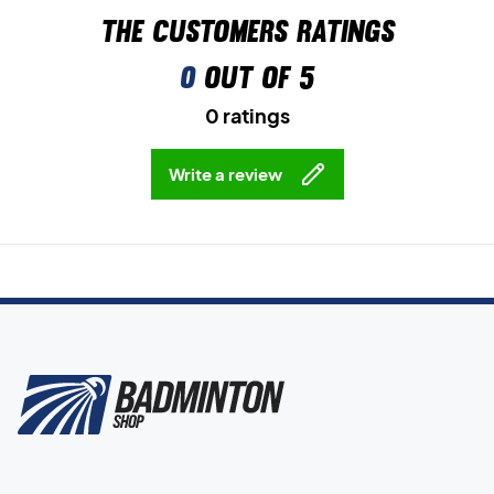
The customers ratings
0
out of 5
0 ratings
Write a review