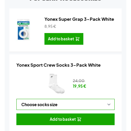
Yonex Super Grap 3-Pack White
8,95
€
Add to basket
Yonex Sport Crew Socks 3-Pack White
24,00
19,95
€
Add to basket