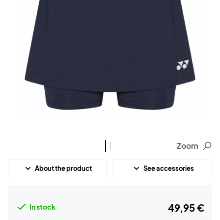
Zoom
About the product
See accessories
49,95 €
In stock