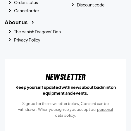
Order status
Discount code
Cancel order
About us
The danish Dragons’ Den
Privacy Policy
Newsletter
Keep yourself updated with news about badminton
equipment and events.
Sign up for the newsletter below, Consent can be
withdrawn. When you sign up you accept our
personal
data policy.