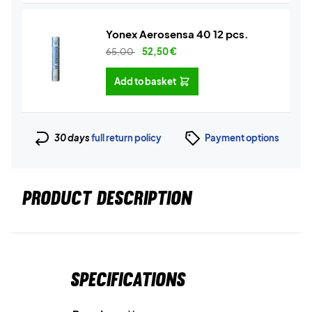
Yonex Aerosensa 40 12 pcs.
65,00
52,50
€
Add to basket
30 days
full return policy
Payment options
PRODUCT DESCRIPTION
Specifications