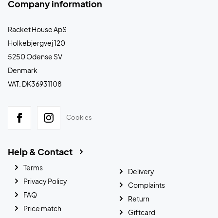
Company information
Racket House ApS
Holkebjergvej 120
5250 Odense SV
Denmark
VAT: DK36931108
Cookies
Help & Contact
Terms
Delivery
Privacy Policy
Complaints
FAQ
Return
Price match
Giftcard