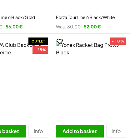
 Line 6 Black/Gold
Forza Tour Line 6 Black/White
0
56,00 €
Was:
80,00
52,00 €
- 10%
OUTLET
- 25%
o basket
Info
Add to basket
Info