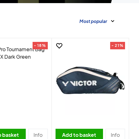
Most popular
- 18%
- 21%
o basket
Info
Add to basket
Info