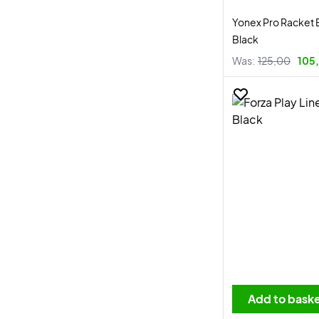
Yonex Pro Racket 
Black
Was:
125,00
105,
Add to bask