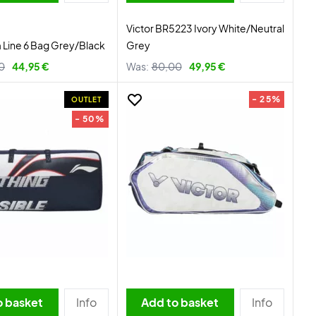
Victor BR5223 Ivory White/Neutral
Line 6 Bag Grey/Black
Grey
0
44,95 €
Was:
80,00
49,95 €
- 25%
OUTLET
- 50%
o basket
Info
Add to basket
Info