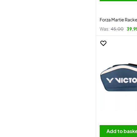
Forza Martie Rack
Was:
45,00
39,9
Add to bask