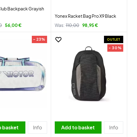
Club Backpack Grayish
Yonex Racket Bag Pro X9 Black
0
56,00 €
Was:
110,00
98,95 €
- 23%
OUTLET
- 30%
o basket
Info
Add to basket
Info