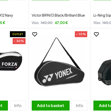
X12 Navy
Victor BR9613 Black/Brilliant Blue
Li-Ning Sq
95 €
Was:
140,00
67,00 €
Was:
140,
- 10%
OUTLET
- 30%
et
Info
Add to basket
Info
Add t