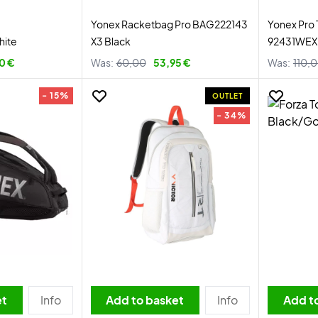
Yonex Racketbag Pro BAG222143
Yonex Pro
hite
X3 Black
92431WEX 
0 €
Was:
60,00
53,95 €
Was:
110,
- 15%
OUTLET
- 34%
et
Info
Add to basket
Info
Add t