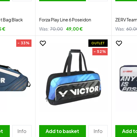
et Bag Black
Forza Play Line 6 Poseidon
ZERV Team 
5 €
Was:
70,00
49,00 €
Was:
60,0
- 33%
OUTLET
- 52%
et
Info
Add to basket
Info
Add t