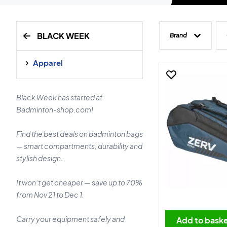
BLACK WEEK
Brand
Apparel
Black Week has started at
Badminton-shop.com!
Find the best deals on badminton bags
— smart compartments, durability and
stylish design.
It won’t get cheaper — save up to 70%
from Nov 21 to Dec 1.
Carry your equipment safely and
Add to bask