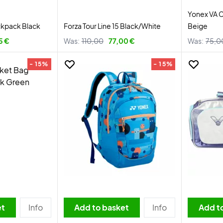
Yonex VA 
ckpack Black
Forza Tour Line 15 Black/White
Beige
5 €
Was:
110,00
77,00 €
Was:
75,0
- 15%
- 15%
et
Info
Add to basket
Info
Add t