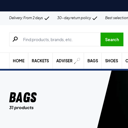
Delivery: From 2 days
30-day return policy
Best selectio
Search for products, brands etc.
Search
HOME
RACKETS
ADVISER
BAGS
SHOES
C
Bags
31 products