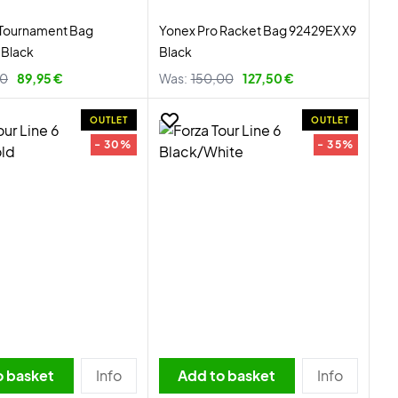
 Tournament Bag
Yonex Pro Racket Bag 92429EX X9
Black
Black
00
89,95 €
Was:
150,00
127,50 €
OUTLET
OUTLET
- 30%
- 35%
o basket
Info
Add to basket
Info