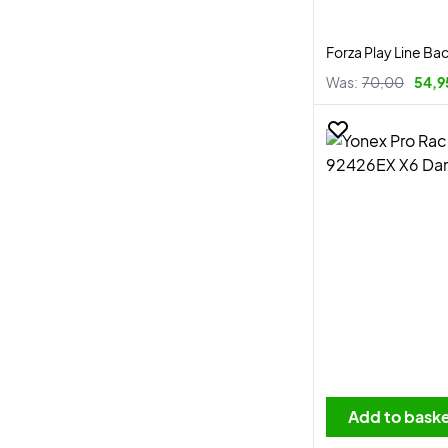
Forza Play Line Ba
Was:
70,00
54,9
Add to bask