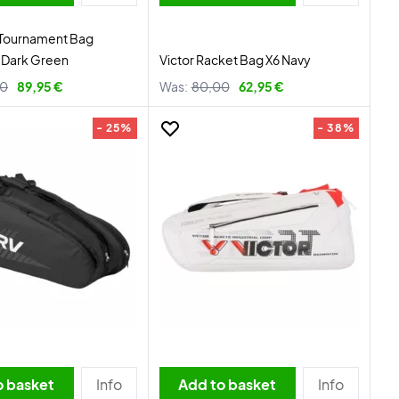
 Tournament Bag
Dark Green
Victor Racket Bag X6 Navy
00
89,95 €
Was:
80,00
62,95 €
- 25%
- 38%
o basket
Info
Add to basket
Info