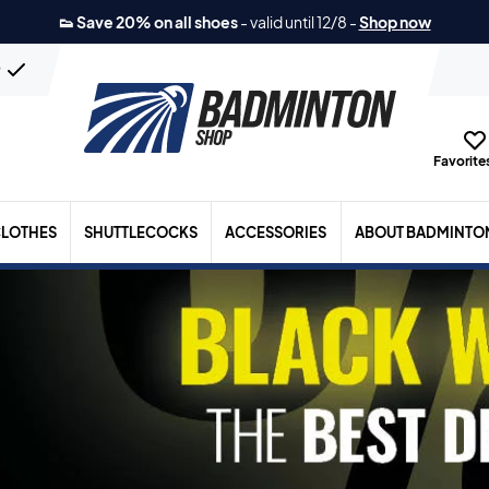
👟 Save 20% on all shoes
-
valid until 12/8
-
Shop now
n
Favorites
LOTHES
SHUTTLECOCKS
ACCESSORIES
ABOUT BADMINTO