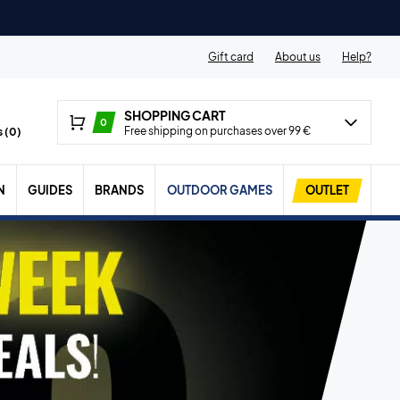
Gift card
About us
Help?
SHOPPING CART
0
Free shipping on purchases over 99 €
 (
0
)
N
GUIDES
BRANDS
OUTDOOR GAMES
OUTLET