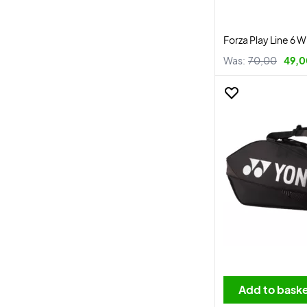
Forza Play Line 6 W
Was:
70,00
49,0
Add to bask