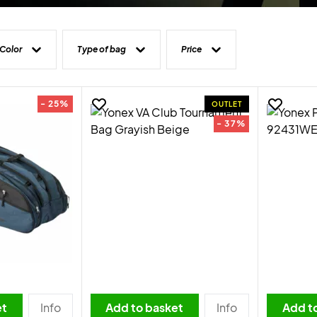
Color
Type of bag
Price
- 25%
OUTLET
- 37%
et
Info
Add to basket
Info
Add t