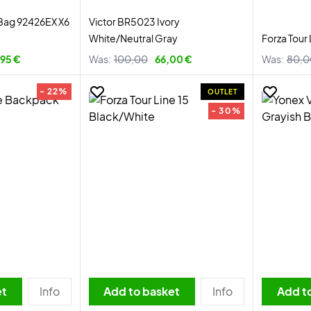
Bag 92426EX X6
Victor BR5023 Ivory
White/Neutral Gray
Forza Tour
95 €
Was:
100,00
66,00 €
Was:
80,0
- 22%
OUTLET
- 30%
et
Info
Add to basket
Info
Add t