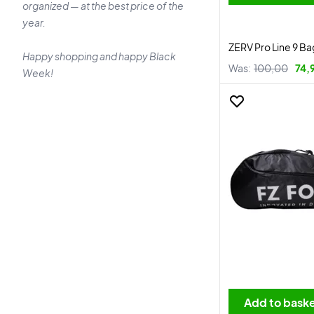
organized — at the best price of the
year.
ZERV Pro Line 9 B
Happy shopping and happy Black
Was:
100,00
74,
Week!
Add to bask