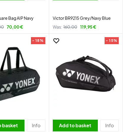
uare Bag AIP Navy
Victor BR9215 Grey/Navy Blue
00
70,00 €
Was:
160,00
119,95 €
- 18%
- 15%
o basket
Info
Add to basket
Info