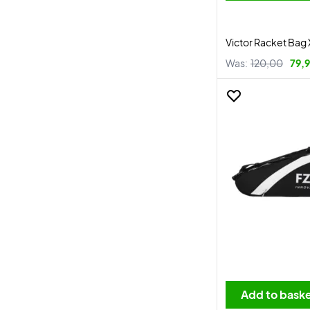
Victor Racket Bag 
Was:
120,00
79,
Add to bask