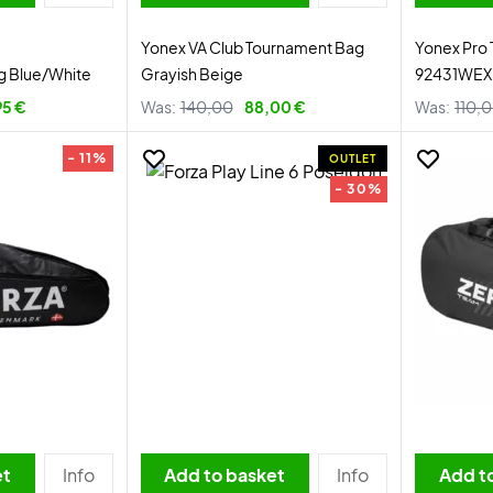
Yonex VA Club Tournament Bag
Yonex Pro
ag Blue/White
Grayish Beige
92431WEX 
95 €
Was:
140,00
88,00 €
Was:
110,
- 11%
OUTLET
- 30%
et
Info
Add to basket
Info
Add t