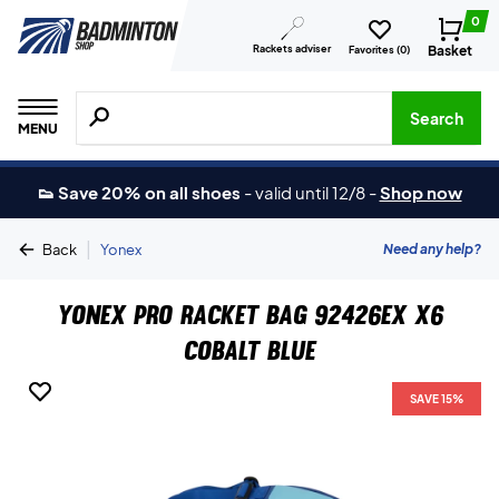
0
Rackets adviser
Basket
Favorites (
0
)
Search for products, brands etc.
Search
MENU
👟 Save 20% on all shoes
-
valid until 12/8
-
Shop now
|
Need any help?
Back
Yonex
Yonex Pro Racket Bag 92426EX X6
Cobalt Blue
SAVE 15%