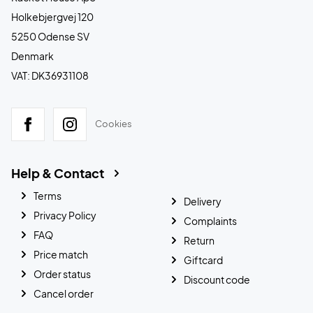
Holkebjergvej 120
5250 Odense SV
Denmark
VAT: DK36931108
Cookies
Help & Contact
Terms
Delivery
Privacy Policy
Complaints
FAQ
Return
Price match
Giftcard
Order status
Discount code
Cancel order