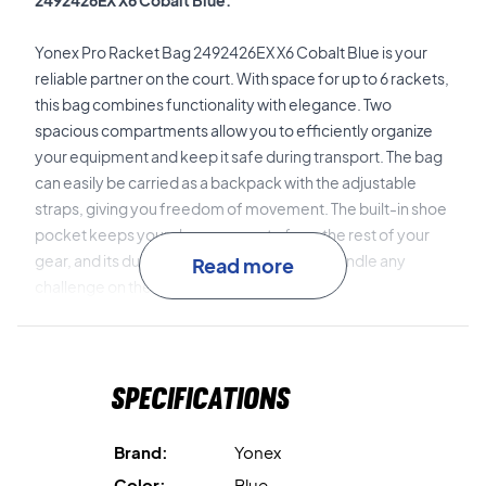
2492426EX X6 Cobalt Blue.
Yonex Pro Racket Bag 2492426EX X6 Cobalt Blue is your
reliable partner on the court. With space for up to 6 rackets,
this bag combines functionality with elegance. Two
spacious compartments allow you to efficiently organize
your equipment and keep it safe during transport. The bag
can easily be carried as a backpack with the adjustable
straps, giving you freedom of movement. The built-in shoe
pocket keeps your shoes separate from the rest of your
gear, and its durable design ensures it can handle any
Read more
challenge on the court.
Get ready to dominate the court!
Specifications
With Yonex Pro Racket Bag 2492426EX X6 Cobalt Blue,
you're prepared to conquer any match with style and
confidence. Give your game a boost with this stylish bag
Brand:
Yonex
that delivers on all fronts.
Color:
Blue