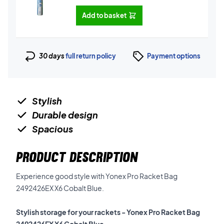
Add to basket
30 days
full return policy
Payment options
Stylish
Durable design
Spacious
PRODUCT DESCRIPTION
Experience good style with Yonex Pro Racket Bag
2492426EX X6 Cobalt Blue.
Stylish storage for your rackets - Yonex Pro Racket Bag