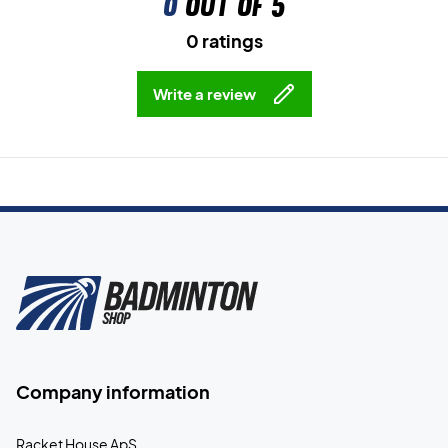
0
out of 5
0 ratings
Write a review
Company information
Racket House ApS