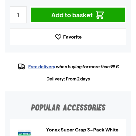
Add to basket
Favorite
Free delivery
when buying for more than 99 €
Delivery: From 2 days
POPULAR ACCESSORIES
Yonex Super Grap 3-Pack White