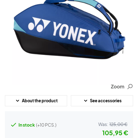
Zoom
About the product
See accessories
Was:
125,00 €
In stock
(+10 PCS.)
105,95 €