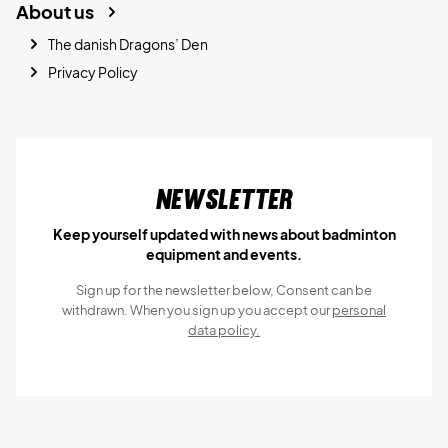
About us
The danish Dragons’ Den
Privacy Policy
Newsletter
Keep yourself updated with news about badminton
equipment and events.
Sign up for the newsletter below, Consent can be
withdrawn. When you sign up you accept our
personal
data policy.