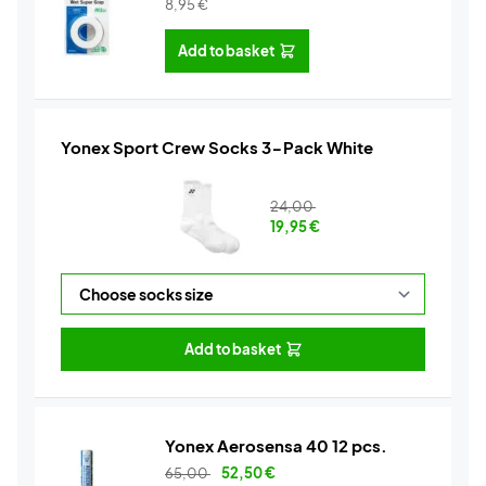
8,95
€
Add to basket
Yonex Sport Crew Socks 3-Pack White
24,00
19,95
€
Add to basket
Yonex Aerosensa 40 12 pcs.
65,00
52,50
€