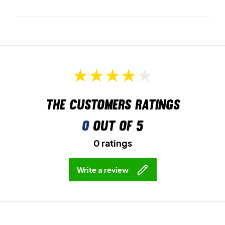
The customers ratings
0
out of 5
0 ratings
Write a review