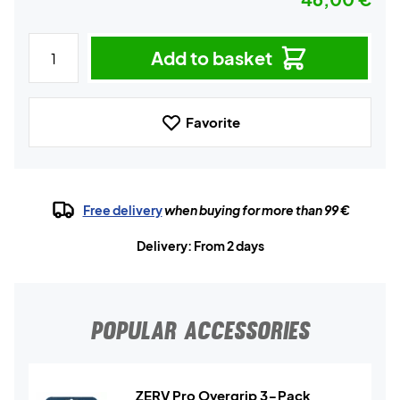
Add to basket
Favorite
Free delivery
when buying for more than 99 €
Delivery: From 2 days
POPULAR ACCESSORIES
ZERV Pro Overgrip 3-Pack