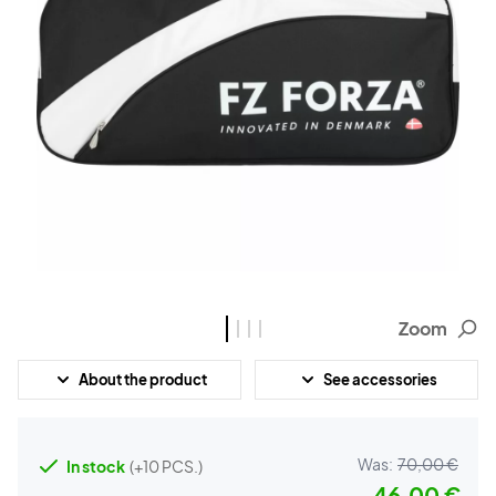
Zoom
About the product
See accessories
Was:
70,00 €
In stock
(+10 PCS.)
46,00 €