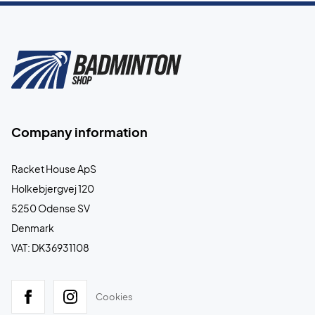
Company information
Racket House ApS
Holkebjergvej 120
5250 Odense SV
Denmark
VAT: DK36931108
Cookies