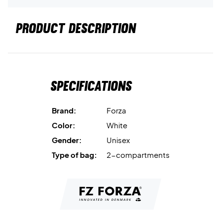
PRODUCT DESCRIPTION
Specifications
Brand:
Forza
Color:
White
Gender:
Unisex
Type of bag:
2-compartments