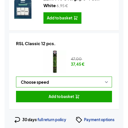
White
6,95
€
Add to basket
RSL Classic 12 pcs.
47,00
37,45
€
Add to basket
30 days
full return policy
Payment options