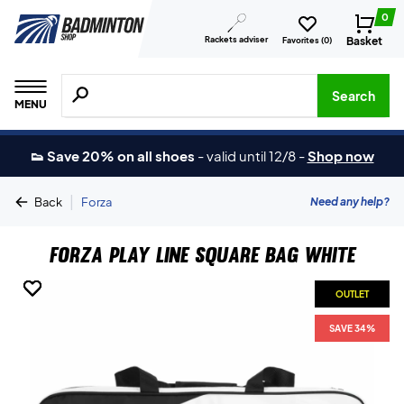
0
Rackets adviser
Basket
Favorites (
0
)
Search for products, brands etc.
Search
MENU
👟 Save 20% on all shoes
-
valid until 12/8
-
Shop now
|
Need any help?
Back
Forza
Forza Play Line Square Bag White
OUTLET
OUTLET
OUTLET
OUTLET
SAVE 34%
SAVE 34%
SAVE 34%
SAVE 34%