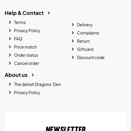
Help & Contact
Terms
Delivery
Privacy Policy
Complaints
FAQ
Return
Price match
Giftcard
Order status
Discount code
Cancel order
About us
The danish Dragons’ Den
Privacy Policy
Newsletter