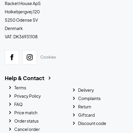
Racket House ApS
Holkebjergvej 120
5250 Odense SV
Denmark
VAT: DK36931108
Cookies
Help & Contact
Terms
Delivery
Privacy Policy
Complaints
FAQ
Return
Price match
Giftcard
Order status
Discount code
Cancel order