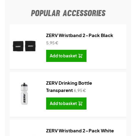
POPULAR ACCESSORIES
ZERV Wristband 2-Pack Black
5,95
€
Add to basket
ZERV Drinking Bottle
Transparent
6,95
€
Add to basket
ZERV Wristband 2-Pack White