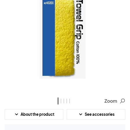
Zoom
About the product
See accessories