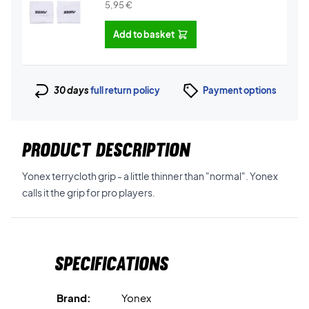
5,95
€
Add to basket
30 days
full return policy
Payment options
PRODUCT DESCRIPTION
Yonex terrycloth grip - a little thinner than "normal". Yonex
calls it the grip for pro players.
Specifications
Brand:
Yonex