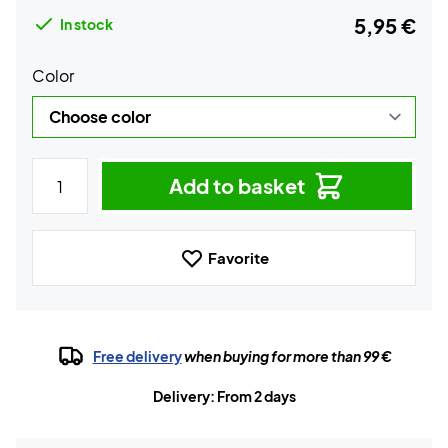
5,95 €
In stock
Color
Add to basket
Favorite
Free delivery
when buying for more than 99 €
Delivery: From 2 days