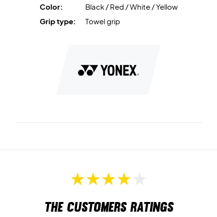
Color:
Black / Red / White / Yellow
Grip type:
Towel grip
The customers ratings