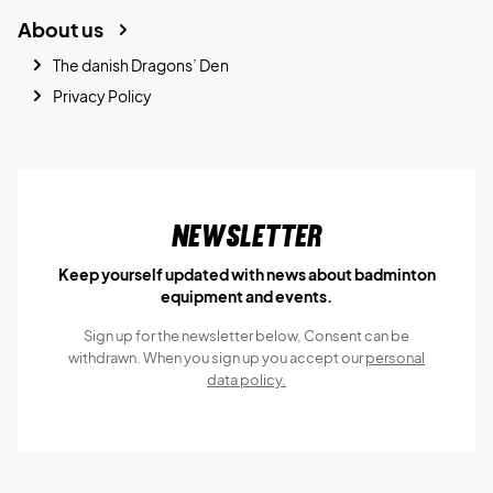
About us
The danish Dragons’ Den
Privacy Policy
Newsletter
Keep yourself updated with news about badminton
equipment and events.
Sign up for the newsletter below, Consent can be
withdrawn. When you sign up you accept our
personal
data policy.