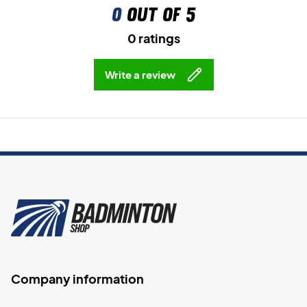
0
out of 5
0 ratings
Write a review
Company information