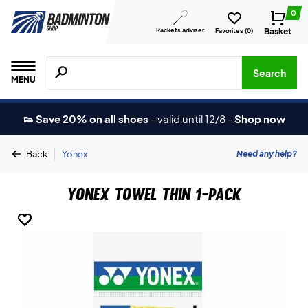
0
Rackets adviser
Basket
Favorites (
0
)
Search for products, brands etc.
Search
MENU
👟 Save 20% on all shoes
-
valid until 12/8
-
Shop now
|
Need any help?
Back
Yonex
Yonex Towel Thin 1-pack