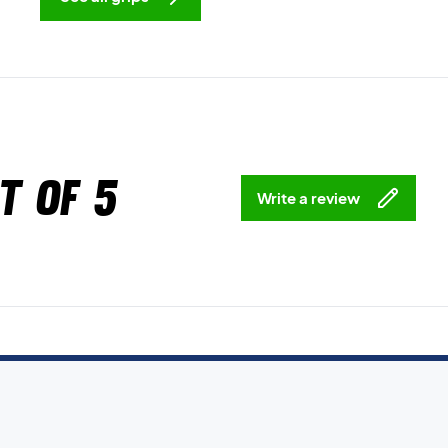
t of 5
Write a review