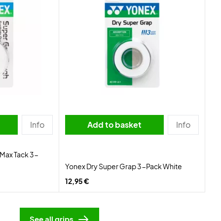
Info
Add to basket
Info
Max Tack 3-
Yonex Dry Super Grap 3-Pack White
12,95 €
See all grips