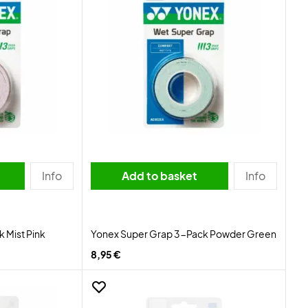
Info
Add to basket
Info
 Mist Pink
Yonex Super Grap 3-Pack Powder Green
8,95 €