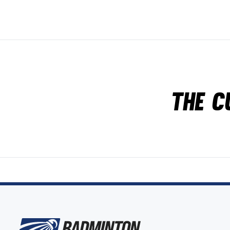
The c