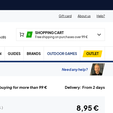
Gift card
About us
Help?
SHOPPING CART
0
Free shipping on purchases over 99 €
 (
0
)
N
GUIDES
BRANDS
OUTDOOR GAMES
OUTLET
Need any help?
uying for more than 99 €
Delivery: From 2 days
8,95 €
.)