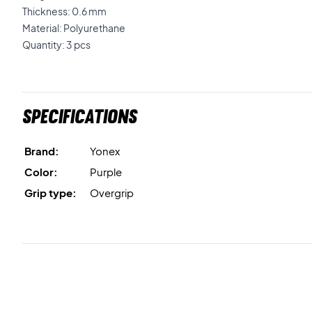
Thickness: 0.6 mm
Material: Polyurethane
Quantity: 3 pcs
Specifications
Brand:
Yonex
Color:
Purple
Grip type:
Overgrip