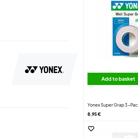
Add to basket
Yonex Super Grap 3-Pack
8,95 €