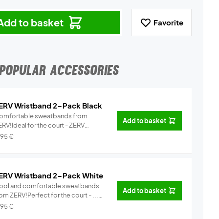
Add to basket
Favorite
POPULAR ACCESSORIES
ERV Wristband 2-Pack Black
omfortable sweatbands from
Add to basket
RV!Ideal for the court - ZERV
istb...
Info
,95
€
ERV Wristband 2-Pack White
ool and comfortable sweatbands
Add to basket
om ZERV!Perfect for the court - ...
Info
,95
€