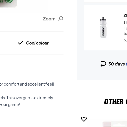
Z
Zoom
T
Fu
t
6
Cool colour
30 days
for comfort and excellent feel!
ls. This overgrip is extremely
OTHER 
 your game!