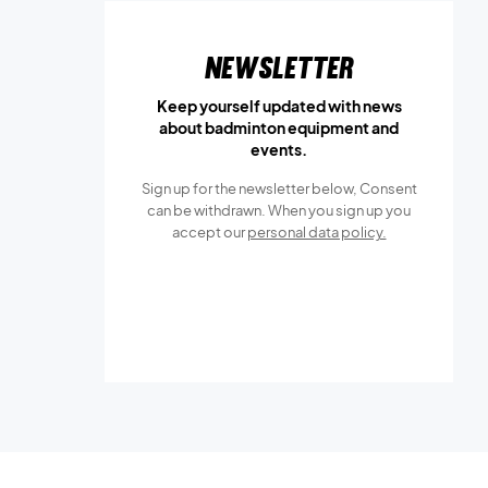
Newsletter
Keep yourself updated with news
about badminton equipment and
events.
Sign up for the newsletter below, Consent
can be withdrawn. When you sign up you
accept our
personal data policy.