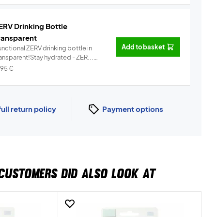
ERV Drinking Bottle
ransparent
Add to basket
nctional ZERV drinking bottle in
ransparent!Stay hydrated - ZER...
Info
,95
€
full return policy
Payment options
CUSTOMERS DID ALSO LOOK AT