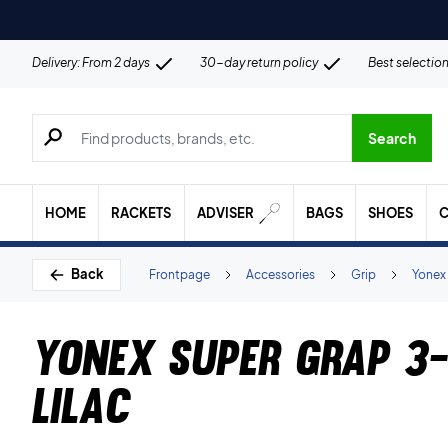
Delivery: From 2 days
30-day return policy
Best selectio
Search for products, brands etc.
Search
HOME
RACKETS
ADVISER
BAGS
SHOES
C
Back
Frontpage
Accessories
Grip
Yonex
Yonex Super Grap 3-
Lilac