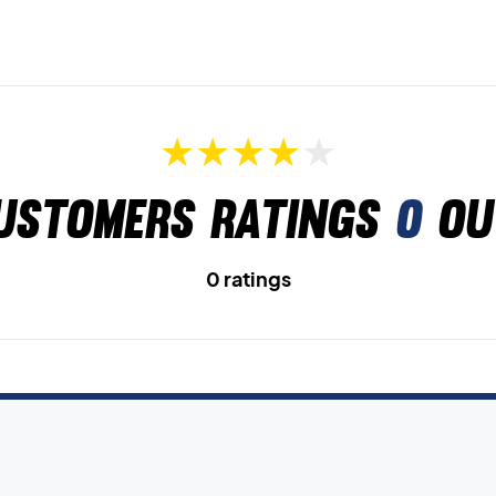
ustomers ratings
0
ou
0 ratings