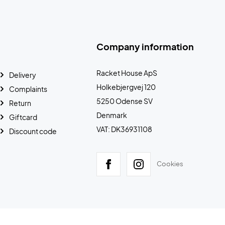
Company information
Racket House ApS
Delivery
Holkebjergvej 120
Complaints
5250 Odense SV
Return
Denmark
Giftcard
VAT: DK36931108
Discount code
Cookies