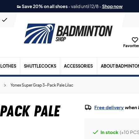
👟 Save 20% on all shoes
-
valid until 12/8
-
Shop now
n
Favorites
LOTHES
SHUTTLECOCKS
ACCESSORIES
ABOUT BADMINTO
Yonex Super Grap 3-Pack Pale Lilac
Pack Pale
Free delivery
when b
In stock
(+10 PCS