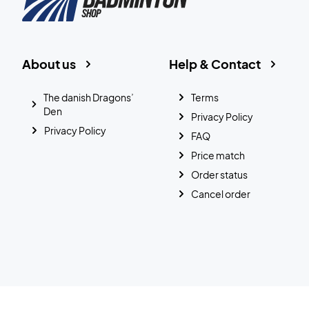
About us
Help & Contact
The danish Dragons’
Terms
Den
Privacy Policy
Privacy Policy
FAQ
Price match
Order status
Cancel order