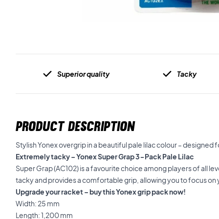
Superior quality
Tacky
PRODUCT DESCRIPTION
Stylish Yonex overgrip in a beautiful pale lilac colour – designed 
Extremely tacky – Yonex Super Grap 3-Pack Pale Lilac
Super Grap (AC102) is a favourite choice among players of all leve
tacky and provides a comfortable grip, allowing you to focus on
Upgrade your racket – buy this Yonex grip pack now!
Width: 25 mm
Length: 1,200 mm