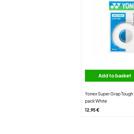
Add to basket
Yonex Super Grap Tough 
pack White
12,95 €