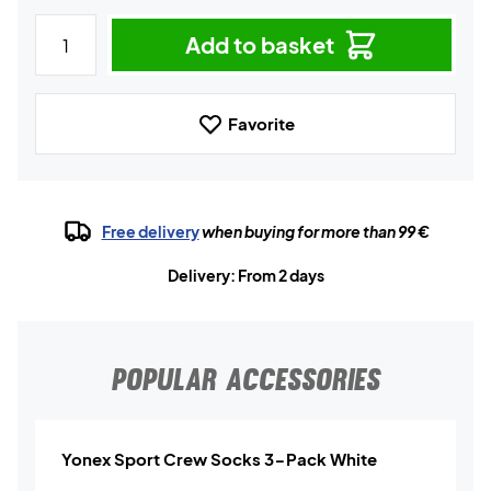
Add to basket
Favorite
Free delivery
when buying for more than 99 €
Delivery: From 2 days
POPULAR ACCESSORIES
Yonex Sport Crew Socks 3-Pack White