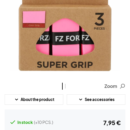
Zoom
About the product
See accessories
7,95 €
In stock
(+10 PCS.)