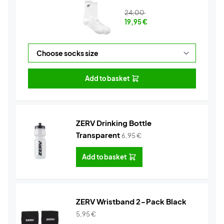
24,00
19,95
€
Add to basket
ZERV Drinking Bottle
Transparent
6,95
€
Add to basket
ZERV Wristband 2-Pack Black
5,95
€