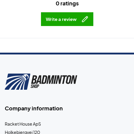
0 ratings
Write a review
Company information
Racket House ApS
Holkebjergvej 120