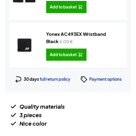
Add to basket
Yonex AC493EX Wristband
Black
6,00
€
Add to basket
30 days
full return policy
Payment options
Quality materials
3 pieces
Nice color