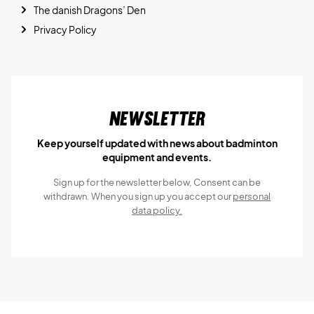
The danish Dragons’ Den
Privacy Policy
Newsletter
Keep yourself updated with news about badminton
equipment and events.
Sign up for the newsletter below, Consent can be
withdrawn. When you sign up you accept our
personal
data policy.