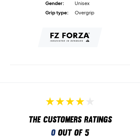
Gender:
Unisex
Grip type:
Overgrip
The customers ratings
0
out of 5