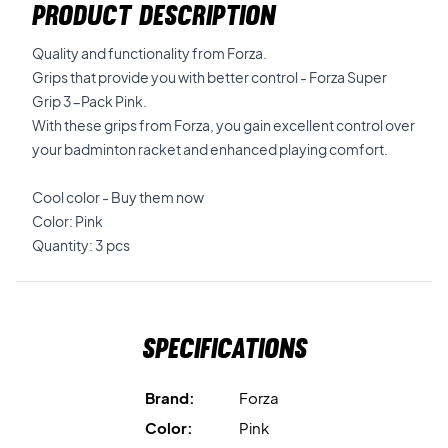
PRODUCT DESCRIPTION
Quality and functionality from Forza.
Grips that provide you with better control - Forza Super
Grip 3-Pack Pink.
With these grips from Forza, you gain excellent control over
your badminton racket and enhanced playing comfort.
Cool color - Buy them now
Color: Pink
Quantity: 3 pcs
Specifications
Brand:
Forza
Color:
Pink