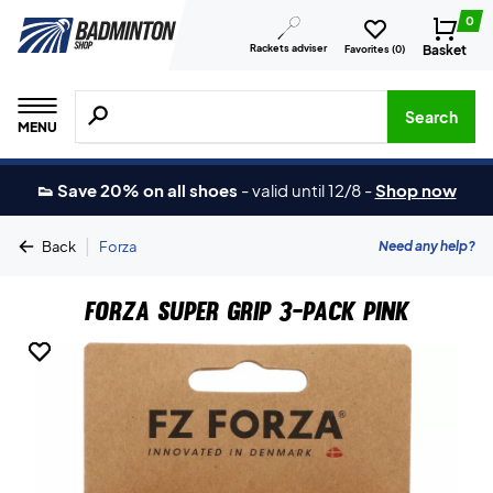
0
Rackets adviser
Basket
Favorites (
0
)
Search for products, brands etc.
Search
MENU
👟 Save 20% on all shoes
-
valid until 12/8
-
Shop now
|
Need any help?
Back
Forza
Forza Super Grip 3-Pack Pink