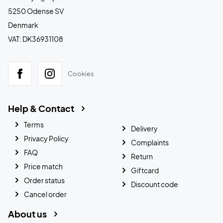
5250 Odense SV
Denmark
VAT: DK36931108
Cookies
Help & Contact
Terms
Delivery
Privacy Policy
Complaints
FAQ
Return
Price match
Giftcard
Order status
Discount code
Cancel order
About us