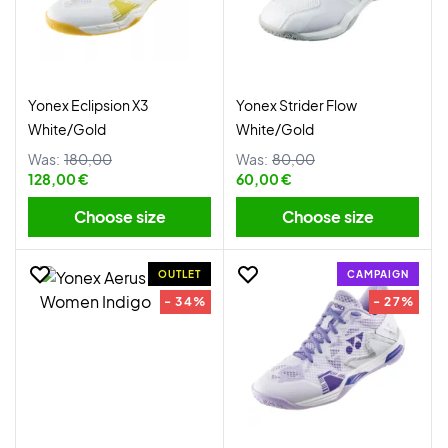
Yonex Eclipsion X3
Yonex Strider Flow
White/Gold
White/Gold
Was:
180,00
Was:
80,00
128,00 €
60,00 €
Choose size
Choose size
OUTLET
CAMPAIGN
- 34%
- 27%