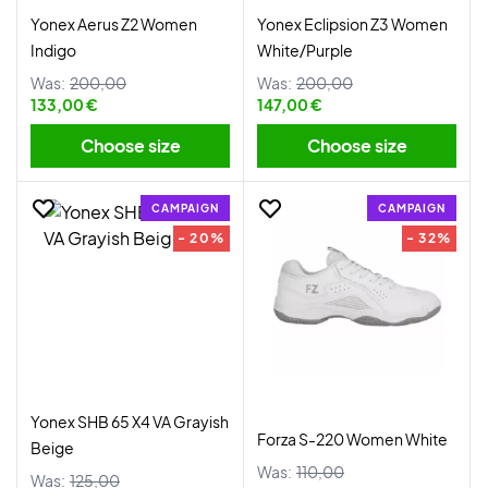
Yonex Aerus Z2 Women
Yonex Eclipsion Z3 Women
Indigo
White/Purple
Was:
200,00
Was:
200,00
133,00 €
147,00 €
Choose size
Choose size
CAMPAIGN
CAMPAIGN
- 20%
- 32%
Yonex SHB 65 X4 VA Grayish
Forza S-220 Women White
Beige
Was:
110,00
Was:
125,00