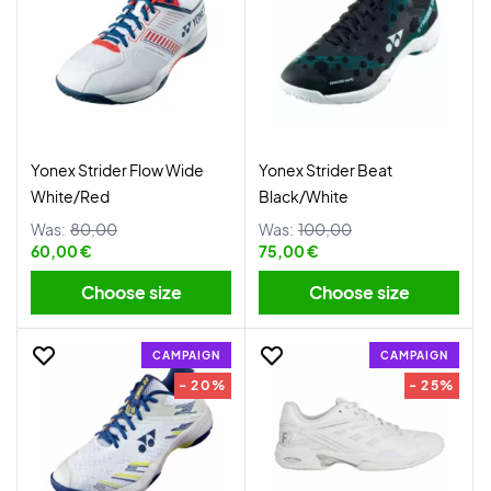
Yonex Strider Flow Wide
Yonex Strider Beat
White/Red
Black/White
Was:
80,00
Was:
100,00
60,00 €
75,00 €
Choose size
Choose size
CAMPAIGN
CAMPAIGN
- 20%
- 25%