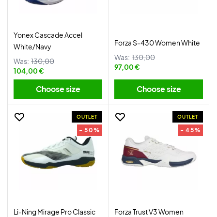
Yonex Cascade Accel
Forza S-430 Women White
White/Navy
Was:
130,00
Was:
130,00
97,00 €
104,00 €
Choose size
Choose size
OUTLET
OUTLET
- 50%
- 45%
Li-Ning Mirage Pro Classic
Forza Trust V3 Women