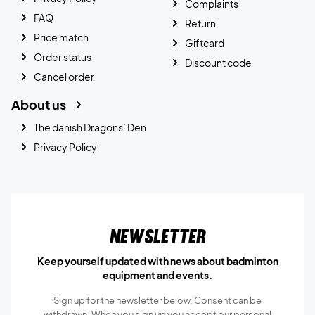
Complaints
FAQ
Return
Price match
Giftcard
Order status
Discount code
Cancel order
About us
The danish Dragons’ Den
Privacy Policy
Newsletter
Keep yourself updated with news about badminton
equipment and events.
Sign up for the newsletter below, Consent can be
withdrawn. When you sign up you accept our
personal