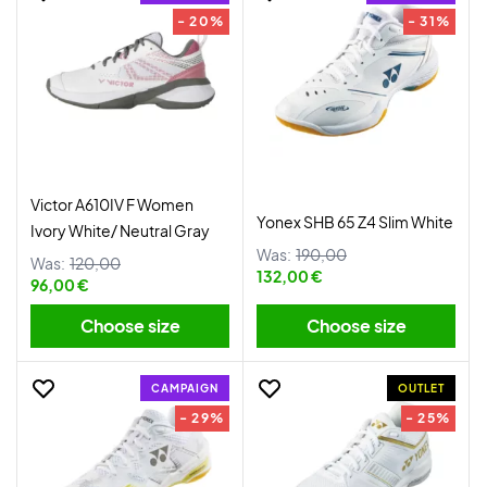
- 20%
- 31%
Victor A610IV F Women
Yonex SHB 65 Z4 Slim White
Ivory White/ Neutral Gray
Was:
190,00
Was:
120,00
132,00 €
96,00 €
Choose size
Choose size
CAMPAIGN
OUTLET
- 29%
- 25%