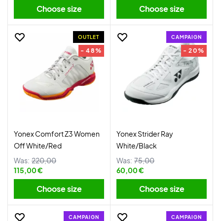
Choose size
Choose size
OUTLET
CAMPAIGN
- 48%
- 20%
Yonex Comfort Z3 Women
Yonex Strider Ray
Off White/Red
White/Black
Was:
220,00
Was:
75,00
115,00 €
60,00 €
Choose size
Choose size
CAMPAIGN
CAMPAIGN