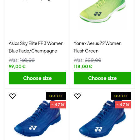
Asics Sky Elite FF 3 Women
Yonex Aerus Z2 Women
Blue Fade/Champagne
Flash Green
Was:
160,00
Was:
200,00
99,00 €
118,00 €
Choose size
Choose size
OUTLET
OUTLET
- 47%
- 47%