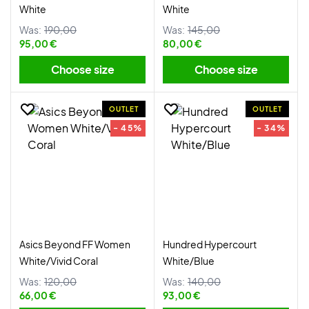
White
White
Was:
190,00
Was:
145,00
95,00 €
80,00 €
Choose size
Choose size
OUTLET
OUTLET
- 45%
- 34%
Asics Beyond FF Women
Hundred Hypercourt
White/Vivid Coral
White/Blue
Was:
120,00
Was:
140,00
66,00 €
93,00 €