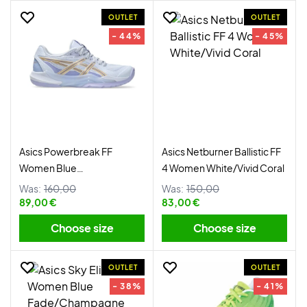
OUTLET
OUTLET
- 44%
- 45%
Asics Powerbreak FF
Asics Netburner Ballistic FF
Women Blue
4 Women White/Vivid Coral
Fade/Champagne
Was:
160,00
Was:
150,00
89,00 €
83,00 €
Choose size
Choose size
OUTLET
OUTLET
- 38%
- 41%