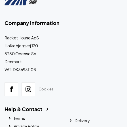
Company information
Racket House ApS
Holkebjergvej 120
5250 Odense SV
Denmark
VAT: DK36931108
Cookies
Help & Contact
Terms
Delivery
Privacy Policy