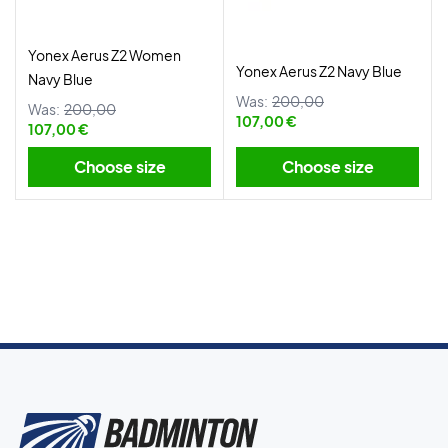
Yonex Aerus Z2 Women
Yonex Aerus Z2 Navy Blue
Navy Blue
Was:
200,00
Was:
200,00
107,00 €
107,00 €
Choose size
Choose size