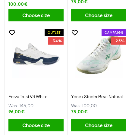
75,00 €
100,00 €
Choose size
Choose size
OUTLET
CAMPAIGN
- 34%
- 25%
Forza Trust V3 White
Yonex Strider Beat Natural
Was:
145,00
Was:
100,00
96,00 €
75,00 €
Choose size
Choose size