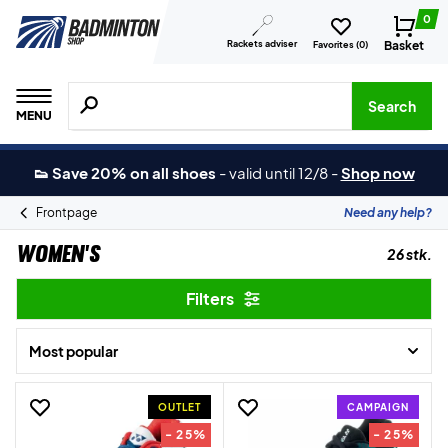
0
Rackets adviser
Basket
Favorites (
0
)
Search for products, brands etc.
Search
MENU
👟 Save 20% on all shoes
-
valid until 12/8
-
Shop now
Frontpage
Need any help?
Women's
26 stk.
Filters
Most popular
OUTLET
CAMPAIGN
- 25%
- 25%