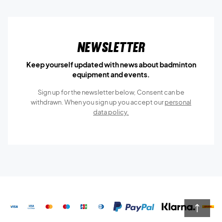
Newsletter
Keep yourself updated with news about badminton
equipment and events.
Sign up for the newsletter below, Consent can be
withdrawn. When you sign up you accept our
personal
data policy.