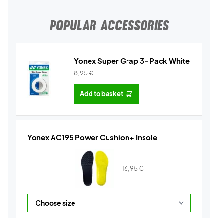
POPULAR ACCESSORIES
Yonex Super Grap 3-Pack White
8,95
€
Add to basket
Yonex AC195 Power Cushion+ Insole
16,95
€