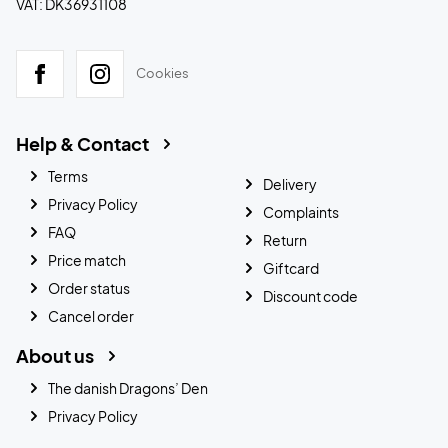
VAT: DK36931108
Cookies
Help & Contact
Terms
Delivery
Privacy Policy
Complaints
FAQ
Return
Price match
Giftcard
Order status
Discount code
Cancel order
About us
The danish Dragons’ Den
Privacy Policy