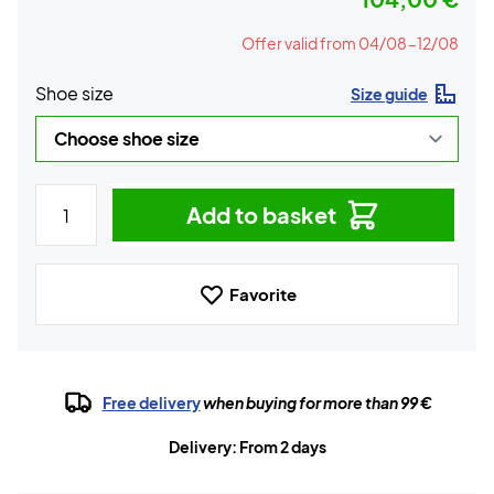
Offer valid from 04/08-12/08
Shoe size
Size guide
Add to basket
Favorite
Free delivery
when buying for more than 99 €
Delivery: From 2 days