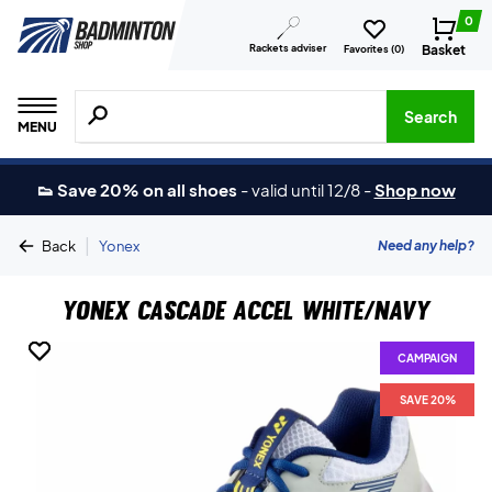
0
Rackets adviser
Basket
Favorites (
0
)
Search for products, brands etc.
Search
MENU
👟 Save 20% on all shoes
-
valid until 12/8
-
Shop now
|
Need any help?
Back
Yonex
Yonex Cascade Accel White/Navy
CAMPAIGN
CAMPAIGN
SAVE 20%
SAVE 20%