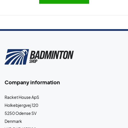
Company information
Racket House ApS
Holkebjergvej 120
5250 Odense SV
Denmark