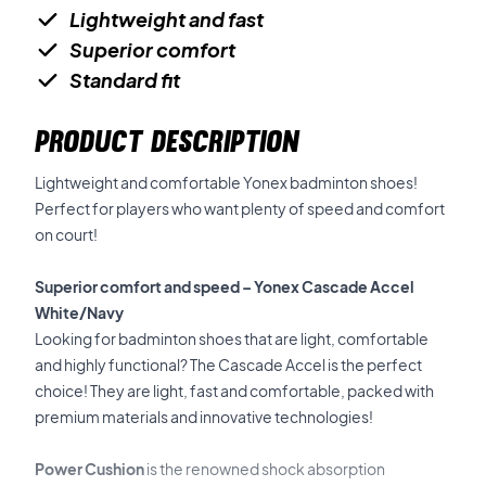
Lightweight and fast
Superior comfort
Standard fit
PRODUCT DESCRIPTION
Lightweight and comfortable Yonex badminton shoes!
Perfect for players who want plenty of speed and comfort
on court!
Superior comfort and speed – Yonex Cascade Accel
White/Navy
Looking for badminton shoes that are light, comfortable
and highly functional? The Cascade Accel is the perfect
choice! They are light, fast and comfortable, packed with
premium materials and innovative technologies!
Power Cushion
is the renowned shock absorption