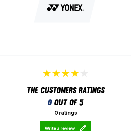
quicker and more efficient footwork.
Lastly, this is a unisex model and is suitable for both men and
women.
Perfect for the court – get your pair of Yonex badminton
shoes today!
Colour: White and navy.
The customers ratings
0
out of 5
0 ratings
Write a review