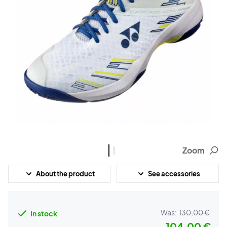
Zoom
About the product
See accessories
Was:
130,00 €
In stock
104,00 €