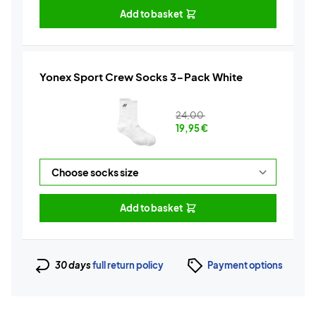
Add to basket
Yonex Sport Crew Socks 3-Pack White
24,00
19,95
€
Add to basket
30 days
full return policy
Payment options