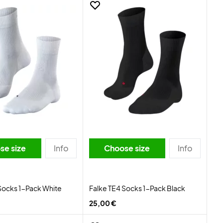
se size
Info
Choose size
Info
Socks 1-Pack White
Falke TE4 Socks 1-Pack Black
25,00 €