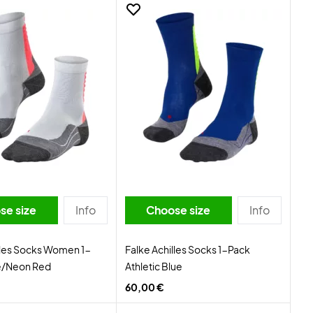
se size
Info
Choose size
Info
lles Socks Women 1-
Falke Achilles Socks 1-Pack
e/Neon Red
Athletic Blue
60,00 €