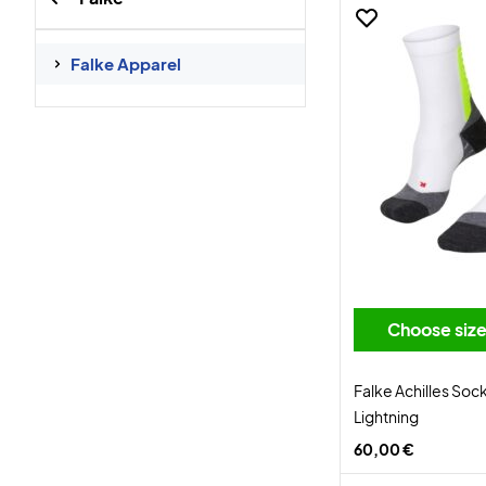
Falke Apparel
Choose siz
Falke Achilles Soc
Lightning
60,00 €