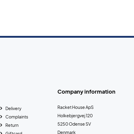
Company information
Racket House ApS
Delivery
Holkebjergvej 120
Complaints
5250 Odense SV
Return
Denmark
Giftcard