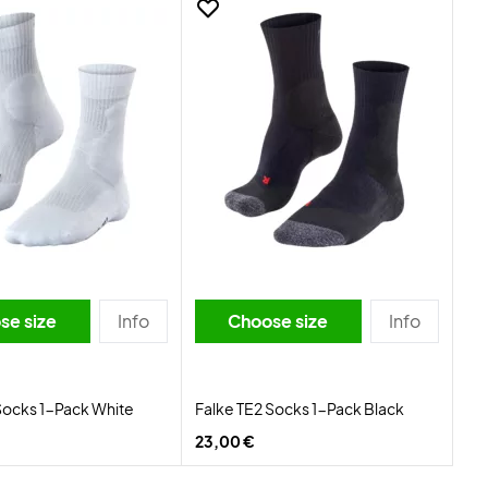
se size
Info
Choose size
Info
Socks 1-Pack White
Falke TE2 Socks 1-Pack Black
23,00 €