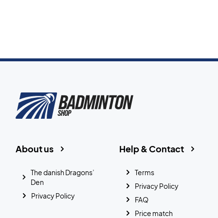
About us
Help & Contact
The danish Dragons’
Terms
Den
Privacy Policy
Privacy Policy
FAQ
Price match