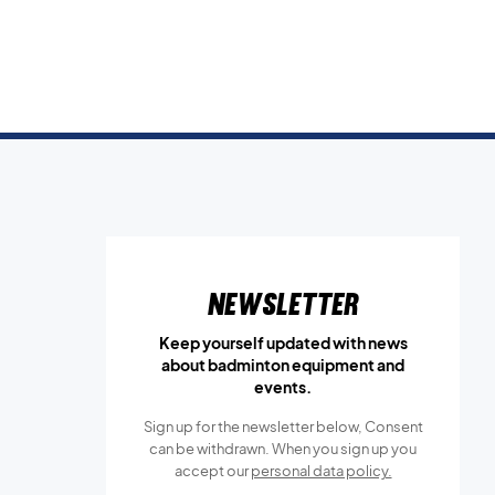
Newsletter
Keep yourself updated with news
about badminton equipment and
events.
Sign up for the newsletter below, Consent
can be withdrawn. When you sign up you
accept our
personal data policy.