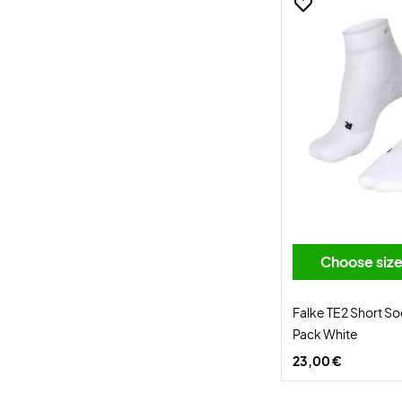
Choose siz
Falke TE2 Short S
Pack White
23,00 €