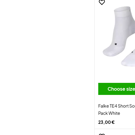
Choose siz
Falke TE4 Short S
Pack White
23,00 €