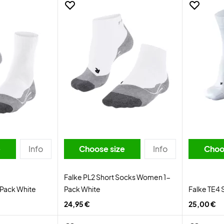
e
Info
Choose size
Info
Choo
Falke PL2 Short Socks Women 1-
-Pack White
Pack White
Falke TE4 
24,95 €
25,00 €