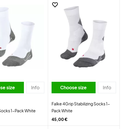
se size
Info
Choose size
Info
Falke 4Grip Stabilizing Socks 1-
Socks 1-Pack White
Pack White
45,00 €