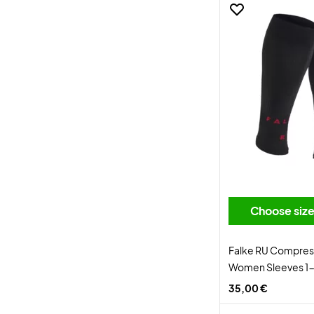
Choose siz
Falke RU Compres
Women Sleeves 1-
35,00 €