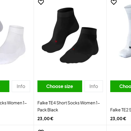
e
Info
Choose size
Info
Choo
ocks Women 1-
Falke TE4 Short Socks Women 1-
Pack Black
Falke TE2 
23,00 €
23,00 €