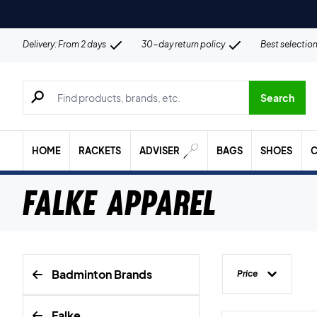
Delivery: From 2 days
30-day return policy
Best selectio
Search for products, brands etc.
Search
HOME
RACKETS
ADVISER
BAGS
SHOES
C
Falke Apparel
Badminton Brands
Price
Falke