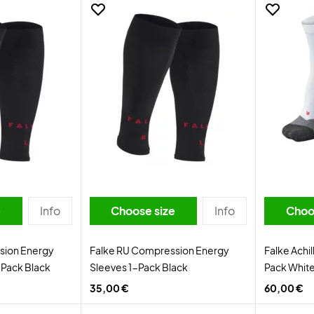
e
Info
Choose size
Info
Choo
sion Energy
Falke RU Compression Energy
Falke Achi
Pack Black
Sleeves 1-Pack Black
Pack Whit
35,00 €
60,00 €