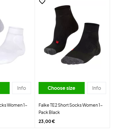
e
Info
Choose size
Info
ocks Women 1-
Falke TE2 Short Socks Women 1-
Pack Black
23,00 €