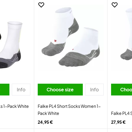
e
Info
Choose size
Info
Choo
ks 1-Pack White
Falke PL4 Short Socks Women 1-
Pack White
Falke PL4 
24,95 €
27,95 €