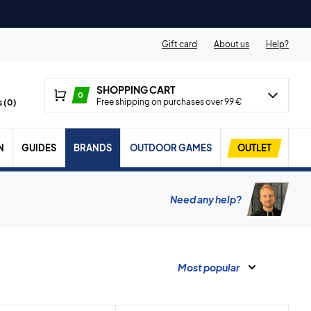
Gift card
About us
Help?
SHOPPING CART
0
Free shipping on purchases over 99 €
 (
0
)
N
GUIDES
BRANDS
OUTDOOR GAMES
OUTLET
Need any help?
Most popular