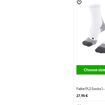
Choose siz
Falke PL2 Socks 1
27,95 €