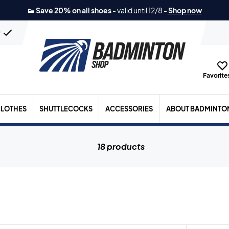
👟 Save 20% on all shoes
-
valid until 12/8
-
Shop now
n
Favorites
LOTHES
SHUTTLECOCKS
ACCESSORIES
ABOUT BADMINTO
18 products