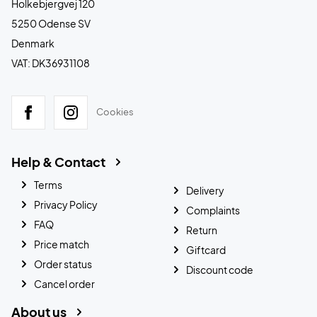
Holkebjergvej 120
5250 Odense SV
Denmark
VAT: DK36931108
Cookies
Help & Contact
Terms
Delivery
Privacy Policy
Complaints
FAQ
Return
Price match
Giftcard
Order status
Discount code
Cancel order
About us