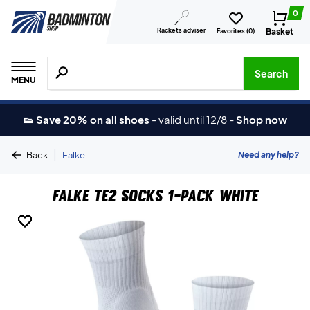
0
Rackets adviser
Basket
Favorites (
0
)
Search for products, brands etc.
Search
MENU
👟 Save 20% on all shoes
-
valid until 12/8
-
Shop now
|
Need any help?
Back
Falke
Falke TE2 Socks 1-Pack White