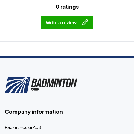
0 ratings
Write a review
Company information
Racket House ApS