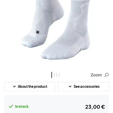
Zoom
About the product
See accessories
23,00 €
In stock