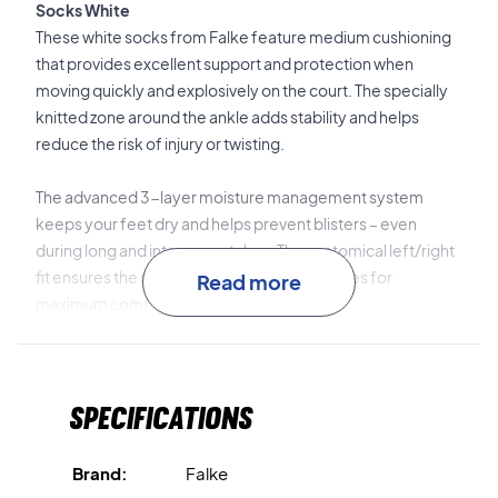
Socks White
These white socks from Falke feature medium cushioning
that provides excellent support and protection when
moving quickly and explosively on the court. The specially
knitted zone around the ankle adds stability and helps
reduce the risk of injury or twisting.
The advanced 3-layer moisture management system
keeps your feet dry and helps prevent blisters – even
during long and intense matches. The anatomical left/right
fit ensures the socks fit perfectly in your shoes for
Read more
maximum comfort.
The soft cotton blend material feels comfortable against
the skin and quickly absorbs sweat. Ideal for both
Specifications
hardcourt and indoor play.
Play with stability and comfort – order your Falke TE2
Brand:
Falke
tennis socks today!