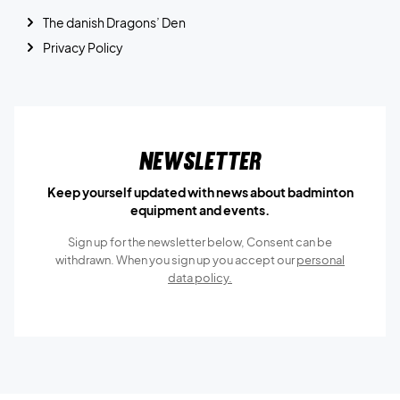
The danish Dragons’ Den
Privacy Policy
Newsletter
Keep yourself updated with news about badminton
equipment and events.
Sign up for the newsletter below, Consent can be
withdrawn. When you sign up you accept our
personal
data policy.