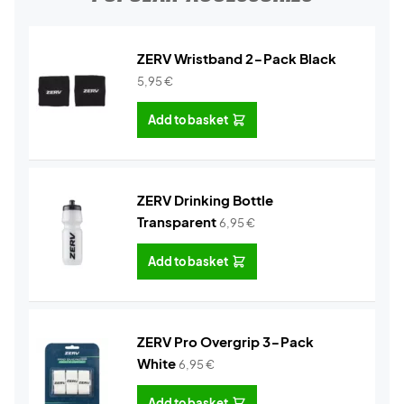
ZERV Wristband 2-Pack Black
5,95
€
Add to basket
ZERV Drinking Bottle
Transparent
6,95
€
Add to basket
ZERV Pro Overgrip 3-Pack
White
6,95
€
Add to basket