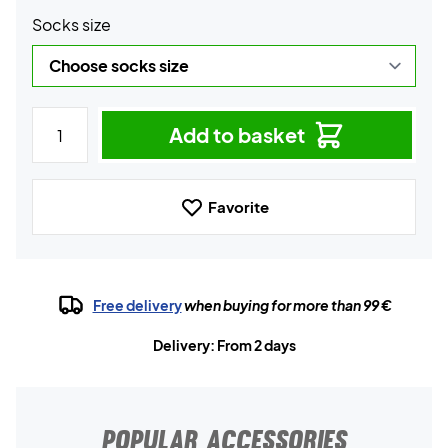
Socks size
Add to basket
Favorite
Free delivery
when buying for more than 99 €
Delivery: From 2 days
POPULAR ACCESSORIES