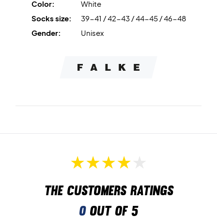
Color:
White
Colour: White.
Socks size:
39-41 / 42-43 / 44-45 / 46-48
Material: 42% polypropylene, 26% polyamide, 20%
cotton, 10% acrylic, 2% elastane.
Gender:
Unisex
The customers ratings
0
out of 5