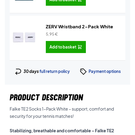
ZERV Wristband 2-Pack White
5,95
€
Add to basket
30 days
full return policy
Payment options
PRODUCT DESCRIPTION
Falke TE2 Socks 1-Pack White – support, comfort and
security for your tennis matches!
Stabilizing, breathable and comfortable – Falke TE2