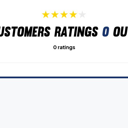
ustomers ratings
0
ou
0 ratings