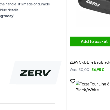
the handle. It’s made of durable
blue details!
ag today!
Add to basket
ZERV Club Line Bag Blac
Was:
50,00
36,95 €