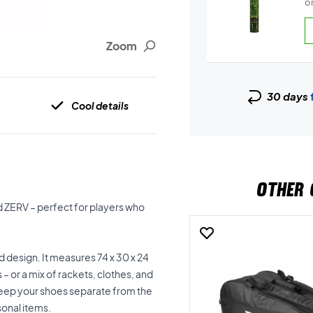
on
Zoom
30 days
Cool details
OTHER 
 ZERV – perfect for players who
 design. It measures 74 x 30 x 24
– or a mix of rackets, clothes, and
keep your shoes separate from the
sonal items.