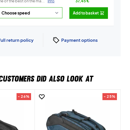
e of the best on the ma...
Info
37,45
€
Add to basket
full return policy
Payment options
CUSTOMERS DID ALSO LOOK AT
- 26%
- 25%