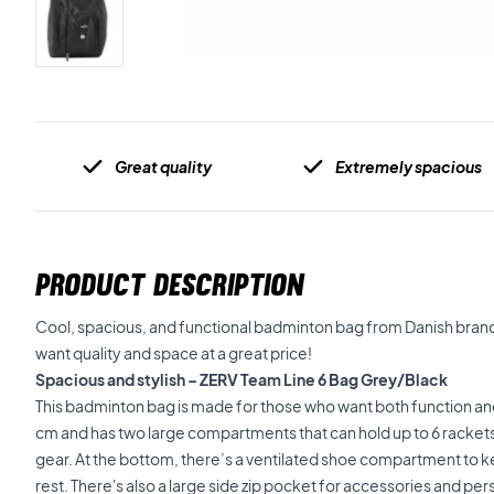
Great quality
Extremely spacious
PRODUCT DESCRIPTION
Cool, spacious, and functional badminton bag from Danish brand
want quality and space at a great price!
Spacious and stylish – ZERV Team Line 6 Bag Grey/Black
This badminton bag is made for those who want both function and
cm and has two large compartments that can hold up to 6 rackets 
gear. At the bottom, there’s a ventilated shoe compartment to 
rest. There's also a large side zip pocket for accessories and per