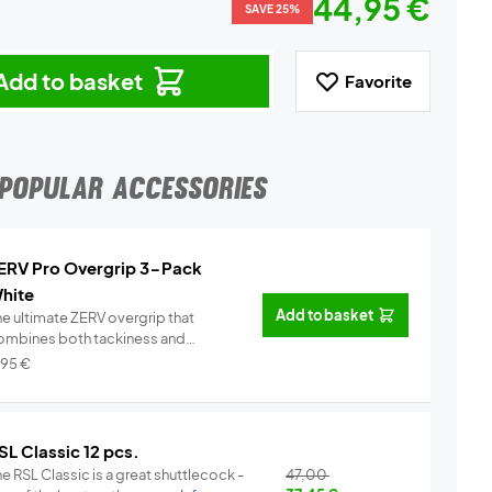
44,95 €
SAVE 25%
Add to basket
Favorite
POPULAR ACCESSORIES
ERV Pro Overgrip 3-Pack
hite
Add to basket
he ultimate ZERV overgrip that
ombines both tackiness and
omfor...
Info
,95
€
SL Classic 12 pcs.
e RSL Classic is a great shuttlecock -
47,00