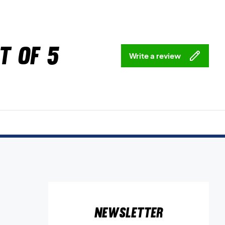
t of 5
Write a review
Newsletter