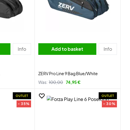
Info
Add to basket
Info
k
ZERV Pro Line 9 Bag Blue/White
Was:
100,00
74,95 €
OUTLET
OUTLET
- 35%
- 30%