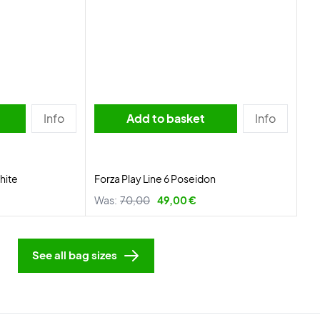
Info
Add to basket
Info
hite
Forza Play Line 6 Poseidon
Was:
70,00
49,00 €
See all bag sizes