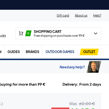
Gift card
About us
Help?
SHOPPING CART
0
Free shipping on purchases over 99 €
 (
0
)
N
GUIDES
BRANDS
OUTDOOR GAMES
OUTLET
Need any help?
uying for more than 99 €
Delivery: From 2 days
Was:
60,00 €
.)