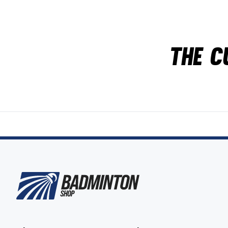
The c