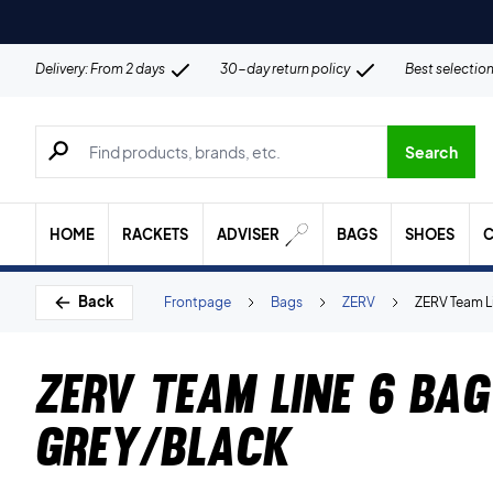
Delivery: From 2 days
30-day return policy
Best selectio
Search for products, brands etc.
Search
HOME
RACKETS
ADVISER
BAGS
SHOES
C
Back
Frontpage
Bags
ZERV
ZERV Team L
ZERV Team Line 6 Bag
Grey/Black