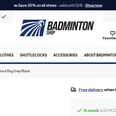
👟 Save 20% on all shoes
-
valid until 12/8
-
Shop now
n
Favorites
LOTHES
SHUTTLECOCKS
ACCESSORIES
ABOUT BADMINTO
ine 6 Bag Grey/Black
Free delivery
when b
In stock
(+10 PCS