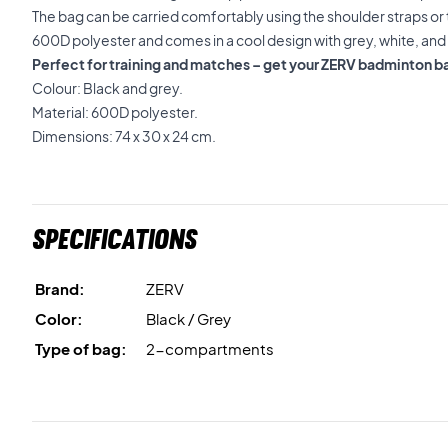
The bag can be carried comfortably using the shoulder straps or 
600D polyester and comes in a cool design with grey, white, and 
Perfect for training and matches – get your ZERV badminton b
Colour: Black and grey.
Material: 600D polyester.
Dimensions: 74 x 30 x 24 cm.
Specifications
Brand:
ZERV
Color:
Black / Grey
Type of bag:
2-compartments