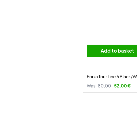
Add to basket
Forza Tour Line 6 Black/W
Was:
80,00
52,00 €