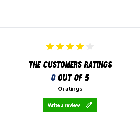
The customers ratings
0
out of 5
0 ratings
Write a review