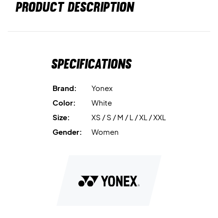
PRODUCT DESCRIPTION
Specifications
Brand:
Yonex
Color:
White
Size:
XS / S / M / L / XL / XXL
Gender:
Women