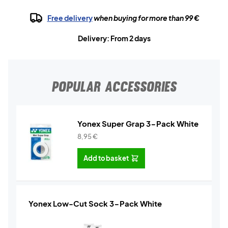
Free delivery
when buying for more than 99 €
Delivery: From 2 days
POPULAR ACCESSORIES
Yonex Super Grap 3-Pack White
8,95
€
Add to basket
Yonex Low-Cut Sock 3-Pack White