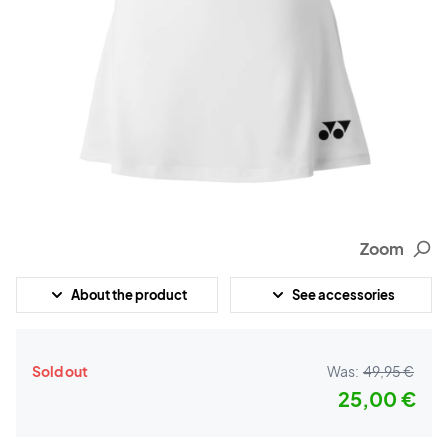
Zoom
About the product
See accessories
Sold out
Was:
49,95 €
25,00 €