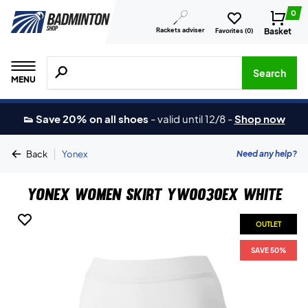
0
Rackets adviser
Basket
Favorites (
0
)
Search for products, brands etc.
Search
MENU
👟 Save 20% on all shoes
-
valid until 12/8
-
Shop now
|
Need any help?
Back
Yonex
Yonex Women Skirt YW0030EX White
OUTLET
SAVE 50%