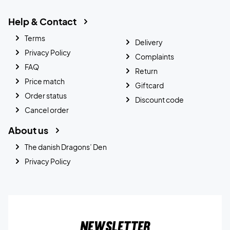
Help & Contact
Terms
Delivery
Privacy Policy
Complaints
FAQ
Return
Price match
Giftcard
Order status
Discount code
Cancel order
About us
The danish Dragons’ Den
Privacy Policy
Newsletter