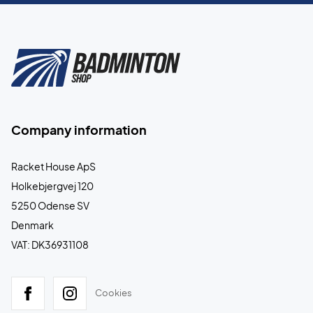
Company information
Racket House ApS
Holkebjergvej 120
5250 Odense SV
Denmark
VAT: DK36931108
Cookies