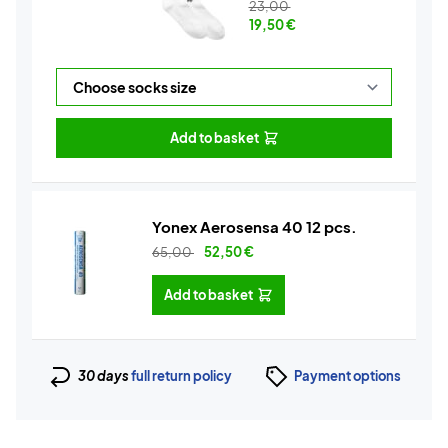
23,00
19,50
€
Add to basket
Yonex Aerosensa 40 12 pcs.
65,00
52,50
€
Add to basket
30 days
full return policy
Payment options