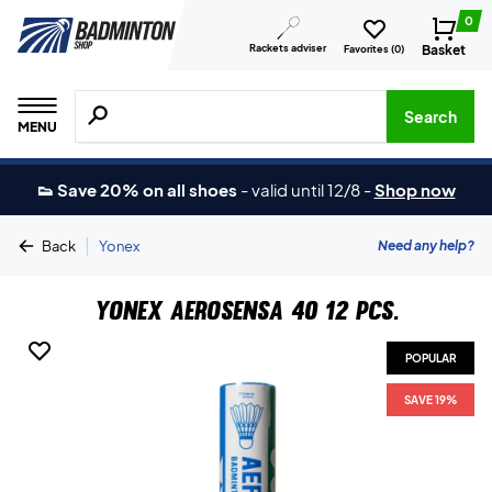
0
Rackets adviser
Basket
Favorites (
0
)
Search for products, brands etc.
Search
MENU
👟 Save 20% on all shoes
-
valid until 12/8
-
Shop now
|
Need any help?
Back
Yonex
Yonex Aerosensa 40 12 pcs.
POPULAR
SAVE 19%