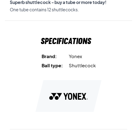
Superb shuttlecock - buy a tube or more today!
One tube contains 12 shuttlecocks.
Specifications
Brand:
Yonex
Ball type:
Shuttlecock