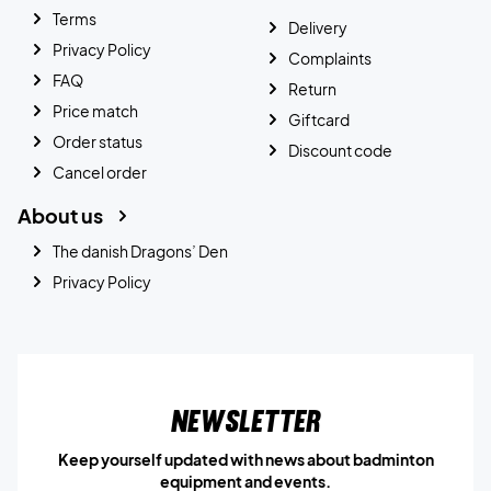
Terms
Delivery
Privacy Policy
Complaints
FAQ
Return
Price match
Giftcard
Order status
Discount code
Cancel order
About us
The danish Dragons’ Den
Privacy Policy
Newsletter
Keep yourself updated with news about badminton
equipment and events.