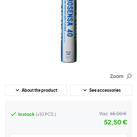
Zoom
About the product
See accessories
Was:
65,00 €
In stock
(+10 PCS.)
52,50 €