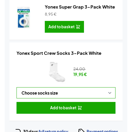
Yonex Super Grap 3-Pack White
8,95
€
Add to basket
Yonex Sport Crew Socks 3-Pack White
24,00
19,95
€
Add to basket
30 days
full return policy
Payment options