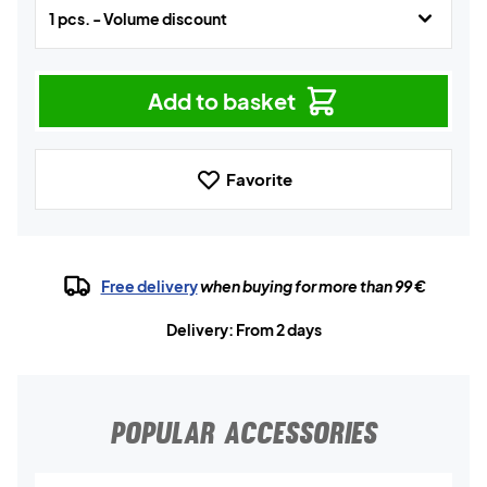
1 pcs. - Volume discount
Add to basket
Favorite
Free delivery
when buying for more than 99 €
Delivery: From 2 days
POPULAR ACCESSORIES