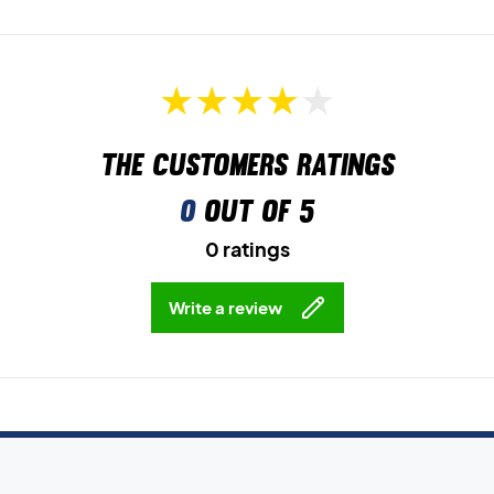
The customers ratings
0
out of 5
0 ratings
Write a review