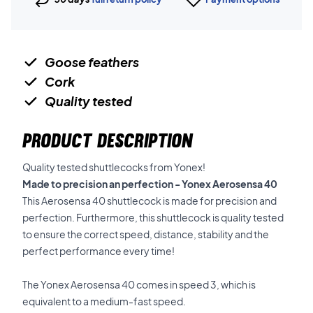
Goose feathers
Cork
Quality tested
PRODUCT DESCRIPTION
Quality tested shuttlecocks from Yonex!
Made to precision an perfection - Yonex Aerosensa 40
This Aerosensa 40 shuttlecock is made for precision and
perfection. Furthermore, this shuttlecock is quality tested
to ensure the correct speed, distance, stability and the
perfect performance every time!
The Yonex Aerosensa 40 comes in speed 3, which is
equivalent to a medium-fast speed.