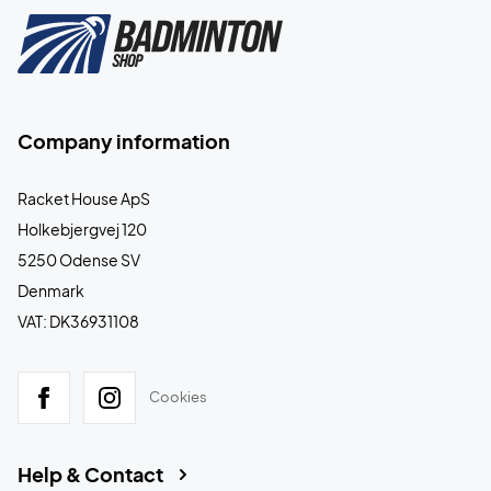
Company information
Racket House ApS
Holkebjergvej 120
5250 Odense SV
Denmark
VAT: DK36931108
Cookies
Help & Contact