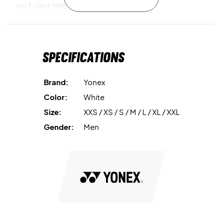
Uni T-shirt YM0045EX White today!
Color:
White
Material:
100% Polyester
Specifications
Brand:
Yonex
Color:
White
Size:
XXS / XS / S / M / L / XL / XXL
Gender:
Men