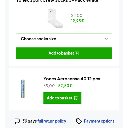
24,00
19,95
€
Add to basket
Yonex Aerosensa 40 12 pcs.
65,00
52,50
€
Add to basket
30 days
full return policy
Payment options