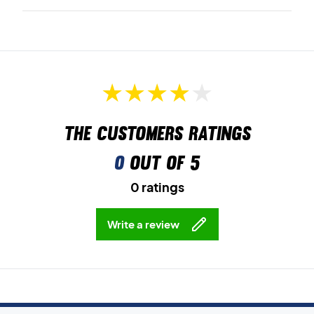
The customers ratings
0
out of 5
0 ratings
Write a review