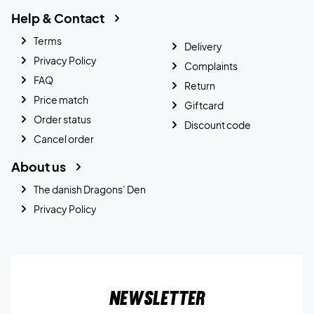
Help & Contact
Terms
Delivery
Privacy Policy
Complaints
FAQ
Return
Price match
Giftcard
Order status
Discount code
Cancel order
About us
The danish Dragons’ Den
Privacy Policy
Newsletter