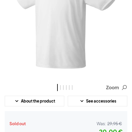
Zoom
About the product
See accessories
Sold out
Was:
29,95 €
20,00 €