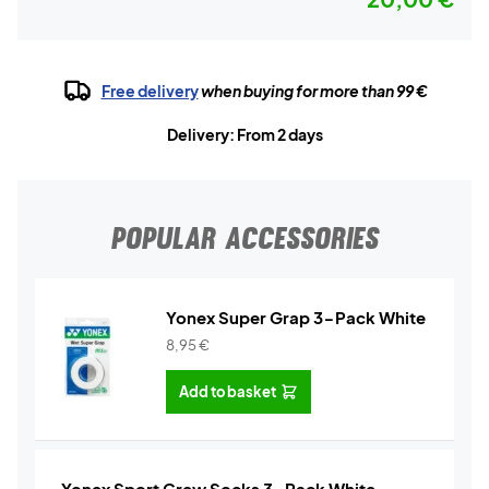
Free delivery
when buying for more than 99 €
Delivery: From 2 days
POPULAR ACCESSORIES
Yonex Super Grap 3-Pack White
8,95
€
Add to basket
Yonex Sport Crew Socks 3-Pack White