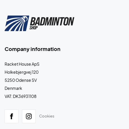
Company information
Racket House ApS
Holkebjergvej 120
5250 Odense SV
Denmark
VAT: DK36931108
Cookies