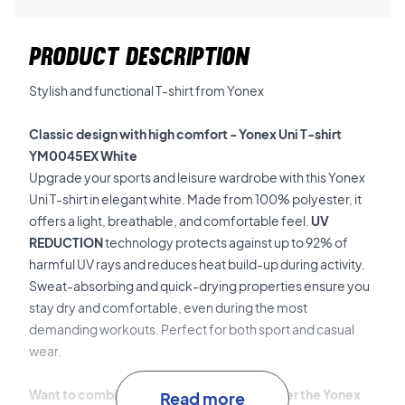
PRODUCT DESCRIPTION
Stylish and functional T-shirt from Yonex
Classic design with high comfort - Yonex Uni T-shirt
YM0045EX White
Upgrade your sports and leisure wardrobe with this Yonex
Uni T-shirt in elegant white. Made from 100% polyester, it
offers a light, breathable, and comfortable feel.
UV
REDUCTION
technology protects against up to 92% of
harmful UV rays and reduces heat build-up during activity.
Sweat-absorbing and quick-drying properties ensure you
stay dry and comfortable, even during the most
demanding workouts. Perfect for both sport and casual
wear.
Want to combine style and function? - Order the Yonex
Read more