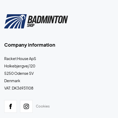
Company information
Racket House ApS
Holkebjergvej 120
5250 Odense SV
Denmark
VAT: DK36931108
Cookies