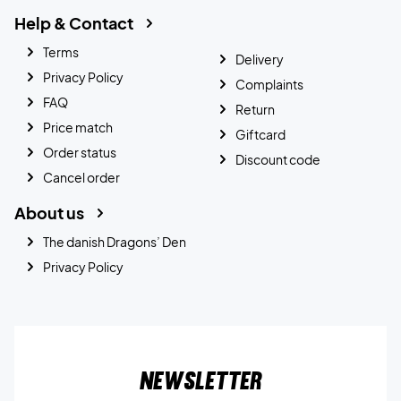
Help & Contact
Terms
Delivery
Privacy Policy
Complaints
FAQ
Return
Price match
Giftcard
Order status
Discount code
Cancel order
About us
The danish Dragons’ Den
Privacy Policy
Newsletter