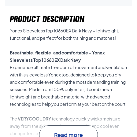
PRODUCT DESCRIPTION
Yonex Sleeveless Top 10660EX Dark Navy – lightweight,
functional, and perfect for both training and matches!
Breathable, flexible, and comfortable – Yonex
Sleeveless Top 10660EX Dark Navy
Experience ultimate freedom of movement and ventilation
with this sleeveless Yonex top, designed to keep you dry
and comfortable even during the most demanding training
sessions. Made from 100% polyester, it combines a
lightweight and breathable material with advanced
technologies to help you perform at your best on the court.
The
VERYCOOL DRY
technology quickly wicks moisture
away from the skin, ensuring you stay dry and cool even
during intense physical activity.
Read more