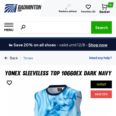
0
Rackets adviser
Basket
Favorites (
0
)
Search for products, brands etc.
Search
MENU
👟 Save 20% on all shoes
-
valid until 12/8
-
Shop now
|
Need any help?
Back
Yonex
Yonex Sleeveless Top 10660EX Dark Navy
OUTLET
OUTLET
OUTLET
OUTLET
OUTLET
SAVE 33%
SAVE 33%
SAVE 33%
SAVE 33%
SAVE 33%