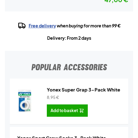
Free delivery
when buying for more than 99 €
Delivery: From 2 days
POPULAR ACCESSORIES
Yonex Super Grap 3-Pack White
8,95
€
Add to basket
Yonex Sport Crew Socks 3-Pack White