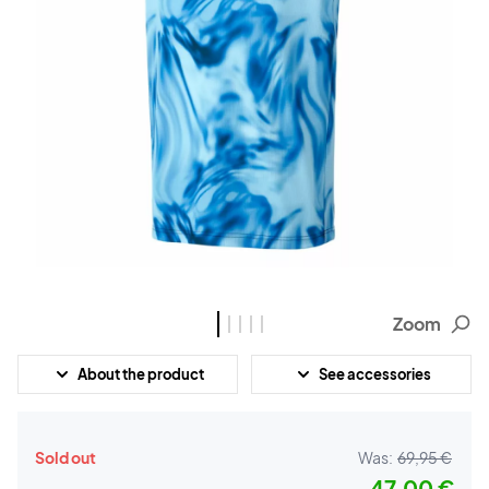
Zoom
About the product
See accessories
Sold out
Was:
69,95 €
47,00 €