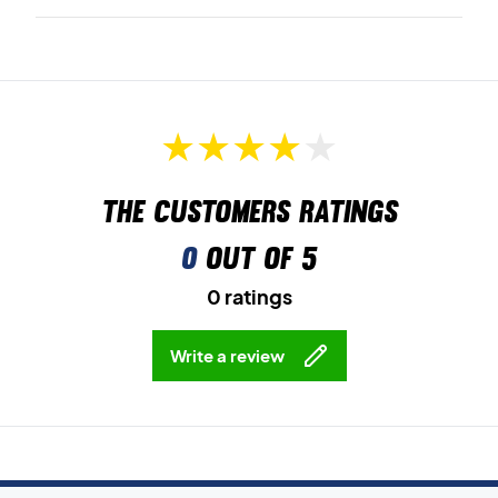
The customers ratings
0
out of 5
0 ratings
Write a review