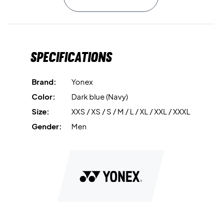
To maximize airflow, the top is designed with
Air Release
technology, featuring strategically placed mesh panels in
the neck and along the sides. These panels help reduce
Specifications
heat buildup and promote a comfortable, airy feel
throughout your training session.
Brand:
Yonex
Play with freedom and style – buy your Yonex Sleeveless
Color:
Dark blue (Navy)
Top today!
Size:
XXS / XS / S / M / L / XL / XXL / XXXL
Color:
Blue.
Material:
100% polyester.
Gender:
Men