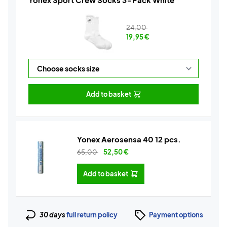
24,00
19,95
€
Add to basket
Yonex Aerosensa 40 12 pcs.
65,00
52,50
€
Add to basket
30 days
full return policy
Payment options