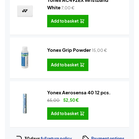
White
7,00
€
Add to basket
Yonex Grip Powder
15,00
€
Add to basket
Yonex Aerosensa 40 12 pcs.
65,00
52,50
€
Add to basket
30 days
full return policy
Payment options