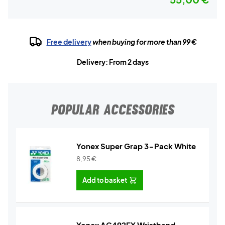
Free delivery
when buying for more than 99 €
Delivery: From 2 days
POPULAR ACCESSORIES
Yonex Super Grap 3-Pack White
8,95
€
Add to basket
Yonex AC492EX Wristband