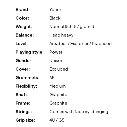
Brand:
Yonex
Color:
Black
Weight:
Normal (83-87 grams)
Balance:
Head heavy
Level:
Amateur / Exerciser / Practiced
Playing style:
Power
Gender:
Unisex
Cover:
Excluded
Grommets:
68
Flexibility:
Medium
Shaft:
Graphite
Frame:
Graphite
Strings:
Comes with factory stringing
Grip size:
4U / G5