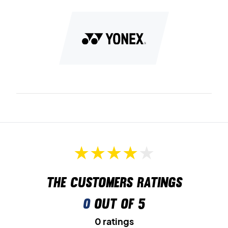
The customers ratings
0
out of 5
0 ratings