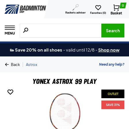
0
Rackets adviser
Basket
Favorites (
0
)
Search for products, brands etc.
Search
MENU
👟 Save 20% on all shoes
-
valid until 12/8
-
Shop now
|
Need any help?
Back
Astrox
Yonex Astrox 99 Play
OUTLET
OUTLET
SAVE 31%
SAVE 31%