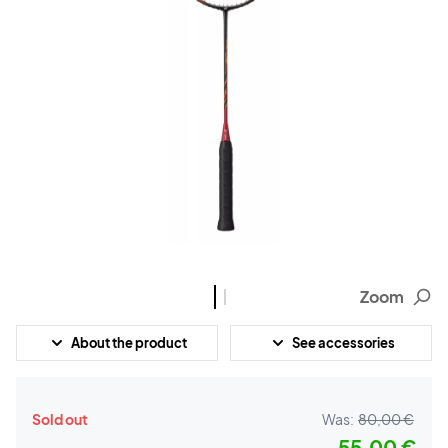
Zoom
About the product
See accessories
Sold out
Was:
80,00 €
55,00 €