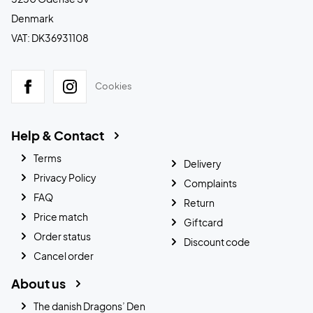
Denmark
VAT: DK36931108
Cookies
Help & Contact
Terms
Delivery
Privacy Policy
Complaints
FAQ
Return
Price match
Giftcard
Order status
Discount code
Cancel order
About us
The danish Dragons’ Den