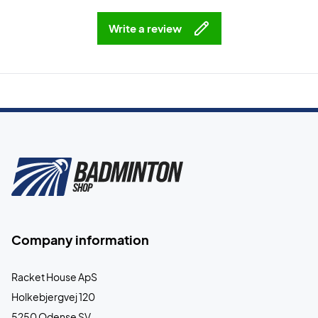
Write a review
Company information
Racket House ApS
Holkebjergvej 120
5250 Odense SV