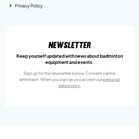
Privacy Policy
Newsletter
Keep yourself updated with news about badminton
equipment and events.
Sign up for the newsletter below, Consent can be
withdrawn. When you sign up you accept our
personal
data policy.