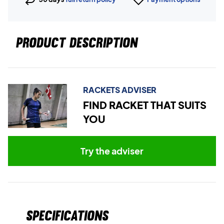
PRODUCT DESCRIPTION
RACKETS ADVISER
FIND RACKET THAT SUITS
YOU
Try the adviser
Specifications