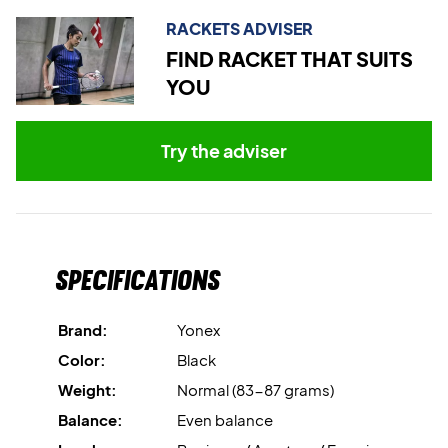
RACKETS ADVISER
Comes without a cover.
FIND RACKET THAT SUITS
YOU
Try the adviser
Specifications
Brand:
Yonex
Color:
Black
Weight:
Normal (83-87 grams)
Balance:
Even balance