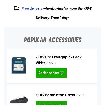
Free delivery
when buying for more than 99 €
Delivery: From 2 days
POPULAR ACCESSORIES
ZERV Pro Overgrip 3-Pack
White
6,95
€
Add to basket
ZERV Badminton Cover
7,95
€