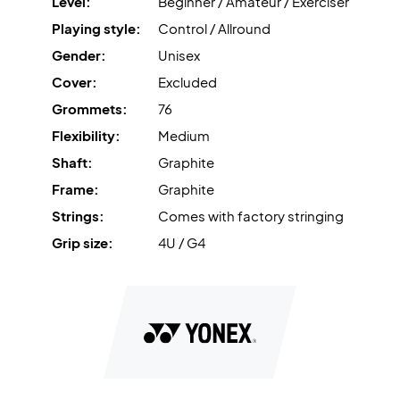
Level:
Beginner / Amateur / Exerciser
Playing style:
Control / Allround
Gender:
Unisex
Cover:
Excluded
Grommets:
76
Flexibility:
Medium
Shaft:
Graphite
Frame:
Graphite
Strings:
Comes with factory stringing
Grip size:
4U / G4