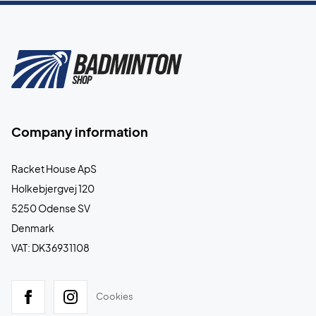
Company information
Racket House ApS
Holkebjergvej 120
5250 Odense SV
Denmark
VAT: DK36931108
Cookies