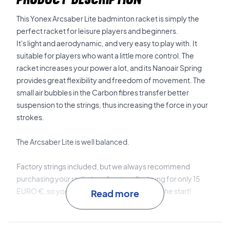
This Yonex Arcsaber Lite badminton racket is simply the
perfect racket for leisure players and beginners.
It's light and aerodynamic, and very easy to play with. It
suitable for players who want a little more control. The
racket increases your power a lot, and its Nanoair Spring
provides great flexibility and freedom of movement. The
small air bubbles in the Carbon fibres transfer better
suspension to the strings, thus increasing the force in your
strokes.
The Arcsaber Lite is well balanced.
Factory strings included, but we always recommend
purchasing your racket professionally strung for only 15
EURO €, so your racket is 100% ready from the start!
Read more
Expert advice:
For this racket, we recommend stringing
with Ashaway Zymax 68 TX and 10.5 kg in hardness.