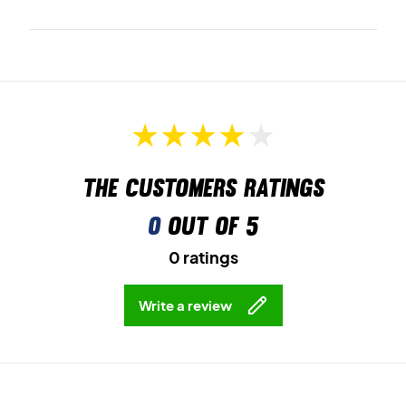
The customers ratings
0
out of 5
0 ratings
Write a review