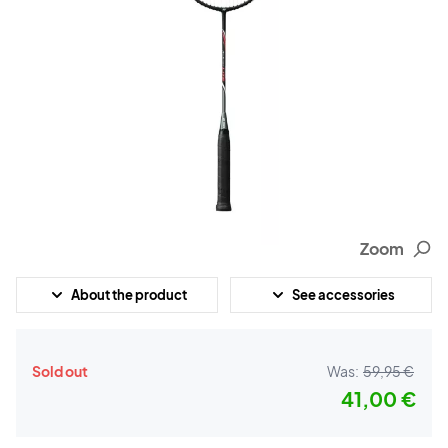
Zoom
About the product
See accessories
Sold out
Was:
59,95 €
41,00 €