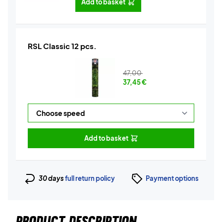
Add to basket
RSL Classic 12 pcs.
47,00
37,45
€
Add to basket
30 days
full return policy
Payment options
PRODUCT DESCRIPTION