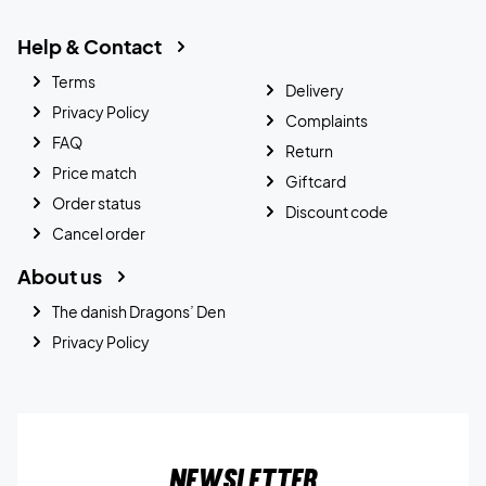
Help & Contact
Terms
Delivery
Privacy Policy
Complaints
FAQ
Return
Price match
Giftcard
Order status
Discount code
Cancel order
About us
The danish Dragons’ Den
Privacy Policy
Newsletter