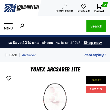
0
Rackets adviser
Basket
Favorites (
0
)
Search for products, brands etc.
Search
MENU
👟 Save 20% on all shoes
-
valid until 12/8
-
Shop now
|
Need any help?
Back
ArcSaber
Yonex Arcsaber Lite
OUTLET
SAVE 32%