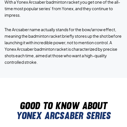
With a Yonex Arcsaber badminton racket you get one of the all-
time most popular series’ from Yonex, and they continue to
impress.
The Arcsaber name actually stands for the bow/arrow effect,
meaning the badminton racket briefly stores up the shot before
launching it with incredible power, not to mention control. A
Yonex Arcsaber badminton racket is characterized by precise
shots each time, aimed at those who want a high-quality
controlled stroke.
Good to know about
yonex arcsaber series