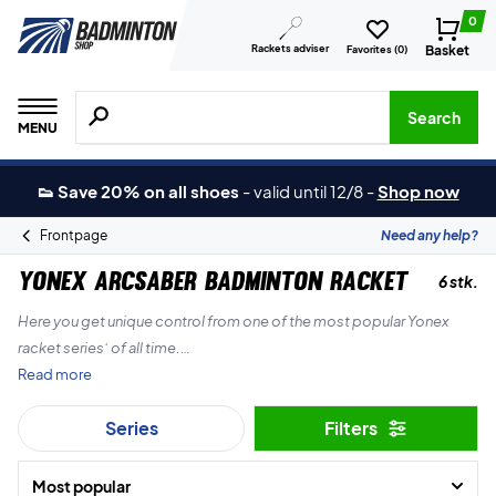
0
Rackets adviser
Basket
Favorites (
0
)
Search for products, brands etc.
Search
MENU
👟 Save 20% on all shoes
-
valid until 12/8
-
Shop now
Frontpage
Need any help?
Yonex Arcsaber Badminton racket
6 stk.
Here you get unique control from one of the most popular Yonex
racket series’ of all time.
Read more
With a Yonex Arcsaber badminton racket you can control your
Series
Filters
powerful strokes with precision you have never seen before.
Most popular