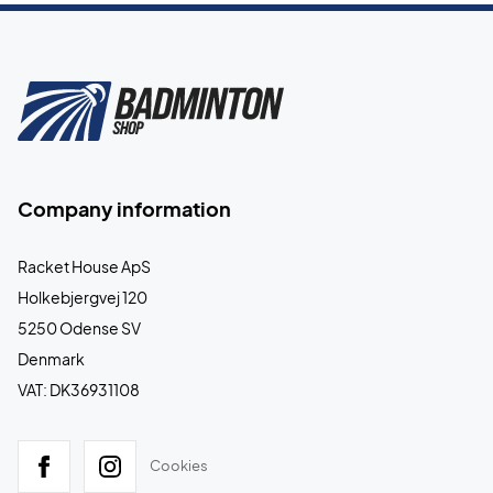
Company information
Racket House ApS
Holkebjergvej 120
5250 Odense SV
Denmark
VAT: DK36931108
Cookies