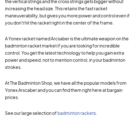
the vertical strings and the cross strings gets bigger without
increasing the head size. This retains the fast racket
maneuverability, but gives you more power and control even if
you don't hit the racket right in the center of the frame.
A Yonex racket named Arcsaber is the ultimate weapon on the
badminton racket market if you are looking for incredible
control. You get the latest technology to help you gain extra
power and speed, not to mention control, in your badminton
strokes.
At The Badminton Shop, we have all the popular models from
Yonex Arscaber and you can find them right here at bargain
prices.
See our large selection of
badminton rackets
.