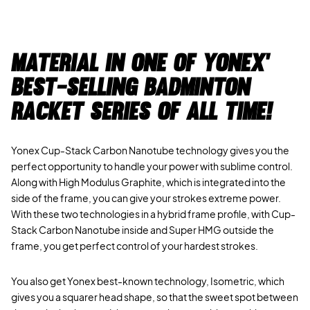
Material in one of Yonex'
best-selling badminton
racket series of all time!
Yonex Cup-Stack Carbon Nanotube technology gives you the
perfect opportunity to handle your power with sublime control.
Along with High Modulus Graphite, which is integrated into the
side of the frame, you can give your strokes extreme power.
With these two technologies in a hybrid frame profile, with Cup-
Stack Carbon Nanotube inside and Super HMG outside the
frame, you get perfect control of your hardest strokes.
You also get Yonex best-known technology, Isometric, which
gives you a squarer head shape, so that the sweet spot between