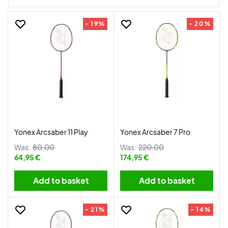
- 19%
- 20%
Yonex Arcsaber 11 Play
Yonex Arcsaber 7 Pro
Was:
80,00
Was:
220,00
64,95 €
174,95 €
Add to basket
Add to basket
- 21%
- 14%