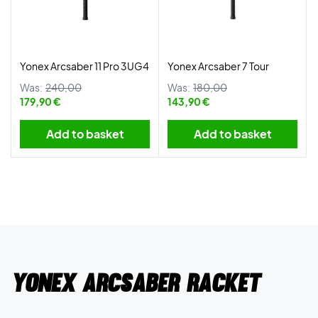
Yonex Arcsaber 11 Pro 3UG4
Yonex Arcsaber 7 Tour
Was:
240,00
Was:
180,00
179,90 €
143,90 €
Add to basket
Add to basket
Yonex Arcsaber racket