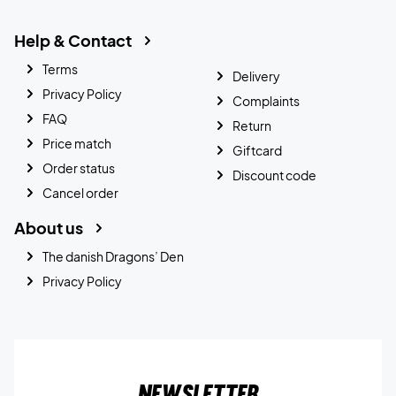
Help & Contact
Terms
Delivery
Privacy Policy
Complaints
FAQ
Return
Price match
Giftcard
Order status
Discount code
Cancel order
About us
The danish Dragons’ Den
Privacy Policy
Newsletter