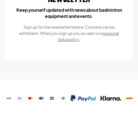
Keep yourself updated with news about badminton
equipment and events.
Sign up for the newsletter below, Consent can be
withdrawn. When you sign up you accept our
personal
data policy.