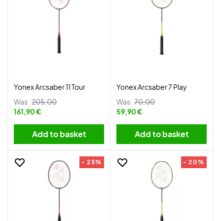
Yonex Arcsaber 11 Tour
Yonex Arcsaber 7 Play
Was:
205,00
Was:
70,00
161,90 €
59,90 €
Add to basket
Add to basket
- 25%
- 20%