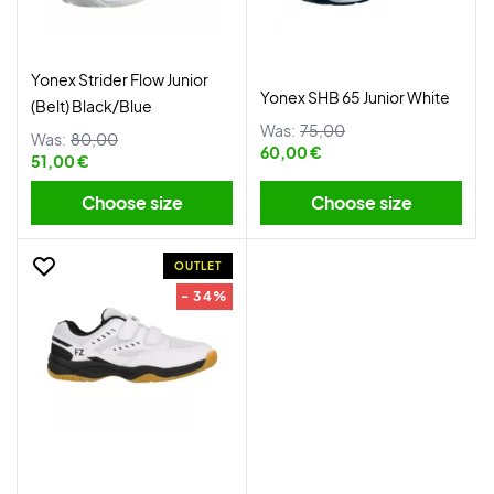
Yonex Strider Flow Junior
Yonex SHB 65 Junior White
(Belt) Black/Blue
Was:
75,00
Was:
80,00
60,00 €
51,00 €
Choose size
Choose size
OUTLET
- 34%