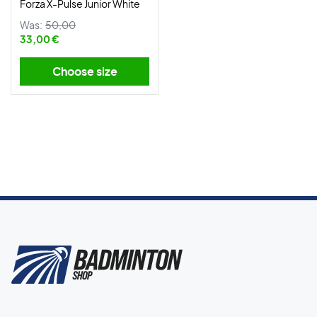
Forza X-Pulse Junior White
Was:
50,00
33,00 €
Choose size