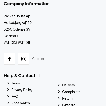
Company information
Racket House ApS
Holkebjergvej 120
5250 Odense SV
Denmark
VAT: DK36931108
Cookies
Help & Contact
Terms
Delivery
Privacy Policy
Complaints
FAQ
Return
Price match
Giftcard