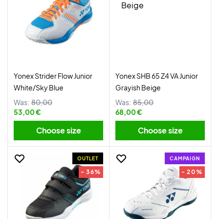
Yonex Strider Flow Junior
Yonex SHB 65 Z4 VA Junior
White/Sky Blue
Grayish Beige
Was:
80,00
Was:
85,00
53,00 €
68,00 €
Choose size
Choose size
OUTLET
CAMPAIGN
- 36%
- 20%