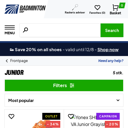
0
Rackets adviser
Basket
Favorites (
0
)
Search for products, brands etc.
Search
MENU
👟 Save 20% on all shoes
-
valid until 12/8
-
Shop now
Frontpage
Need any help?
Junior
5 stk.
Filters
Most popular
OUTLET
CAMPAIGN
- 34%
- 20%