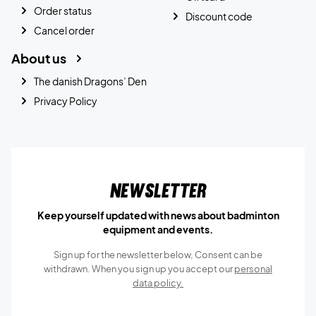
Order status
Discount code
Cancel order
About us
The danish Dragons’ Den
Privacy Policy
Newsletter
Keep yourself updated with news about badminton
equipment and events.
Sign up for the newsletter below, Consent can be
withdrawn. When you sign up you accept our
personal
data policy.