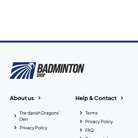
About us
Help & Contact
The danish Dragons’
Terms
Den
Privacy Policy
Privacy Policy
FAQ