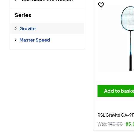
Series
Gravite
Master Speed
Add to bask
RSL Gravite GA-91
Was:
140,00
85,