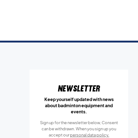
Newsletter
Keep yourself updated with news
about badminton equipment and
events.
Sign up for the newsletter below, Consent
can be withdrawn. When you sign up you
accept our
personal data policy.