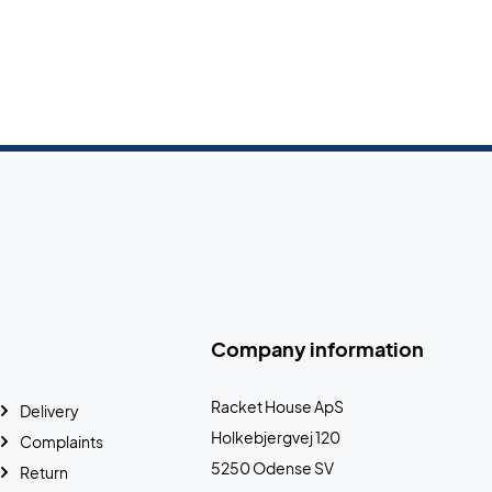
Company information
Racket House ApS
Delivery
Holkebjergvej 120
Complaints
5250 Odense SV
Return