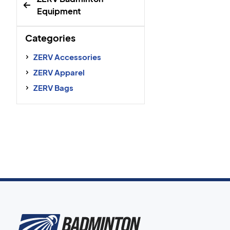
Equipment
Categories
ZERV Accessories
ZERV Apparel
ZERV Bags