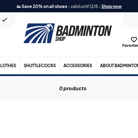
👟 Save 20% on all shoes
-
valid until 12/8
-
Shop now
n
Favorites
LOTHES
SHUTTLECOCKS
ACCESSORIES
ABOUT BADMINTO
0 products