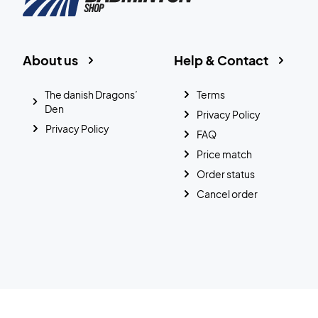
About us
Help & Contact
The danish Dragons’
Terms
Den
Privacy Policy
Privacy Policy
FAQ
Price match
Order status
Cancel order