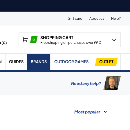
Gift card
About us
Help?
SHOPPING CART
0
Free shipping on purchases over 99 €
 (
0
)
N
GUIDES
BRANDS
OUTDOOR GAMES
OUTLET
Need any help?
Most popular