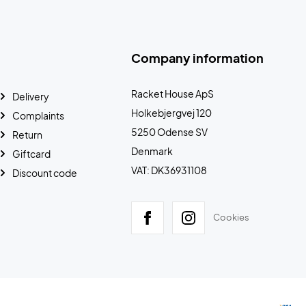
Company information
Racket House ApS
Delivery
Holkebjergvej 120
Complaints
5250 Odense SV
Return
Denmark
Giftcard
VAT: DK36931108
Discount code
Cookies