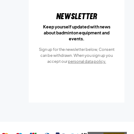
Newsletter
Keep yourself updated with news
about badminton equipment and
events.
Sign up for the newsletter below, Consent
can be withdrawn. When you sign up you
accept our
personal data policy.