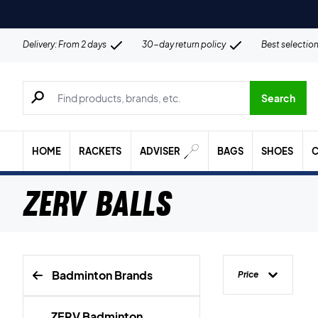
Delivery: From 2 days
30-day return policy
Best selectio
Search for products, brands etc.
Search
HOME
RACKETS
ADVISER
BAGS
SHOES
C
ZERV Balls
Badminton Brands
Price
ZERV Badminton