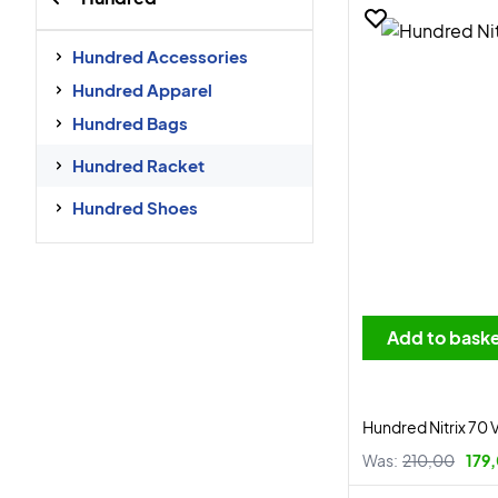
Hundred Accessories
Hundred Apparel
Hundred Bags
Hundred Racket
Hundred Shoes
Add to bask
Hundred Nitrix 70 
Was:
210,00
179