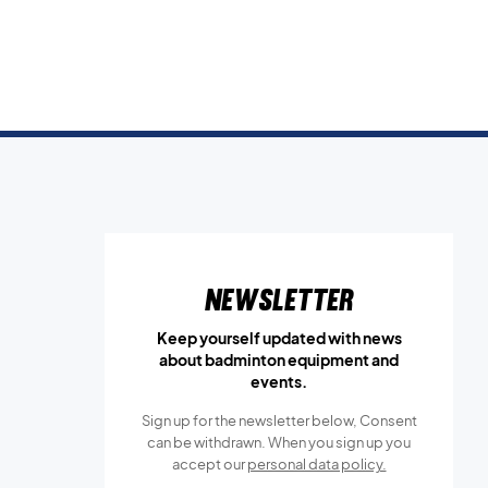
Newsletter
Keep yourself updated with news
about badminton equipment and
events.
Sign up for the newsletter below, Consent
can be withdrawn. When you sign up you
accept our
personal data policy.