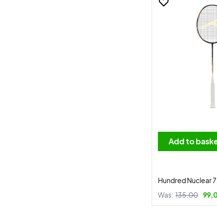
Add to bask
Hundred Nuclear 7
Was:
135,00
99,