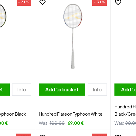
- 31%
- 31%
et
Info
Add to basket
Info
Add t
Hundred Hy
yphoon Black
Hundred Flareon Typhoon White
Black/Gre
00 €
Was:
100,00
69,00 €
Was:
90,0