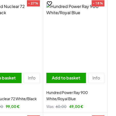
- 27%
- 18%
o basket
Info
Add to basket
Info
Hundred Power Ray 900
clear 72 White/Black
White/Royal Blue
00
99,00 €
Was:
60,00
49,00 €