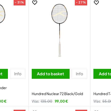
- 31%
- 27%
et
Info
Add to basket
Info
Add t
nder
Hundred Nuclear 72 Black/Gold
Hundred T
00 €
Was:
135,00
99,00 €
Was:
55,0