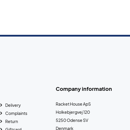
Company information
Racket House ApS
Delivery
Holkebjergvej 120
Complaints
5250 Odense SV
Return
Denmark
Giftcard