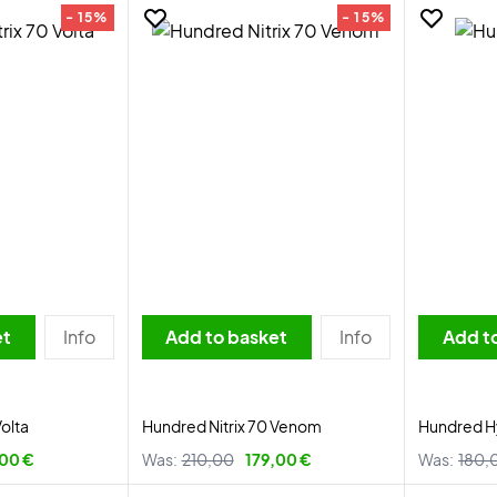
- 15%
- 15%
et
Info
Add to basket
Info
Add t
Volta
Hundred Nitrix 70 Venom
Hundred H
,00 €
Was:
210,00
179,00 €
Was:
180,