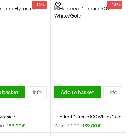
- 12%
- 18%
o basket
Info
Add to basket
Info
yfonic 7
Hundred Z-Tronic 100 White/Gold
00
159,00 €
Was:
170,00
139,00 €