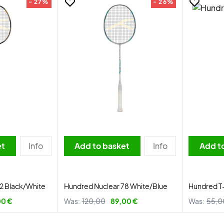
- 27%
- 26%
et
Info
Add to basket
Info
Add t
2 Black/White
Hundred Nuclear 78 White/Blue
Hundred T
00 €
Was:
120,00
89,00 €
Was:
55,0