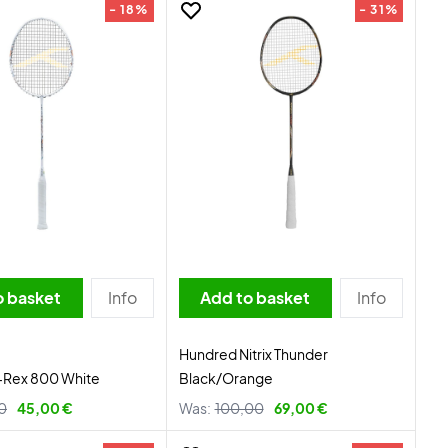
- 18%
- 31%
o basket
Info
Add to basket
Info
Hundred Nitrix Thunder
-Rex 800 White
Black/Orange
0
45,00 €
Was:
100,00
69,00 €