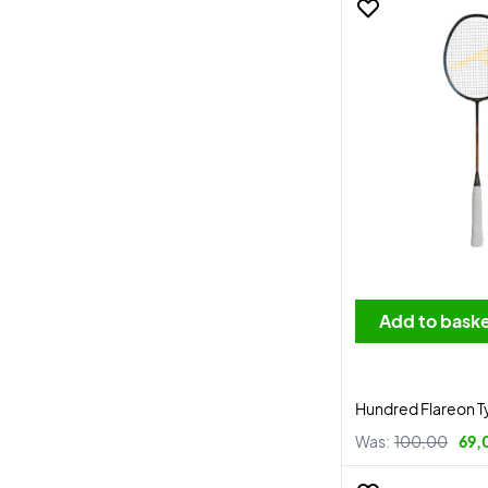
Add to bask
Hundred Flareon T
Was:
100,00
69,