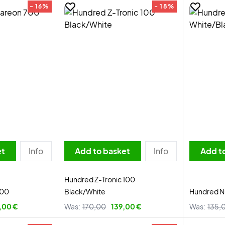
- 16%
- 18%
et
Info
Add to basket
Info
Add t
Hundred Z-Tronic 100
700
Black/White
Hundred Nu
,00 €
Was:
170,00
139,00 €
Was:
135,