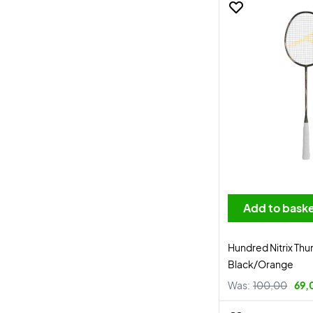
Add to bask
Hundred Nitrix Thu
Black/Orange
Was:
100,00
69,