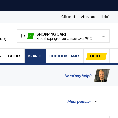
Gift card
About us
Help?
SHOPPING CART
0
Free shipping on purchases over 99 €
 (
0
)
N
GUIDES
BRANDS
OUTDOOR GAMES
OUTLET
Need any help?
Most popular