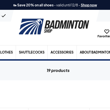
👟 Save 20% on all shoes
-
valid until 12/8
-
Shop now
n
Favorites
LOTHES
SHUTTLECOCKS
ACCESSORIES
ABOUT BADMINTO
19 products