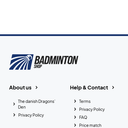
About us
Help & Contact
The danish Dragons’
Terms
Den
Privacy Policy
Privacy Policy
FAQ
Price match