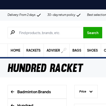
Delivery: From 2 days
30-day return policy
Best selectio
Search for products, brands etc.
Search
HOME
RACKETS
ADVISER
BAGS
SHOES
C
Hundred Racket
Badminton Brands
Price
Hundred