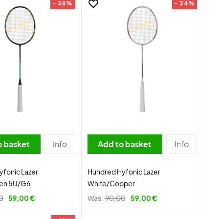
- 34%
- 34%
o basket
Info
Add to basket
Info
fonic Lazer
Hundred Hyfonic Lazer
en 5U/G6
White/Copper
0
59,00 €
Was:
90,00
59,00 €