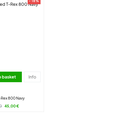
- 18%
o basket
Info
-Rex 800 Navy
0
45,00 €