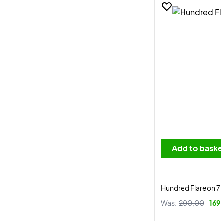
Add to bask
Hundred Flareon 
Was:
200,00
169