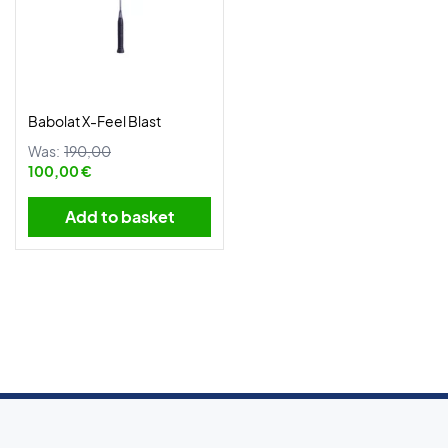
Babolat X-Feel Blast
Was:
190,00
100,00 €
Add to basket