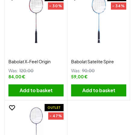
- 30%
- 34%
Babolat X-Feel Origin
Babolat Satelite Spire
Was:
120,00
Was:
90,00
84,00 €
59,00 €
Add to basket
Add to basket
OUTLET
- 47%