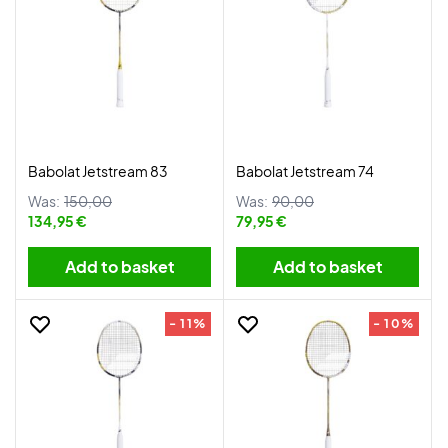
Babolat Jetstream 83
Babolat Jetstream 74
Was:
150,00
Was:
90,00
134,95 €
79,95 €
Add to basket
Add to basket
- 11%
- 10%