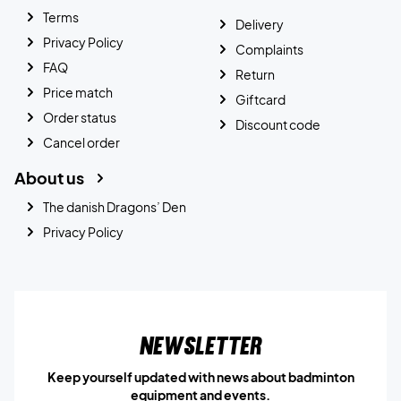
Terms
Delivery
Privacy Policy
Complaints
FAQ
Return
Price match
Giftcard
Order status
Discount code
Cancel order
About us
The danish Dragons’ Den
Privacy Policy
Newsletter
Keep yourself updated with news about badminton
equipment and events.