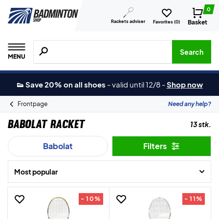
0
Rackets adviser
Basket
Favorites (
0
)
Search for products, brands etc.
Search
MENU
👟 Save 20% on all shoes
-
valid until 12/8
-
Shop now
Frontpage
Need any help?
Babolat Racket
13 stk.
Babolat
Filters
Most popular
- 10%
- 11%