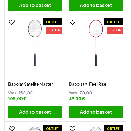
Add to basket
Add to basket
OUTLET
OUTLET
- 30%
- 30%
Babolat Satelite Master
Babolat X-Feel Rise
Was:
150,00
Was:
70,00
105,00 €
49,00 €
Add to basket
Add to basket
OUTLET
OUTLET