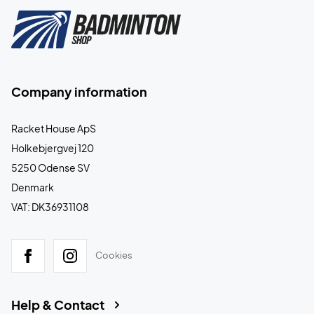
Company information
Racket House ApS
Holkebjergvej 120
5250 Odense SV
Denmark
VAT: DK36931108
Cookies
Help & Contact