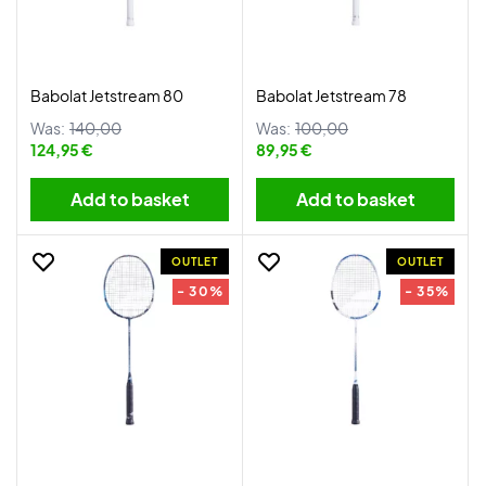
Babolat Jetstream 80
Babolat Jetstream 78
Was:
140,00
Was:
100,00
124,95 €
89,95 €
Add to basket
Add to basket
OUTLET
OUTLET
- 30%
- 35%