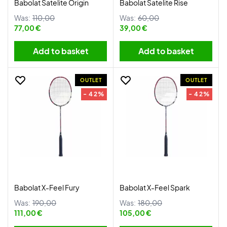
Babolat Satelite Origin
Babolat Satelite Rise
Was:
110,00
Was:
60,00
77,00 €
39,00 €
Add to basket
Add to basket
OUTLET
OUTLET
- 42%
- 42%
Babolat X-Feel Fury
Babolat X-Feel Spark
Was:
190,00
Was:
180,00
111,00 €
105,00 €