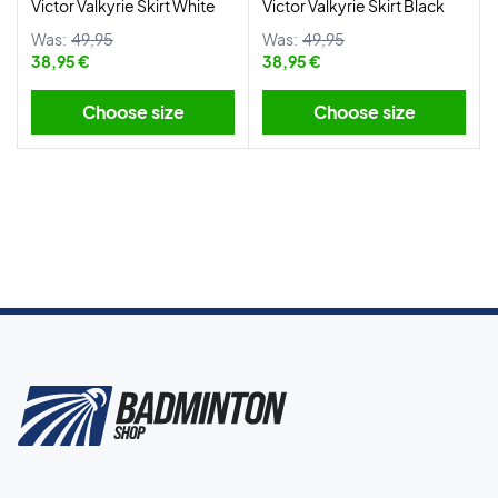
Victor Valkyrie Skirt White
Victor Valkyrie Skirt Black
Was:
49,95
Was:
49,95
38,95 €
38,95 €
Choose size
Choose size