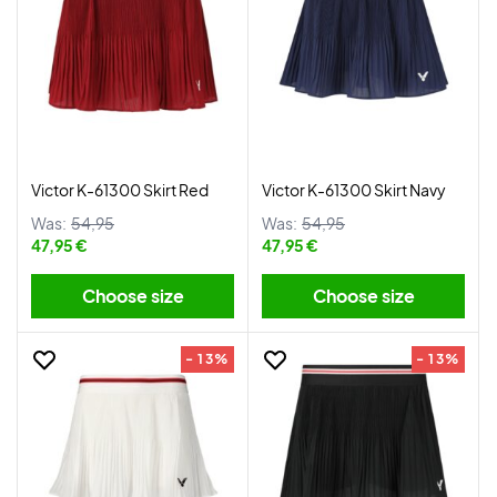
Victor K-61300 Skirt Red
Victor K-61300 Skirt Navy
Was:
54,95
Was:
54,95
47,95 €
47,95 €
Choose size
Choose size
- 13%
- 13%