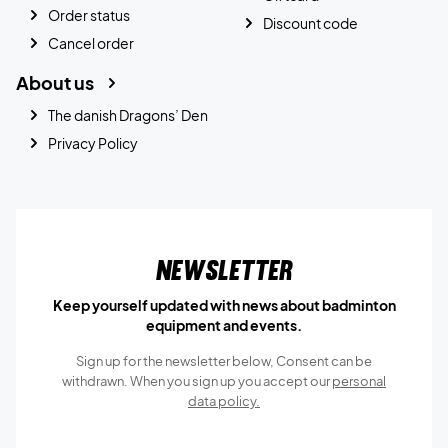
Order status
Discount code
Cancel order
About us
The danish Dragons’ Den
Privacy Policy
Newsletter
Keep yourself updated with news about badminton
equipment and events.
Sign up for the newsletter below, Consent can be
withdrawn. When you sign up you accept our
personal
data policy.