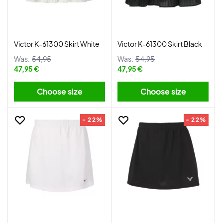
Victor K-61300 Skirt White
Victor K-61300 Skirt Black
Was:
54,95
Was:
54,95
47,95 €
47,95 €
Choose size
Choose size
- 22%
- 22%