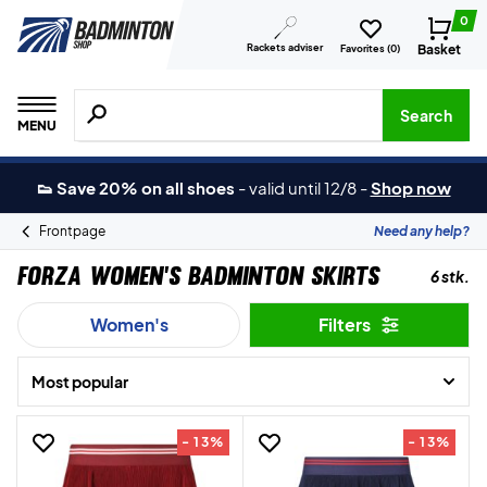
0
Rackets adviser
Basket
Favorites (
0
)
Search for products, brands etc.
Search
MENU
👟 Save 20% on all shoes
-
valid until 12/8
-
Shop now
Frontpage
Need any help?
Forza Women’s Badminton Skirts
6 stk.
Women's
Filters
Most popular
- 13%
- 13%