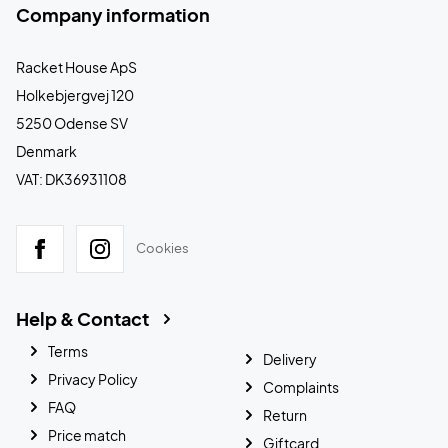
Company information
Racket House ApS
Holkebjergvej 120
5250 Odense SV
Denmark
VAT: DK36931108
Cookies
Help & Contact
Terms
Delivery
Privacy Policy
Complaints
FAQ
Return
Price match
Giftcard