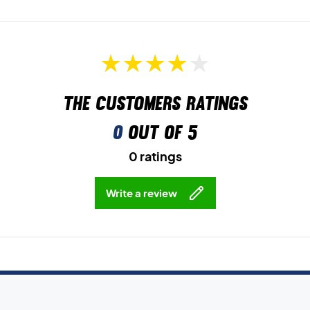
The customers ratings
0
out of 5
0 ratings
Write a review