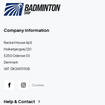
Company information
Racket House ApS
Holkebjergvej 120
5250 Odense SV
Denmark
VAT: DK36931108
Cookies
Help & Contact