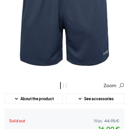
Zoom
About the product
See accessories
Sold out
Was:
44,95 €
16,00 €