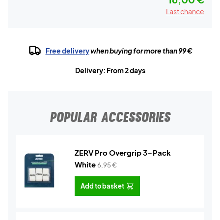
Last chance
Free delivery
when buying for more than 99 €
Delivery: From 2 days
POPULAR ACCESSORIES
ZERV Pro Overgrip 3-Pack
White
6,95
€
Add to basket