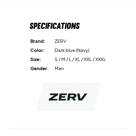
Specifications
Brand:
ZERV
Color:
Dark blue (Navy)
Size:
S / M / L / XL / XXL / XXXL
Gender:
Men