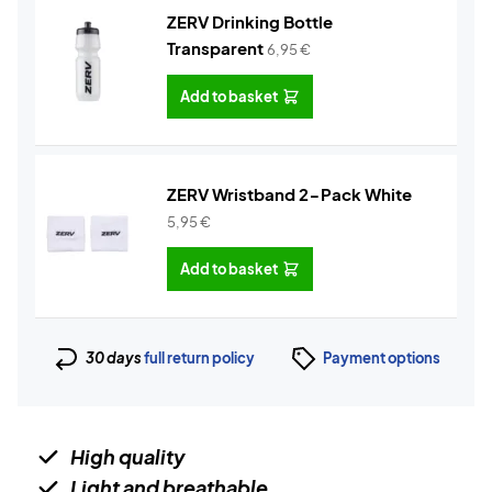
ZERV Drinking Bottle
Transparent
6,95
€
Add to basket
ZERV Wristband 2-Pack White
5,95
€
Add to basket
30 days
full return policy
Payment options
High quality
Light and breathable