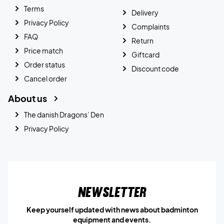
Terms
Delivery
Privacy Policy
Complaints
FAQ
Return
Price match
Giftcard
Order status
Discount code
Cancel order
About us
The danish Dragons’ Den
Privacy Policy
Newsletter
Keep yourself updated with news about badminton
equipment and events.