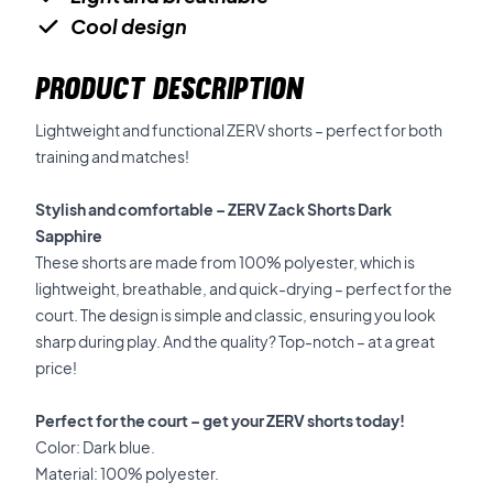
Cool design
PRODUCT DESCRIPTION
Lightweight and functional ZERV shorts – perfect for both
training and matches!
Stylish and comfortable – ZERV Zack Shorts Dark
Sapphire
These shorts are made from 100% polyester, which is
lightweight, breathable, and quick-drying – perfect for the
court. The design is simple and classic, ensuring you look
sharp during play. And the quality? Top-notch – at a great
price!
Perfect for the court – get your ZERV shorts today!
Color: Dark blue.
Material: 100% polyester.