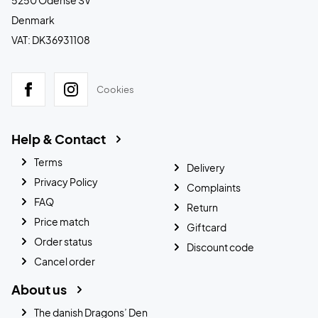
5250 Odense SV
Denmark
VAT: DK36931108
Cookies
Help & Contact
Terms
Delivery
Privacy Policy
Complaints
FAQ
Return
Price match
Giftcard
Order status
Discount code
Cancel order
About us
The danish Dragons’ Den