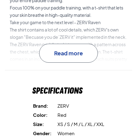
your entire paddle training.
Focus 100% on your paddle training, with a t-shirt that lets
your skin breathe in high-quality material.
Take your game to the next level - ZERV Raven
The shirt contains a lot of cool details, which ZERV's own
slogan "Becuase you de´ZERV it" implemented in the neck.
The ZERV Raven paddle t-shirt comes with a pattern across
the chest, which gives the t-shirt a bold design. The t-shirt
Read more
comes in an incredibly delicious red color, which suits pretty
much everyone.
Specifications
Brand:
ZERV
Color:
Red
Size:
XS / S / M / L / XL / XXL
Gender:
Women