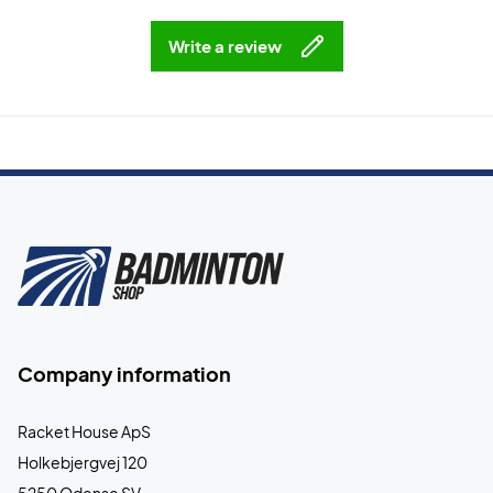
Write a review
Company information
Racket House ApS
Holkebjergvej 120