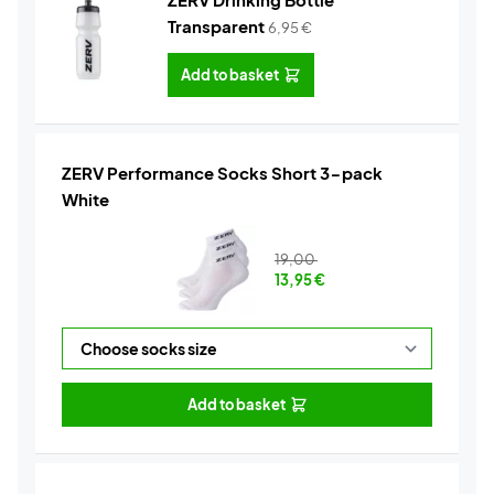
Transparent
6,95
€
Add to basket
ZERV Performance Socks Short 3-pack
White
19,00
13,95
€
Add to basket