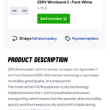
ZERV Wristband 2-Pack White
5,95
€
Add to basket
30 days
full return policy
Payment options
PRODUCT DESCRIPTION
ZERV Raven padel t-shirt for women, is a super nice, figure sewn t-
shirt from the brand ZERV. With the best technology in sportswear.
Incredibly good quality, at a sharp price!
The material has 100% polyester q-dry technology
implemented so the t-shirt is breathable and sweat-
transporting, which means that the sweater dries incredibly
quickly and thus keeps you dry and comfortable during