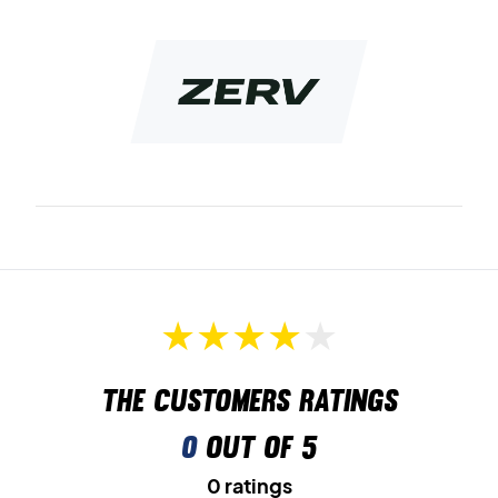
The customers ratings
0
out of 5
0 ratings