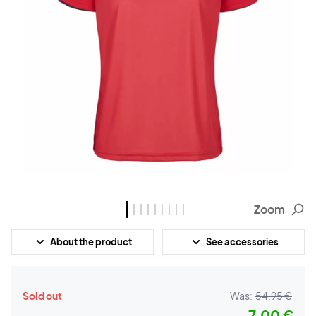
Zoom
About the product
See accessories
Sold out
Was:
54,95 €
7,00 €