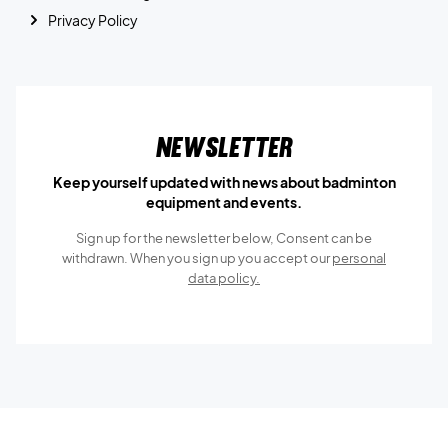
Privacy Policy
Newsletter
Keep yourself updated with news about badminton
equipment and events.
Sign up for the newsletter below, Consent can be
withdrawn. When you sign up you accept our
personal
data policy.