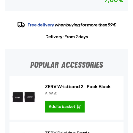
Free delivery
when buying for more than 99 €
Delivery: From 2 days
POPULAR ACCESSORIES
ZERV Wristband 2-Pack Black
5,95
€
Add to basket
ZERV Drinking Bottle