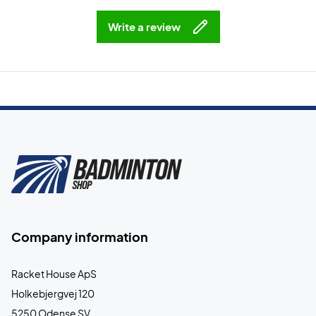
Write a review
Company information
Racket House ApS
Holkebjergvej 120
5250 Odense SV