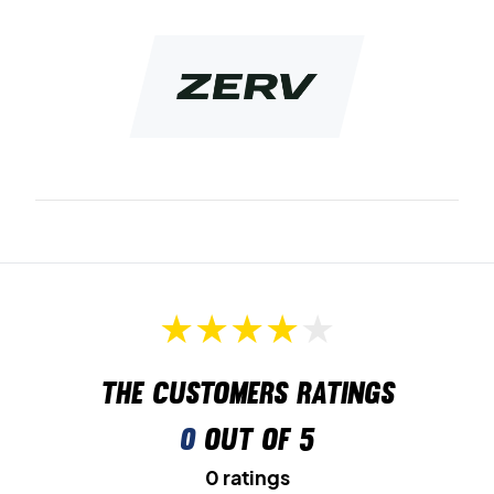
A package contains 3 pair of quality no show socks
Colour: Black with white logo.
Material: combed cotton, polyamide og spandex.
The customers ratings
0
out of 5
0 ratings