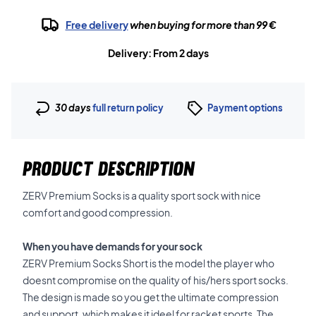
Free delivery
when buying for more than 99 €
Delivery: From 2 days
30 days
full return policy
Payment options
PRODUCT DESCRIPTION
ZERV Premium Socks is a quality sport sock with nice
comfort and good compression.
When you have demands for your sock
ZERV Premium Socks Short is the model the player who
doesnt compromise on the quality of his/hers sport socks.
The design is made so you get the ultimate compression
and support, which makes it ideel for racket sports. The