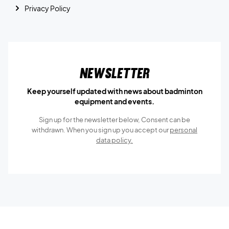
Privacy Policy
Newsletter
Keep yourself updated with news about badminton
equipment and events.
Sign up for the newsletter below, Consent can be
withdrawn. When you sign up you accept our
personal
data policy.