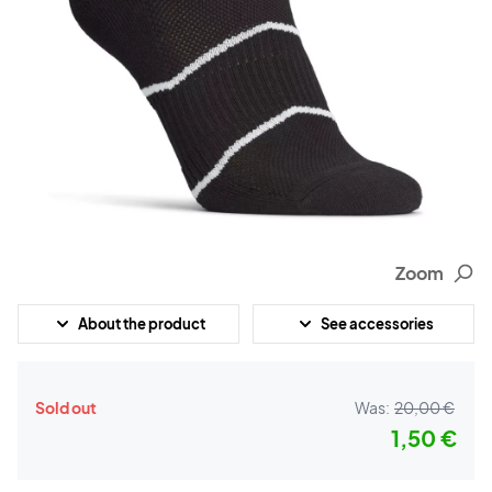
Zoom
About the product
See accessories
Sold out
Was:
20,00 €
1,50 €