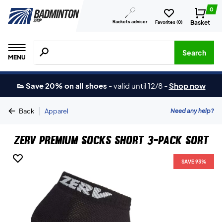
0
Rackets adviser
Basket
Favorites (
0
)
Search for products, brands etc.
Search
MENU
👟 Save 20% on all shoes
-
valid until 12/8
-
Shop now
|
Need any help?
Back
Apparel
ZERV Premium Socks Short 3-Pack Sort
SAVE 93%