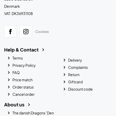
Denmark
VAT: DK36931108
Cookies
Help & Contact
Terms
Delivery
Privacy Policy
Complaints
FAQ
Return
Price match
Giftcard
Order status
Discount code
Cancel order
About us
The danish Dragons’ Den