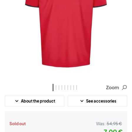
Zoom
About the product
See accessories
Sold out
Was:
54,95 €
7,00 €