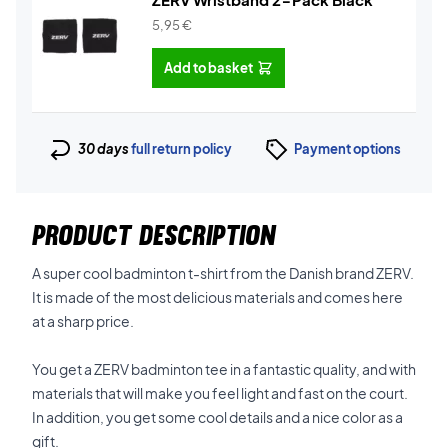
5,95
€
Add to basket
30 days
full return policy
Payment options
PRODUCT DESCRIPTION
A super cool badminton t-shirt from the Danish brand ZERV.
It is made of the most delicious materials and comes here
at a sharp price.
You get a ZERV badminton tee in a fantastic quality, and with
materials that will make you feel light and fast on the court.
In addition, you get some cool details and a nice color as a
gift.