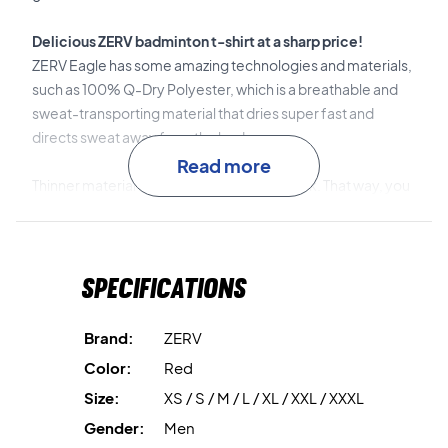
Delicious ZERV badminton t-shirt at a sharp price!
ZERV Eagle has some amazing technologies and materials,
such as 100% Q-Dry Polyester, which is a breathable and
sweat-transporting material that dries super fast and
directs sweat away from the body.
Read more
Thinner material has been made on the back. That way, you
can stay cooler and not have to worry about sweat in the
middle of your match.
That way you can stay focused on your match or training!
Specifications
Super good quality with cool details
The badminton jersey has a lot of cool details. Among other
Brand:
ZERV
things, it says "Because you de'ZERV it" at the bottom of
Color:
Red
the neck, which is ZERV's own unique slogan.
Size:
XS / S / M / L / XL / XXL / XXXL
In addition, there is a bold pattern across the chest and
Gender:
Men