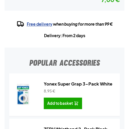
Free delivery
when buying for more than 99 €
Delivery: From 2 days
POPULAR ACCESSORIES
Yonex Super Grap 3-Pack White
8,95
€
Add to basket
ZERV Wristband 2-Pack Black