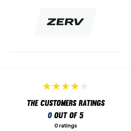
comes in a bold dark blue color that suits most people.
Made by badminton players, for badminton players.
Color: Red
Materials: 100% polyester
The customers ratings
0
out of 5
0 ratings