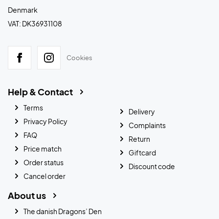
Denmark
VAT: DK36931108
Cookies
Help & Contact
Terms
Delivery
Privacy Policy
Complaints
FAQ
Return
Price match
Giftcard
Order status
Discount code
Cancel order
About us
The danish Dragons’ Den