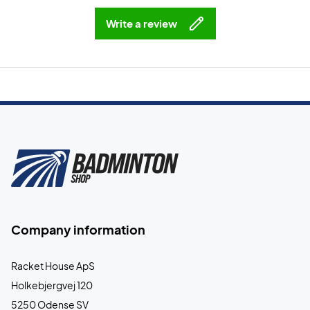
Write a review
Company information
Racket House ApS
Holkebjergvej 120
5250 Odense SV