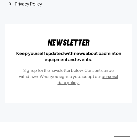
Privacy Policy
Newsletter
Keep yourself updated with news about badminton
equipment and events.
Sign up for the newsletter below, Consent can be
withdrawn. When you sign up you accept our
personal
data policy.