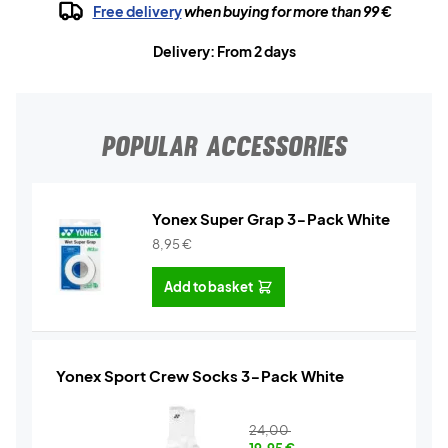
Free delivery
when buying for more than 99 €
Delivery: From 2 days
POPULAR ACCESSORIES
Yonex Super Grap 3-Pack White
8,95
€
Add to basket
Yonex Sport Crew Socks 3-Pack White
24,00