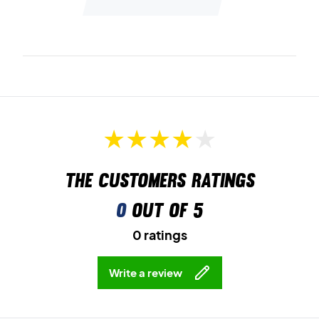
The customers ratings
0
out of 5
0 ratings
Write a review