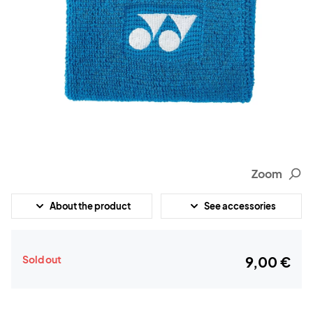
Zoom
About the product
See accessories
Sold out
9,00 €