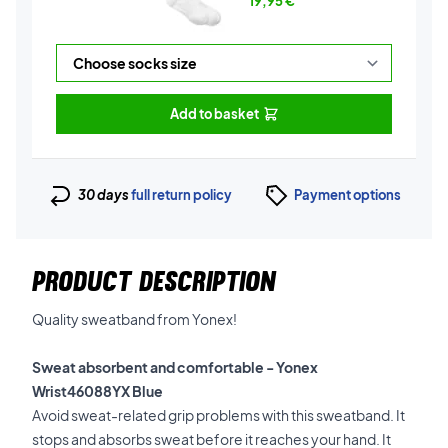
19,95
€
Add to basket
30 days
full return policy
Payment options
PRODUCT DESCRIPTION
Quality sweatband from Yonex!
Sweat absorbent and comfortable - Yonex
Wrist46088YX Blue
Avoid sweat-related grip problems w
ith this sweatband
. It
stops and absorbs sweat before it reaches your hand. It