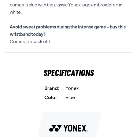
comes in blue with the classic Yonex logo embroidered in
white.
Avoid sweat problems during the intense game - buy this
wristband today!
Comes in a pack of 1.
Specifications
Brand:
Yonex
Color:
Blue