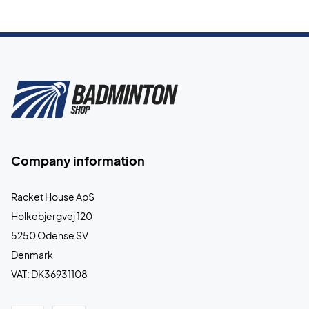
Company information
Racket House ApS
Holkebjergvej 120
5250 Odense SV
Denmark
VAT: DK36931108