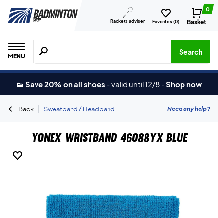
0
Rackets adviser
Basket
Favorites (
0
)
Search for products, brands etc.
Search
MENU
👟 Save 20% on all shoes
-
valid until 12/8
-
Shop now
|
Need any help?
Back
Sweatband / Headband
Yonex Wristband 46088YX Blue