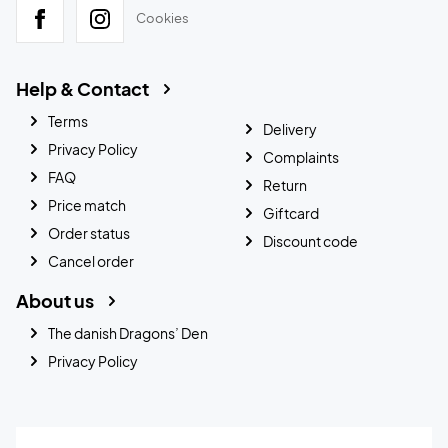
Cookies
Help & Contact
Terms
Delivery
Privacy Policy
Complaints
FAQ
Return
Price match
Giftcard
Order status
Discount code
Cancel order
About us
The danish Dragons’ Den
Privacy Policy