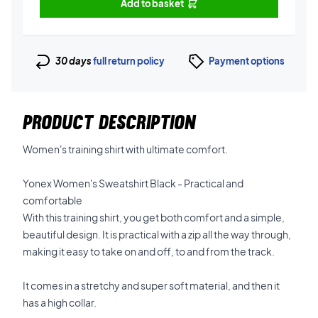
Add to basket
30 days
full return policy
Payment options
PRODUCT DESCRIPTION
Women's training shirt with ultimate comfort.
Yonex Women's Sweatshirt Black - Practical and
comfortable
With this training shirt, you get both comfort and a simple,
beautiful design. It is practical with a zip all the way through,
making it easy to take on and off, to and from the track.
It comes in a stretchy and super soft material, and then it
has a high collar.