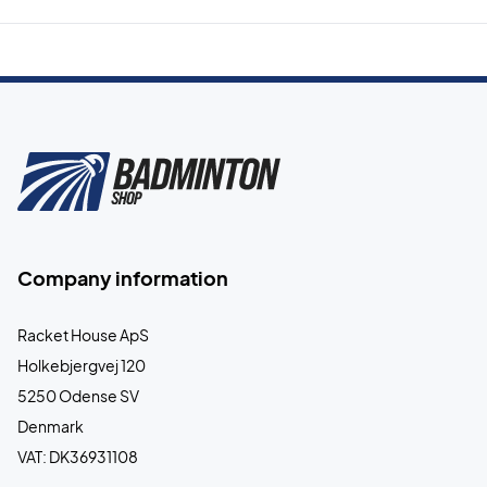
Company information
Racket House ApS
Holkebjergvej 120
5250 Odense SV
Denmark
VAT: DK36931108