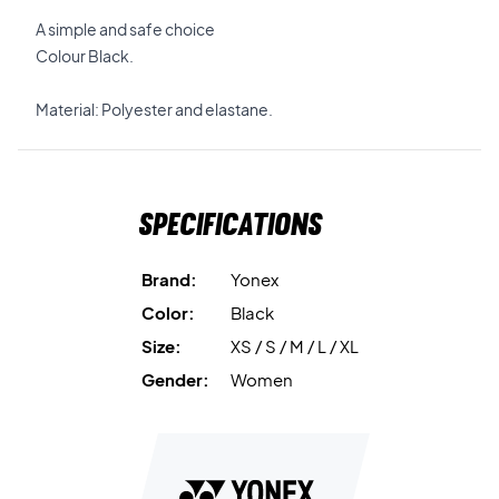
A simple and safe choice
Colour Black.
Material: Polyester and elastane.
Specifications
Brand:
Yonex
Color:
Black
Size:
XS / S / M / L / XL
Gender:
Women