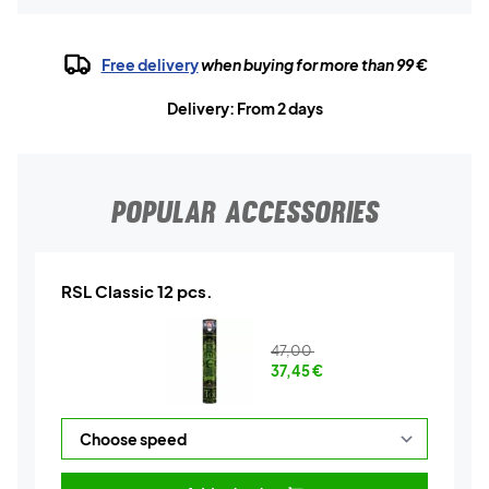
Free delivery
when buying for more than 99 €
Delivery: From 2 days
POPULAR ACCESSORIES
RSL Classic 12 pcs.
47,00
37,45
€