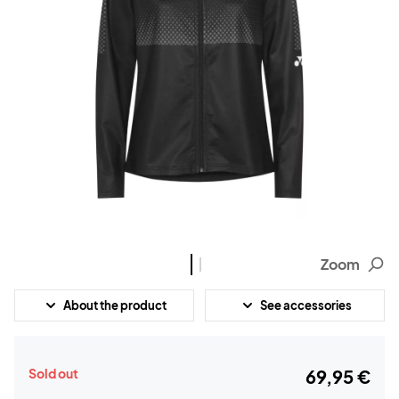
Zoom
About the product
See accessories
Sold out
69,95 €