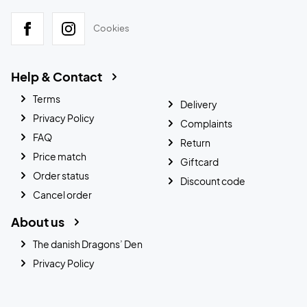
Cookies
Help & Contact
Terms
Delivery
Privacy Policy
Complaints
FAQ
Return
Price match
Giftcard
Order status
Discount code
Cancel order
About us
The danish Dragons’ Den
Privacy Policy