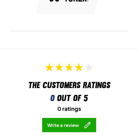
The customers ratings
0
out of 5
0 ratings
Write a review