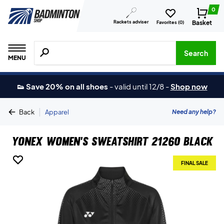
0
Rackets adviser
Basket
Favorites (
0
)
Search for products, brands etc.
Search
MENU
👟 Save 20% on all shoes
-
valid until 12/8
-
Shop now
|
Need any help?
Back
Apparel
Yonex Women's Sweatshirt 21260 Black
FINAL SALE
FINAL SALE