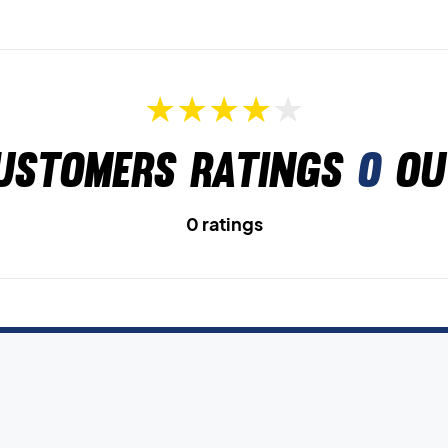
ustomers ratings
0
ou
0 ratings