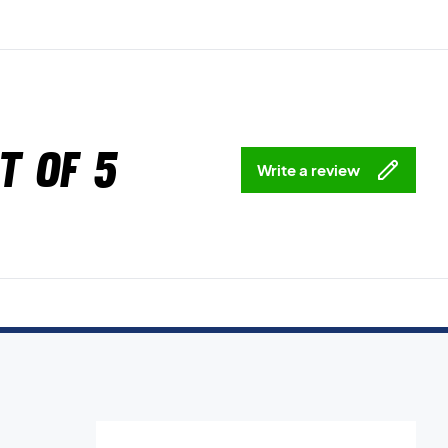
t of 5
Write a review