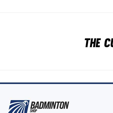
The c