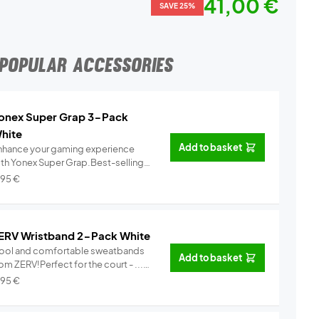
41,00 €
SAVE 25%
POPULAR ACCESSORIES
onex Super Grap 3-Pack
hite
Add to basket
nhance your gaming experience
ith Yonex Super Grap.Best-selling
.
Info
,95
€
ERV Wristband 2-Pack White
ool and comfortable sweatbands
Add to basket
om ZERV!Perfect for the court - ...
Info
,95
€