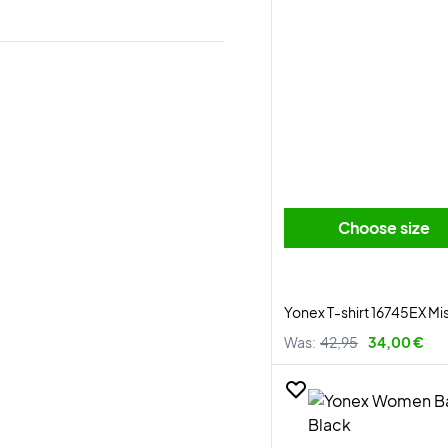
Choose size
Yonex T-shirt 16745EX Mi
Was:
42,95
34,00 €