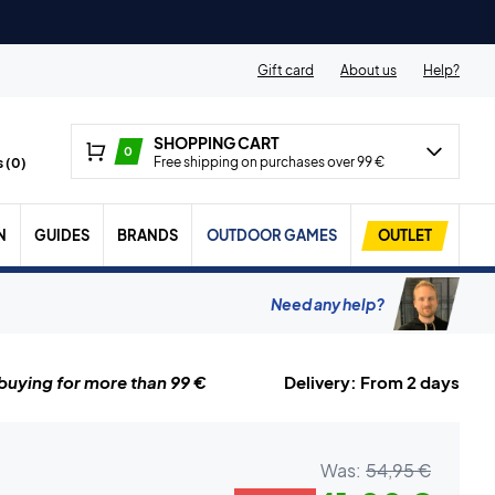
Gift card
About us
Help?
SHOPPING CART
0
Free shipping on purchases over 99 €
 (
0
)
N
GUIDES
BRANDS
OUTDOOR GAMES
OUTLET
Need any help?
uying for more than 99 €
Delivery: From 2 days
Was:
54,95 €