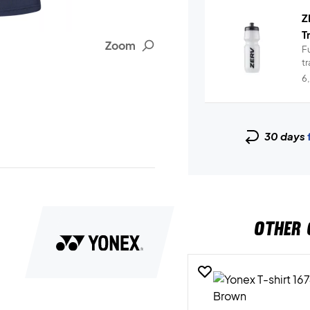
Z
T
Zoom
Fu
t
6
30 days
OTHER 