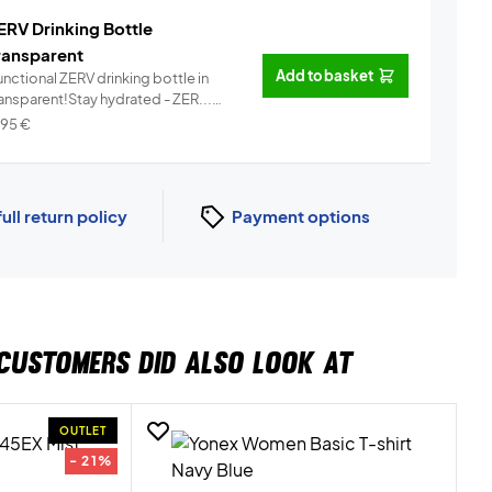
ERV Drinking Bottle
ransparent
Add to basket
nctional ZERV drinking bottle in
ransparent!Stay hydrated - ZER...
Info
,95
€
full return policy
Payment options
CUSTOMERS DID ALSO LOOK AT
OUTLET
- 21%