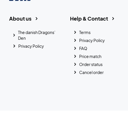
About us
Help & Contact
The danish Dragons’
Terms
Den
Privacy Policy
Privacy Policy
FAQ
Price match
Order status
Cancel order