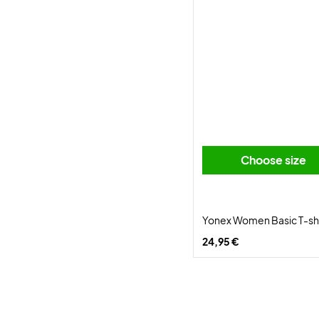
Choose size
Yonex Women Basic T-shi
24,95 €