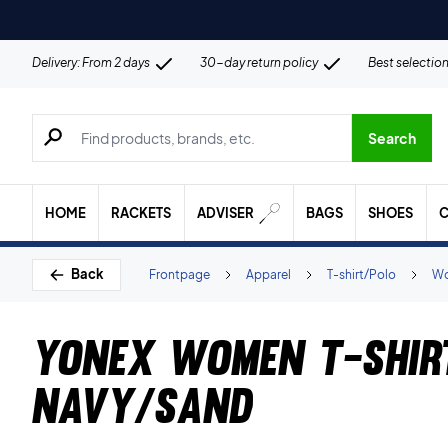
Delivery: From 2 days
30-day return policy
Best selectio
Search for products, brands etc.
Search
HOME
RACKETS
ADVISER
BAGS
SHOES
C
Back
Frontpage
Apparel
T-shirt/Polo
Wo
Yonex Women T-shir
Navy/Sand