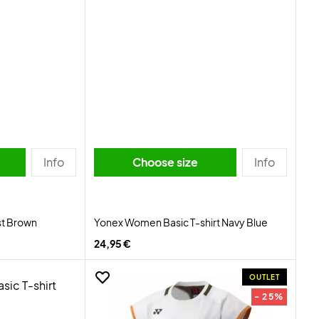
Info
Choose size
Info
st Brown
Yonex Women Basic T-shirt Navy Blue
24,95 €
OUTLET
- 25%