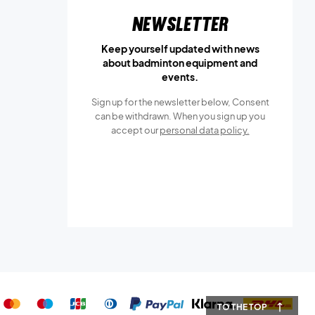
Newsletter
Keep yourself updated with news
about badminton equipment and
events.
Sign up for the newsletter below, Consent
can be withdrawn. When you sign up you
accept our
personal data policy.
TO THE TOP