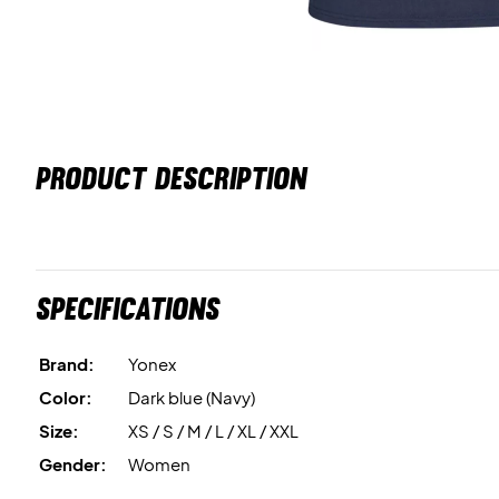
PRODUCT DESCRIPTION
Specifications
Brand:
Yonex
Color:
Dark blue (Navy)
Size:
XS / S / M / L / XL / XXL
Gender:
Women