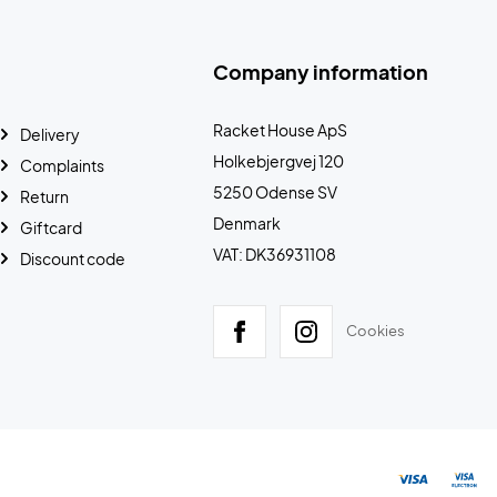
Company information
Racket House ApS
Delivery
Holkebjergvej 120
Complaints
5250 Odense SV
Return
Denmark
Giftcard
VAT: DK36931108
Discount code
Cookies