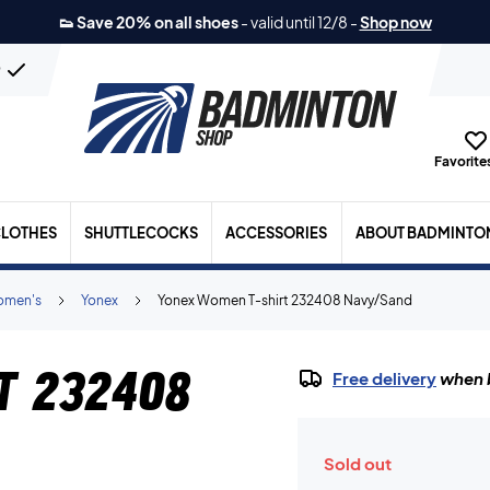
👟 Save 20% on all shoes
-
valid until 12/8
-
Shop now
n
Favorites
LOTHES
SHUTTLECOCKS
ACCESSORIES
ABOUT BADMINTO
men's
Yonex
Yonex Women T-shirt 232408 Navy/Sand
t 232408
Free delivery
when b
Sold out