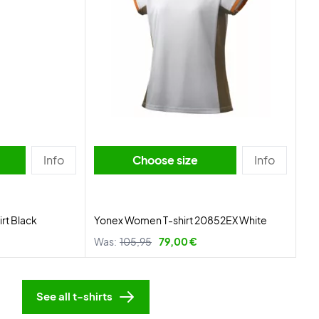
Info
Choose size
Info
rt Black
Yonex Women T-shirt 20852EX White
Was:
105,95
79,00 €
See all t-shirts