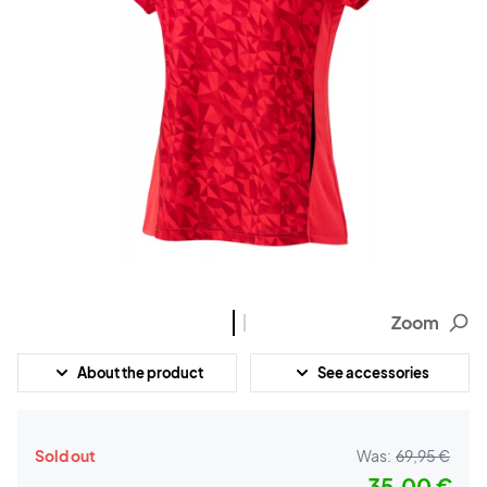
Zoom
About the product
See accessories
Sold out
Was:
69,95 €
35,00 €