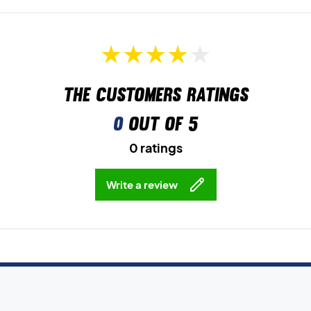
The customers ratings
0
out of 5
0 ratings
Write a review