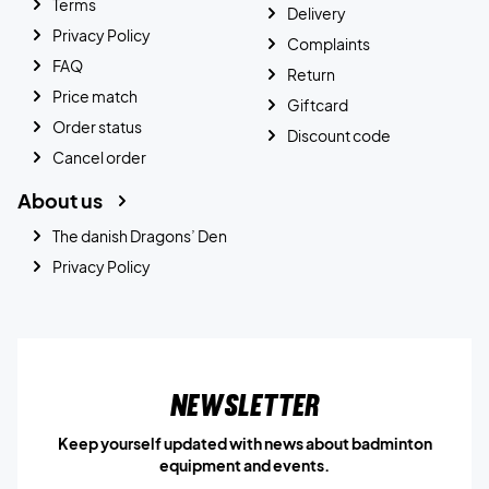
Terms
Delivery
Privacy Policy
Complaints
FAQ
Return
Price match
Giftcard
Order status
Discount code
Cancel order
About us
The danish Dragons’ Den
Privacy Policy
Newsletter
Keep yourself updated with news about badminton
equipment and events.