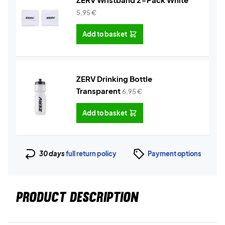
5,95
€
Add to basket
ZERV Drinking Bottle
Transparent
6,95
€
Add to basket
30 days
full return policy
Payment options
PRODUCT DESCRIPTION