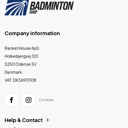
Company information
Racket House ApS
Holkebjergvej 120
5250 Odense SV
Denmark
VAT: DK36931108
Cookies
Help & Contact