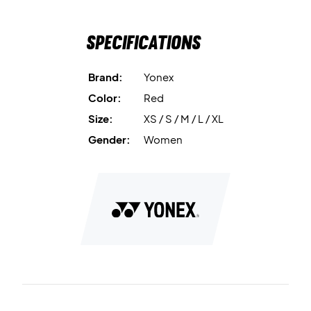
Specifications
Brand:
Yonex
Color:
Red
Size:
XS / S / M / L / XL
Gender:
Women