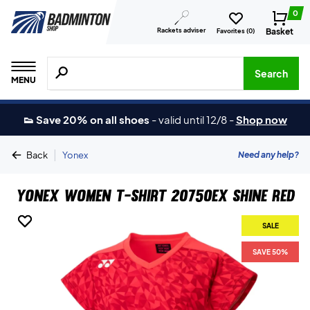
0
Rackets adviser
Basket
Favorites (
0
)
Search for products, brands etc.
Search
MENU
👟 Save 20% on all shoes
-
valid until 12/8
-
Shop now
|
Need any help?
Back
Yonex
Yonex Women T-shirt 20750EX Shine Red
SALE
SALE
SAVE 50%
SAVE 50%