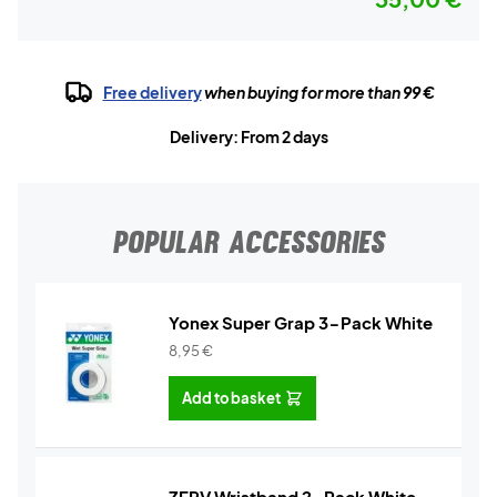
Free delivery
when buying for more than 99 €
Delivery: From 2 days
POPULAR ACCESSORIES
Yonex Super Grap 3-Pack White
8,95
€
Add to basket
ZERV Wristband 2-Pack White