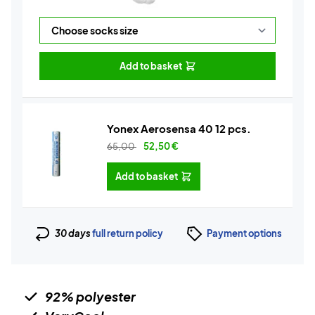
Add to basket
Yonex Aerosensa 40 12 pcs.
65,00
52,50
€
Add to basket
30 days
full return policy
Payment options
92% polyester