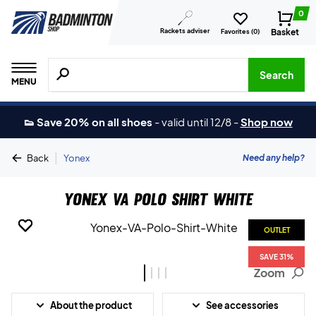
0
Rackets adviser
Basket
Favorites (
0
)
Search for products, brands etc.
Search
MENU
👟 Save 20% on all shoes
-
valid until 12/8
-
Shop now
|
Need any help?
Back
Yonex
Yonex VA Polo Shirt White
OUTLET
OUTLET
OUTLET
OUTLET
SAVE 31%
SAVE 31%
SAVE 31%
SAVE 31%
Zoom
About the product
See accessories