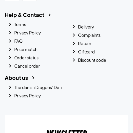
Help & Contact
Terms
Delivery
Privacy Policy
Complaints
FAQ
Return
Price match
Giftcard
Order status
Discount code
Cancel order
About us
The danish Dragons’ Den
Privacy Policy