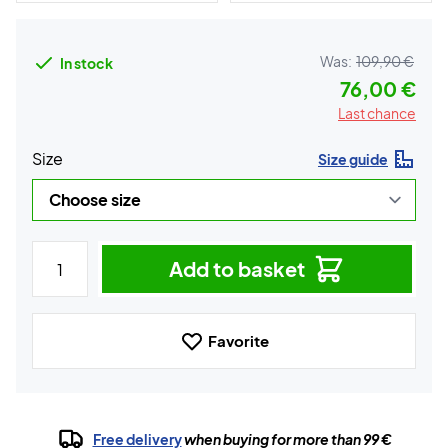
Was:
109,90 €
In stock
76,00 €
Last chance
Size
Size guide
Add to basket
Favorite
Free delivery
when buying for more than 99 €