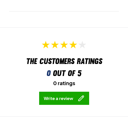
The customers ratings
0
out of 5
0 ratings
Write a review