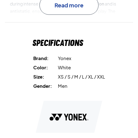
during intense rallies. It provides
UV protection
and is
Read more
antistatic
, ensuring full comfort throughout play. The
fabric’s
stretch
and
precision cut
offer complete
freedom of movement, while the quick-dry function keeps
you focused and dry at all times.
Specifications
Yonex VA Polo Shirt White
is the perfect choice for serious
players seeking top-tier performance and timeless style.
Brand:
Yonex
Color:
White
Ready to compete – order your Yonex VA Polo Shirt White
Size:
XS / S / M / L / XL / XXL
today!
Color: White
Gender:
Men
Material: 92% polyester, 8% polystyrene