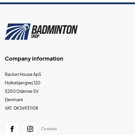
Company information
Racket House ApS
Holkebjergvej 120
5250 Odense SV
Denmark
VAT: DK36931108
Cookies