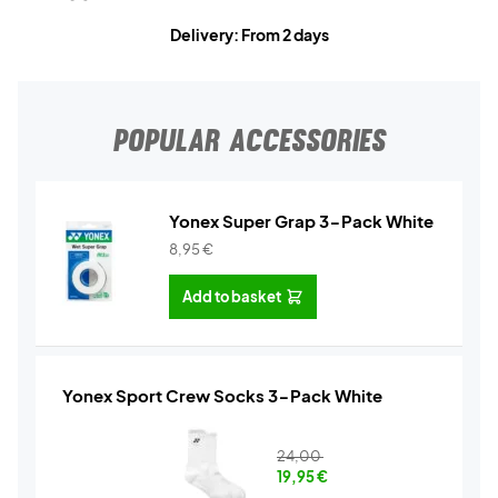
Delivery: From 2 days
POPULAR ACCESSORIES
Yonex Super Grap 3-Pack White
8,95
€
Add to basket
Yonex Sport Crew Socks 3-Pack White
24,00
19,95
€