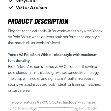
VeryCool
Viktor Axelsen
PRODUCT DESCRIPTION
Elegant, technical and built for world-class play – the Yonex
VA Polo Shirt in white delivers both performance and style
that match Viktor Axelsen’s level.
Yonex VA Polo Shirt White – clean style with maximum
functionality
From Viktor Axelsen’s exclusive VA Collection, this white
polo blends minimalist design with advanced technology.
The crisp white color and signature V-pattern create a
sporty yet sophisticated look – ideal for training, matches,
or casual wear.
The polo features
VERYCOOL technology
, which uses
xylitol to absorb heat and sweat, helping cool your body