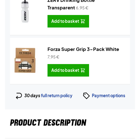
Transparent
6,95
€
Add to basket
Forza Super Grip 3-Pack White
7,95
€
Add to basket
30 days
full return policy
Payment options
PRODUCT DESCRIPTION