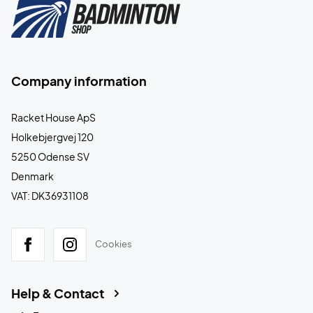
Company information
Racket House ApS
Holkebjergvej 120
5250 Odense SV
Denmark
VAT: DK36931108
Cookies
Help & Contact