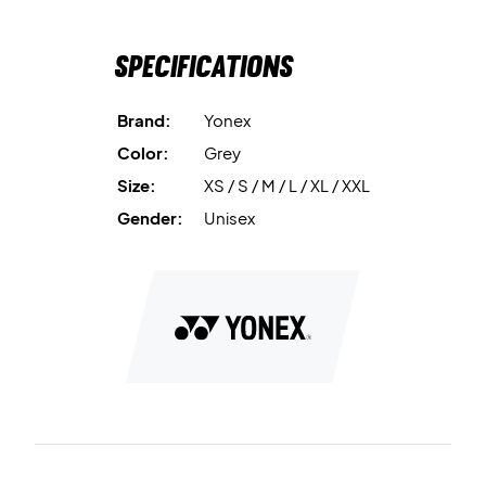
Specifications
Brand:
Yonex
Color:
Grey
Size:
XS / S / M / L / XL / XXL
Gender:
Unisex