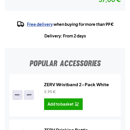
Free delivery
when buying for more than 99 €
Delivery: From 2 days
POPULAR ACCESSORIES
ZERV Wristband 2-Pack White
5,95
€
Add to basket
ZERV Drinking Bottle