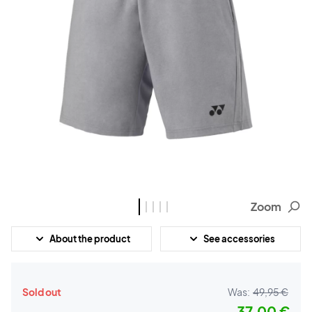
Zoom
About the product
See accessories
Sold out
Was:
49,95 €
37,00 €