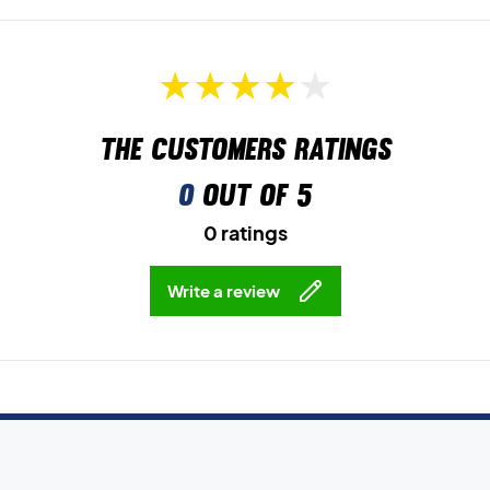
The customers ratings
0
out of 5
0 ratings
Write a review