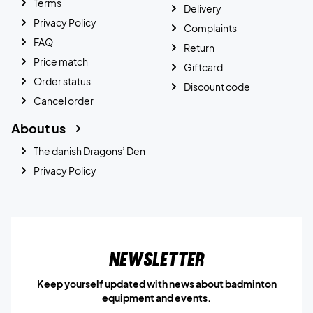
Terms
Delivery
Privacy Policy
Complaints
FAQ
Return
Price match
Giftcard
Order status
Discount code
Cancel order
About us
The danish Dragons’ Den
Privacy Policy
Newsletter
Keep yourself updated with news about badminton
equipment and events.