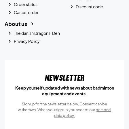
Order status
Discount code
Cancel order
About us
The danish Dragons’ Den
Privacy Policy
Newsletter
Keep yourself updated with news about badminton
equipment and events.
Sign up for the newsletter below, Consent can be
withdrawn. When you sign up you accept our
personal
data policy.