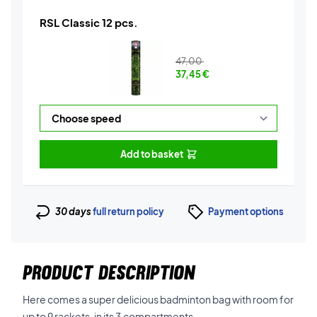
RSL Classic 12 pcs.
47,00
37,45
€
Add to basket
30 days
full return policy
Payment options
PRODUCT DESCRIPTION
Here comes a super delicious badminton bag with room for
up to 9 rackets, in its 3 compartments.