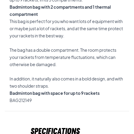
Badminton bag with 2 compartments and 1 thermal
compartment
This bag is perfect for you who want lots of equipment with
or maybe just a lot of rackets, and at the same time protect
your rackets in the best way.
The bag has a double compartment. The room protects
your rackets from temperature fluctuations, which can
otherwise be damaged.
In addition, it naturally also comes in a bold design, and with
two shoulder straps.
Badminton bag with space for up to 9 rackets
BAG212149
Specifications