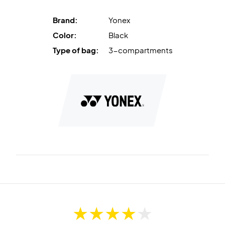
Brand:
Yonex
Color:
Black
Type of bag:
3-compartments