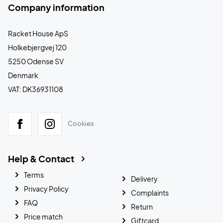
Company information
Racket House ApS
Holkebjergvej 120
5250 Odense SV
Denmark
VAT: DK36931108
Cookies
Help & Contact
Terms
Delivery
Privacy Policy
Complaints
FAQ
Return
Price match
Giftcard