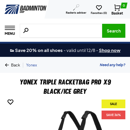
0
Rackets adviser
Basket
Favorites (
0
)
Search for products, brands etc.
Search
MENU
👟 Save 20% on all shoes
-
valid until 12/8
-
Shop now
|
Need any help?
Back
Yonex
Yonex Triple Racketbag Pro X9
Black/Ice Grey
SALE
SALE
SALE
SAVE 36%
SAVE 36%
SAVE 36%