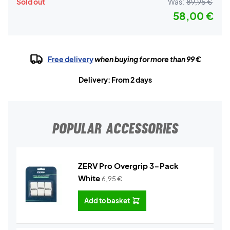
Sold out
Was:
89,95 €
58,00 €
Free delivery
when buying for more than 99 €
Delivery: From 2 days
POPULAR ACCESSORIES
ZERV Pro Overgrip 3-Pack
White
6,95
€
Add to basket