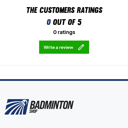
The customers ratings
0
out of 5
0 ratings
Write a review