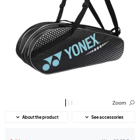
Zoom
About the product
See accessories